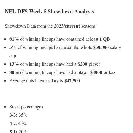
NFL DFS Week 5 Showdown Analysis
2023/current
Showdown Data from the
seasons:
81%
1 QB
of winning lineups have contained at least
5%
$50,000
of winning lineups have used the whole
salary
cap
13%
$200
of winning lineups have had a
player
80%
$4000
of winning lineups have had a player
or less
$47,500
Average nuts lineup salary is
Stack percentages
3-3:
35%
4-2
: 45%
5-1:
20%