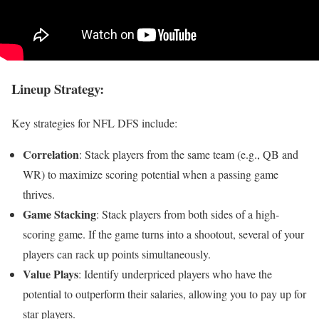
Lineup Strategy
:
Key strategies for NFL DFS include:
Correlation
: Stack players from the same team (e.g., QB and
WR) to maximize scoring potential when a passing game
thrives.
Game Stacking
: Stack players from both sides of a high-
scoring game. If the game turns into a shootout, several of your
players can rack up points simultaneously.
Value Plays
: Identify underpriced players who have the
potential to outperform their salaries, allowing you to pay up for
star players.