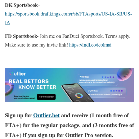
DK Sportsbook
–
https://sportsbook.draftkings.com/r/sb/FTAsports/US-IA-SB/US-
IA
FD Sportsbook-
Join me on FanDuel Sportsbook. Terms apply.
Make sure to use my invite link!
https://fndl.co/icolmai
Sign up for
Outlier.bet
and receive (1 month free of
FTA+) for the regular package, and (3 months free of
FTA+) if you sign up for Outlier Pro version.