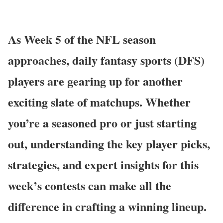
As Week 5 of the NFL season
approaches, daily fantasy sports (DFS)
players are gearing up for another
exciting slate of matchups. Whether
you’re a seasoned pro or just starting
out, understanding the key player picks,
strategies, and expert insights for this
week’s contests can make all the
difference in crafting a winning lineup.