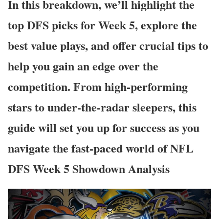
In this breakdown, we’ll highlight the
top DFS picks for Week 5, explore the
best value plays, and offer crucial tips to
help you gain an edge over the
competition. From high-performing
stars to under-the-radar sleepers, this
guide will set you up for success as you
navigate the fast-paced world of NFL
DFS Week 5 Showdown Analysis