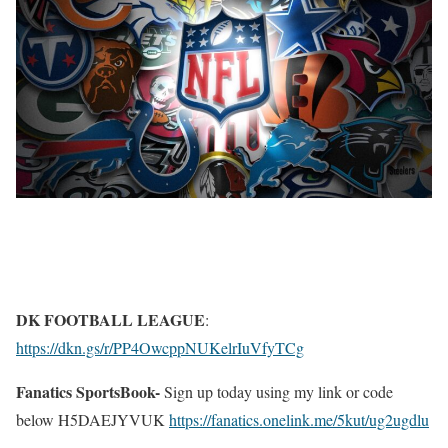
DK FOOTBALL LEAGUE
:
https://dkn.gs/r/PP4OwcppNUKelrIuVfyTCg
Fanatics SportsBook-
Sign up today using my link or code
below H5DAEJYVUK
https://fanatics.onelink.me/5kut/ug2ugdlu