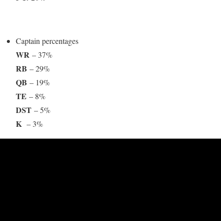
Captain percentages
WR
– 37%
RB
– 29%
QB
– 19%
TE
– 8%
DST
– 5%
K
– 3%