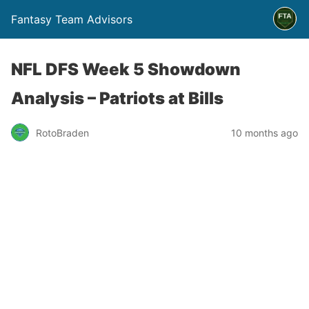
Fantasy Team Advisors
NFL DFS Week 5 Showdown
Analysis – Patriots at Bills
RotoBraden
10 months ago