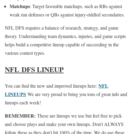
Matchups
: Target favorable matchups, such as RBs against
weak run defenses or QBs against injury-riddled secondaries.
NFL DFS requires a balance of research, strategy, and game
theory. Understanding team dynamics, injuries, and game scripts
helps build a competitive lineup capable of succeeding in the
various contest types.
NFL DFS LINEUP
NFL
You can find the new and improved lineups here:
LINEUPS
We are very proud to bring you tons of great info and
lineups each week!
REMEMBER:
These are lineups we use but feel free to pick
and choose plays and make your own lineups. Don’t ALWAYS
follow these as they don’t hit 100% of the time. We do use these