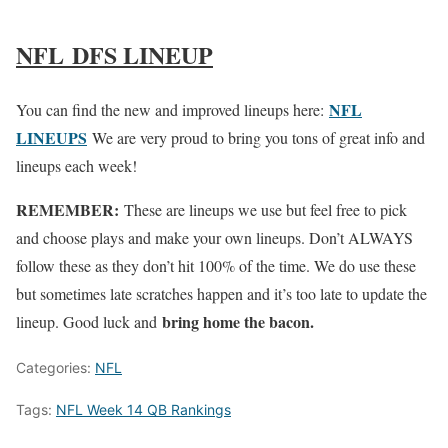
NFL DFS LINEUP
NFL
You can find the new and improved lineups here:
LINEUPS
We are very proud to bring you tons of great info and
lineups each week!
REMEMBER:
These are lineups we use but feel free to pick
and choose plays and make your own lineups. Don’t ALWAYS
follow these as they don’t hit 100% of the time. We do use these
but sometimes late scratches happen and it’s too late to update the
bring home the bacon.
lineup. Good luck and
Categories:
NFL
Tags:
NFL Week 14 QB Rankings