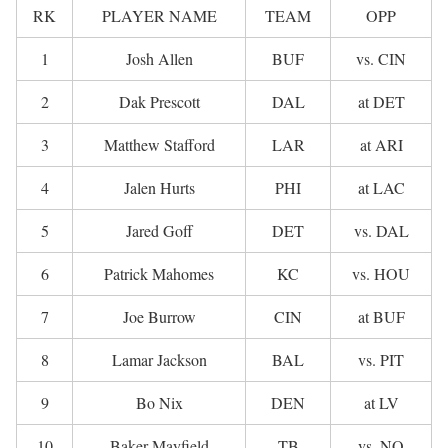
RK
PLAYER NAME
TEAM
OPP
1
Josh Allen
BUF
vs. CIN
2
Dak Prescott
DAL
at DET
3
Matthew Stafford
LAR
at ARI
4
Jalen Hurts
PHI
at LAC
5
Jared Goff
DET
vs. DAL
6
Patrick Mahomes
KC
vs. HOU
7
Joe Burrow
CIN
at BUF
8
Lamar Jackson
BAL
vs. PIT
9
Bo Nix
DEN
at LV
10
Baker Mayfield
TB
vs. NO