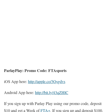
ParlayPlay: Promo Code: FTAsports
iOS App here:
http://apple.co/3Qsgdvs
Android App here:
http://bit.ly/43qZHlC
If you sign up with Parlay Play using our promo code, deposit
$10 and get a Week of
FTA+
. If you sign up and deposit $100,