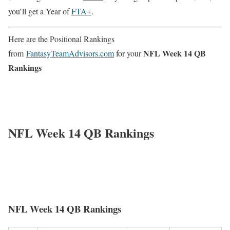
you’ll get a Year of
FTA+
.
Here are the Positional Rankings
NFL Week 14 QB
from
FantasyTeamAdvisors.com
for your
Rankings
NFL Week 14 QB Rankings
NFL Week 14 QB Rankings