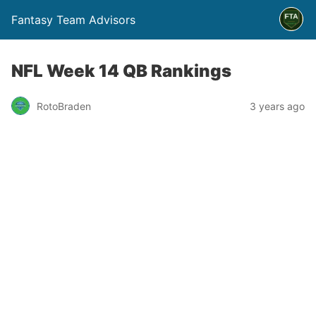
Fantasy Team Advisors
NFL Week 14 QB Rankings
RotoBraden
3 years ago