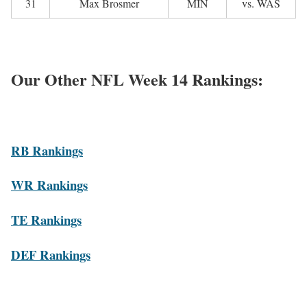
31
Max Brosmer
MIN
vs. WAS
Our Other NFL Week 14 Rankings:
R
B Rankings
WR Rankings
TE Rankings
DEF Rankings