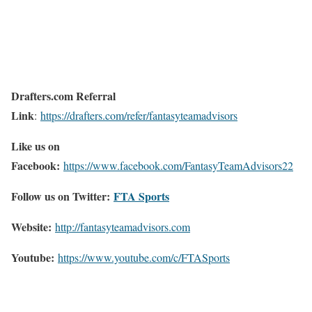
Drafters.com Referral
Link
:
https://drafters.com/refer/fantasyteamadvisors
Like us on
Facebook:
https://www.facebook.com/FantasyTeamAdvisors22
Follow us on Twitter:
FTA Sports
Website:
http://
fantasyteamadvisors.com
Youtube:
https://www.youtube.com/c/FTASports