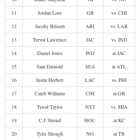
11
Jordan Love
GB
vs. CHI
12
Jacoby Brissett
ARI
vs. LAR
13
Trevor Lawrence
JAC
vs. IND
14
Daniel Jones
IND
at JAC
15
Sam Darnold
SEA
at ATL
16
Justin Herbert
LAC
vs. PHI
17
Caleb Williams
CHI
at GB
18
Tyrod Taylor
NYJ
vs. MIA
19
C.J. Stroud
HOU
at KC
20
Tyler Shough
NO
at TB