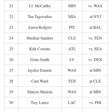
21
J.J. McCarthy
MIN
vs. WAS
22
Tua Tagovailoa
MIA
at NYJ
23
Aaron Rodgers
PIT
at BAL
24
Shedeur Sanders
CLE
vs. TEN
25
Kirk Cousins
ATL
vs. SEA
26
Geno Smith
LV
vs. DEN
27
Jayden Daniels
WAS
at MIN
28
Cam Ward
TEN
at CLE
29
Marcus Mariota
WAS
at MIN
30
Trey Lance
LAC
vs. PHI