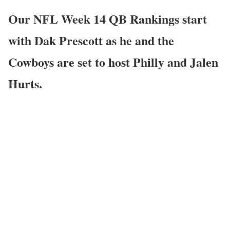
Our NFL Week 14 QB Rankings start
with Dak Prescott as he and the
Cowboys are set to host Philly and Jalen
Hurts.