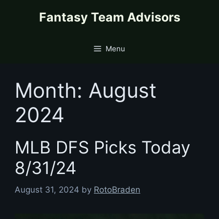
Skip
content
Fantasy Team Advisors
to
content
Menu
Month:
August
2024
MLB DFS Picks Today
8/31/24
August 31, 2024
by
RotoBraden