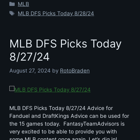
Categories
MLB
Tags
MLB DFS Picks Today 8/28/24
MLB DFS Picks Today
8/27/24
August 27, 2024
by
RotoBraden
MLB DFS Picks Today 8/27/24 Advice for
Fanduel and DraftKings Advice can be used for
the 15 games today. FantasyTeamAdvisors is
very excited to be able to provide you with
some MLB content once again. Let’s dig in!