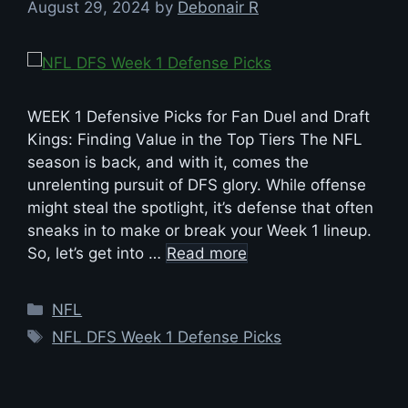
August 29, 2024
by
Debonair R
WEEK 1 Defensive Picks for Fan Duel and Draft
Kings: Finding Value in the Top Tiers The NFL
season is back, and with it, comes the
unrelenting pursuit of DFS glory. While offense
might steal the spotlight, it’s defense that often
sneaks in to make or break your Week 1 lineup.
So, let’s get into …
Read more
Categories
NFL
Tags
NFL DFS Week 1 Defense Picks