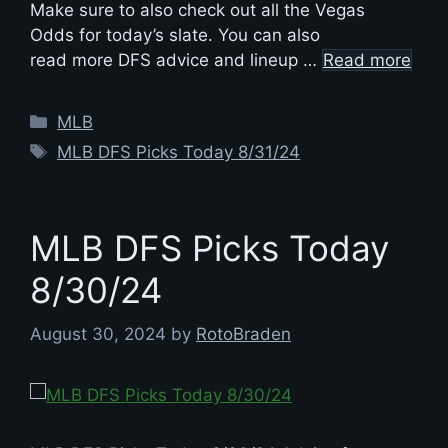
Make sure to also check out all the Vegas
Odds for today’s slate. You can also
read more DFS advice and lineup …
Read more
Categories
MLB
Tags
MLB DFS Picks Today 8/31/24
MLB DFS Picks Today
8/30/24
August 30, 2024
by
RotoBraden