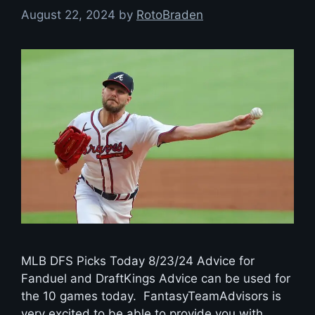
August 22, 2024
by
RotoBraden
MLB DFS Picks Today 8/23/24 Advice for
Fanduel and DraftKings Advice can be used for
the 10 games today. FantasyTeamAdvisors is
very excited to be able to provide you with