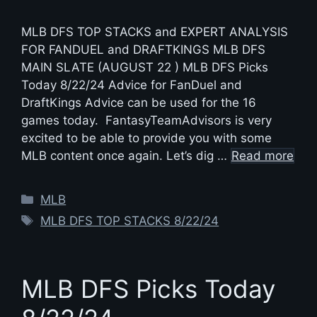
MLB DFS TOP STACKS and EXPERT ANALYSIS
FOR FANDUEL and DRAFTKINGS MLB DFS
MAIN SLATE (AUGUST 22 ) MLB DFS Picks
Today 8/22/24 Advice for FanDuel and
DraftKings Advice can be used for the 16
games today. FantasyTeamAdvisors is very
excited to be able to provide you with some
MLB content once again. Let’s dig …
Read more
Categories
MLB
Tags
MLB DFS TOP STACKS 8/22/24
MLB DFS Picks Today