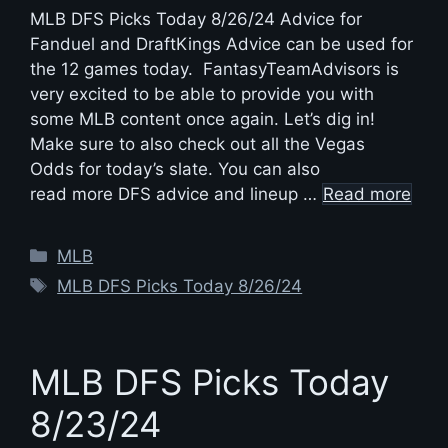
MLB DFS Picks Today 8/26/24 Advice for
Fanduel and DraftKings Advice can be used for
the 12 games today. FantasyTeamAdvisors is
very excited to be able to provide you with
some MLB content once again. Let’s dig in!
Make sure to also check out all the Vegas
Odds for today’s slate. You can also
read more DFS advice and lineup …
Read more
Categories
MLB
Tags
MLB DFS Picks Today 8/26/24
MLB DFS Picks Today
8/23/24