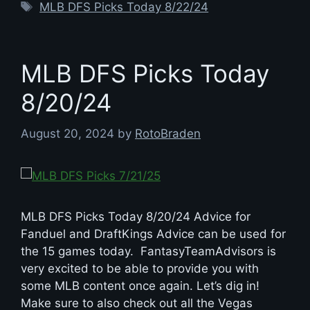
Tags
MLB DFS Picks Today 8/22/24
MLB DFS Picks Today
8/20/24
August 20, 2024
by
RotoBraden
MLB DFS Picks Today 8/20/24 Advice for
Fanduel and DraftKings Advice can be used for
the 15 games today. FantasyTeamAdvisors is
very excited to be able to provide you with
some MLB content once again. Let’s dig in!
Make sure to also check out all the Vegas