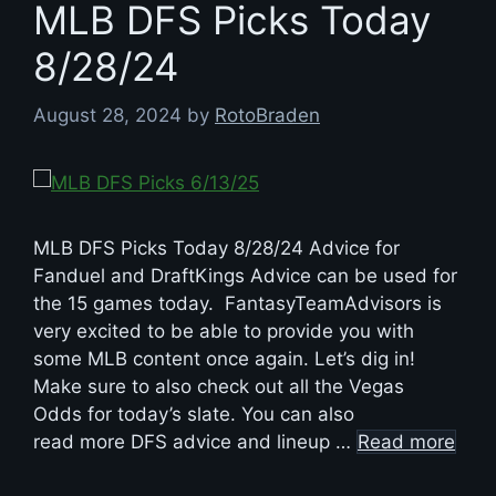
MLB DFS Picks Today
8/28/24
August 28, 2024
by
RotoBraden
MLB DFS Picks Today 8/28/24 Advice for
Fanduel and DraftKings Advice can be used for
the 15 games today. FantasyTeamAdvisors is
very excited to be able to provide you with
some MLB content once again. Let’s dig in!
Make sure to also check out all the Vegas
Odds for today’s slate. You can also
read more DFS advice and lineup …
Read more