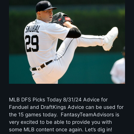
MLB DFS Picks Today 8/31/24 Advice for
Fanduel and DraftKings Advice can be used for
the 15 games today. FantasyTeamAdvisors is
very excited to be able to provide you with
some MLB content once again. Let’s dig in!