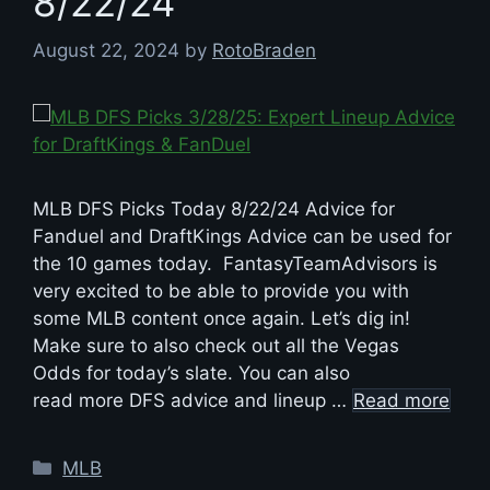
8/22/24
August 22, 2024
by
RotoBraden
MLB DFS Picks Today 8/22/24 Advice for
Fanduel and DraftKings Advice can be used for
the 10 games today. FantasyTeamAdvisors is
very excited to be able to provide you with
some MLB content once again. Let’s dig in!
Make sure to also check out all the Vegas
Odds for today’s slate. You can also
read more DFS advice and lineup …
Read more
Categories
MLB