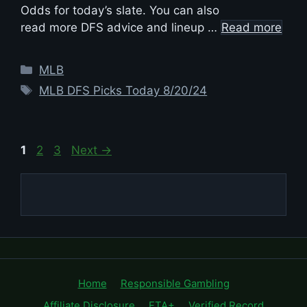
Odds for today’s slate. You can also
read more DFS advice and lineup …
Read more
Categories
MLB
Tags
MLB DFS Picks Today 8/20/24
Page
Page
Page
1
2
3
Next
→
Home
Responsible Gambling
Affiliate Disclosure
FTA+
Verified Record