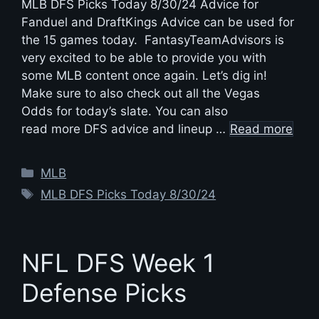
MLB DFS Picks Today 8/30/24 Advice for
Fanduel and DraftKings Advice can be used for
the 15 games today. FantasyTeamAdvisors is
very excited to be able to provide you with
some MLB content once again. Let’s dig in!
Make sure to also check out all the Vegas
Odds for today’s slate. You can also
read more DFS advice and lineup …
Read more
Categories
MLB
Tags
MLB DFS Picks Today 8/30/24
NFL DFS Week 1
Defense Picks