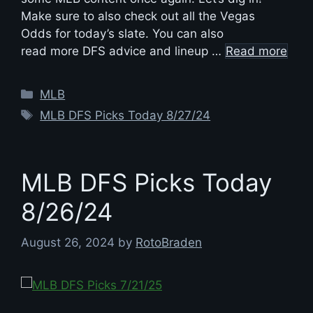
Make sure to also check out all the Vegas
Odds for today’s slate. You can also
read more DFS advice and lineup …
Read more
Categories
MLB
Tags
MLB DFS Picks Today 8/27/24
MLB DFS Picks Today
8/26/24
August 26, 2024
by
RotoBraden