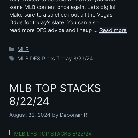
some MLB content once again. Let’s dig in!
Make sure to also check out all the Vegas
Odds for today’s slate. You can also
read more DFS advice and lineup …
Read more
Categories
MLB
Tags
MLB DFS Picks Today 8/23/24
MLB TOP STACKS
8/22/24
August 22, 2024
by
Debonair R