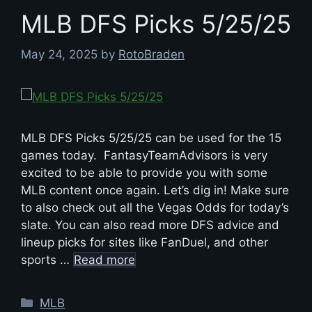
MLB DFS Picks 5/25/25
May 24, 2025
by
RotoBraden
MLB DFS Picks 5/25/25 can be used for the 15
games today. FantasyTeamAdvisors is very
excited to be able to provide you with some
MLB content once again. Let’s dig in! Make sure
to also check out all the Vegas Odds for today’s
slate. You can also read more DFS advice and
lineup picks for sites like FanDuel, and other
sports …
Read more
Categories
MLB