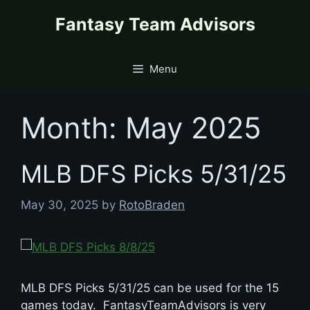
Skip
content
Fantasy Team Advisors
to
content
Menu
Month:
May 2025
MLB DFS Picks 5/31/25
May 30, 2025
by
RotoBraden
MLB DFS Picks 5/31/25 can be used for the 15
games today. FantasyTeamAdvisors is very