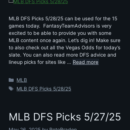
MLB DFS Picks 5/28/25 can be used for the 15
games today. FantasyTeamAdvisors is very
excited to be able to provide you with some
MLB content once again. Let’s dig in! Make sure
to also check out all the Vegas Odds for today’s
slate. You can also read more DFS advice and
lineup picks for sites like …
Read more
Categories
MLB
Tags
MLB DFS Picks 5/28/25
MLB DFS Picks 5/27/25
May 26, 2025
by
RotoBraden