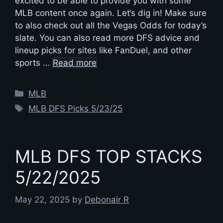
excited to be able to provide you with some
MLB content once again. Let’s dig in! Make sure
to also check out all the Vegas Odds for today’s
slate. You can also read more DFS advice and
lineup picks for sites like FanDuel, and other
sports …
Read more
Categories
MLB
Tags
MLB DFS Picks 5/23/25
MLB DFS TOP STACKS
5/22/2025
May 22, 2025
by
Debonair R