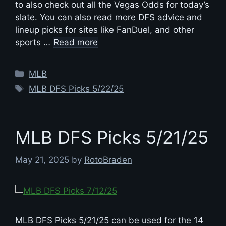
to also check out all the Vegas Odds for today’s
slate. You can also read more DFS advice and
lineup picks for sites like FanDuel, and other
sports …
Read more
Categories
MLB
Tags
MLB DFS Picks 5/22/25
MLB DFS Picks 5/21/25
May 21, 2025
by
RotoBraden
MLB DFS Picks 5/21/25 can be used for the 14