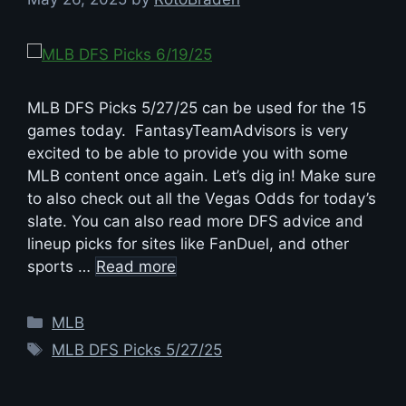
MLB DFS Picks 5/27/25 can be used for the 15
games today. FantasyTeamAdvisors is very
excited to be able to provide you with some
MLB content once again. Let’s dig in! Make sure
to also check out all the Vegas Odds for today’s
slate. You can also read more DFS advice and
lineup picks for sites like FanDuel, and other
sports …
Read more
Categories
MLB
Tags
MLB DFS Picks 5/27/25