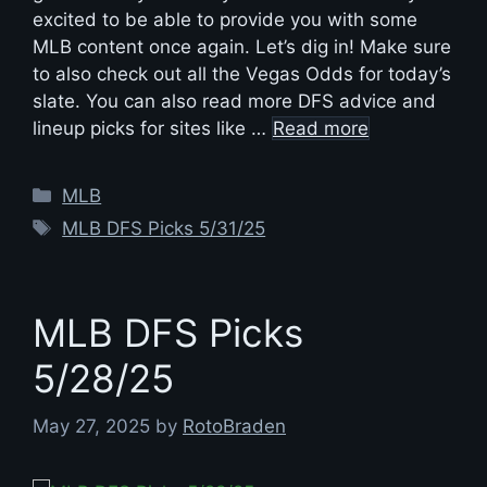
excited to be able to provide you with some
MLB content once again. Let’s dig in! Make sure
to also check out all the Vegas Odds for today’s
slate. You can also read more DFS advice and
lineup picks for sites like …
Read more
Categories
MLB
Tags
MLB DFS Picks 5/31/25
MLB DFS Picks
5/28/25
May 27, 2025
by
RotoBraden