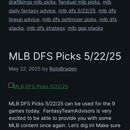
draftkings mlb picks
,
fanduel mlb picks
,
mlb
daily fantasy advice
,
mlb dfs 5/22/25
,
mlb dfs
lineup advice
,
mlb dfs optimizer picks
,
mlb dfs
stacks
,
mlb dfs strategy
,
mlb gpp stacks
MLB DFS Picks 5/22/25
May 22, 2025
by
RotoBraden
MLB DFS Picks 5/22/25 can be used for the 9
games today. FantasyTeamAdvisors is very
excited to be able to provide you with some
MLB content once again. Let’s dig in! Make sure