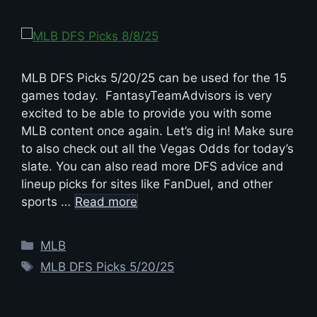
MLB DFS Picks 5/20/25 can be used for the 15
games today. FantasyTeamAdvisors is very
excited to be able to provide you with some
MLB content once again. Let’s dig in! Make sure
to also check out all the Vegas Odds for today’s
slate. You can also read more DFS advice and
lineup picks for sites like FanDuel, and other
sports …
Read more
Categories
MLB
Tags
MLB DFS Picks 5/20/25