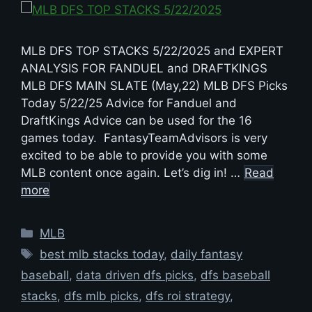
MLB DFS TOP STACKS 5/22/2025 and EXPERT
ANALYSIS FOR FANDUEL and DRAFTKINGS
MLB DFS MAIN SLATE (May,22) MLB DFS Picks
Today 5/22/25 Advice for Fanduel and
DraftKings Advice can be used for the 16
games today. FantasyTeamAdvisors is very
excited to be able to provide you with some
MLB content once again. Let’s dig in! …
Read
more
Categories
MLB
Tags
best mlb stacks today
,
daily fantasy
baseball
,
data driven dfs picks
,
dfs baseball
stacks
,
dfs mlb picks
,
dfs roi strategy
,