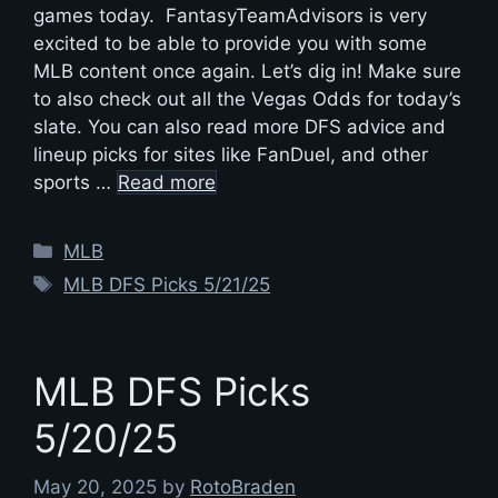
games today. FantasyTeamAdvisors is very
excited to be able to provide you with some
MLB content once again. Let’s dig in! Make sure
to also check out all the Vegas Odds for today’s
slate. You can also read more DFS advice and
lineup picks for sites like FanDuel, and other
sports …
Read more
Categories
MLB
Tags
MLB DFS Picks 5/21/25
MLB DFS Picks
5/20/25
May 20, 2025
by
RotoBraden