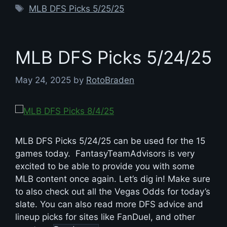
Tags
MLB DFS Picks 5/25/25
MLB DFS Picks 5/24/25
May 24, 2025
by
RotoBraden
MLB DFS Picks 5/24/25 can be used for the 15
games today. FantasyTeamAdvisors is very
excited to be able to provide you with some
MLB content once again. Let’s dig in! Make sure
to also check out all the Vegas Odds for today’s
slate. You can also read more DFS advice and
lineup picks for sites like FanDuel, and other