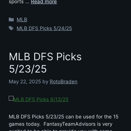
sports …
Read more
Categories
MLB
Tags
MLB DFS Picks 5/24/25
MLB DFS Picks
5/23/25
May 22, 2025
by
RotoBraden
MLB DFS Picks 5/23/25 can be used for the 15
games today. FantasyTeamAdvisors is very