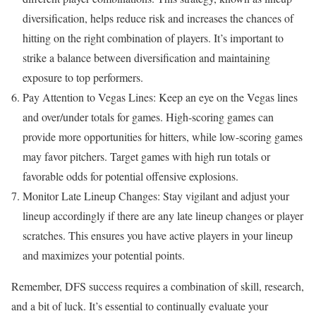
diversification, helps reduce risk and increases the chances of
hitting on the right combination of players. It’s important to
strike a balance between diversification and maintaining
exposure to top performers.
Pay Attention to Vegas Lines: Keep an eye on the Vegas lines
and over/under totals for games. High-scoring games can
provide more opportunities for hitters, while low-scoring games
may favor pitchers. Target games with high run totals or
favorable odds for potential offensive explosions.
Monitor Late Lineup Changes: Stay vigilant and adjust your
lineup accordingly if there are any late lineup changes or player
scratches. This ensures you have active players in your lineup
and maximizes your potential points.
Remember, DFS success requires a combination of skill, research,
and a bit of luck. It’s essential to continually evaluate your