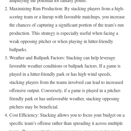
amplifying the potential for fantasy points.
Maximizing Run Production: By stacking players from a high-
scoring team or a lineup with favorable matchups, you increase
the chances of capturing a significant portion of the team’s run
production. This strategy is especially useful when facing a
weak opposing pitcher or when playing in hitter-friendly
ballparks.
Weather and Ballpark Factors: Stacking can help leverage
favorable weather conditions or ballpark factors. If a game is
played in a hitter-friendly park or has high wind speeds,
stacking players from the teams involved can lead to increased
offensive output. Conversely, if a game is played in a pitcher-
friendly park or has unfavorable weather, stacking opposing
pitchers may be beneficial.
Cost Efficiency: Stacking allows you to focus your budget on a
specific team’s offense rather than spreading it across multiple