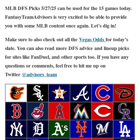
MLB DFS Picks 5/27/25 can be used for the 15 games today.
FantasyTeamAdvisors is very excited to be able to provide
you with some MLB content once again. Let’s dig in!
Make sure to also check out all the
Vegas Odds
for today’s
slate. You can also read more DFS advice and lineup picks
for sites like FanDuel, and other sports too. If you have any
questions or comments, feel free to hit me up on
Twitter
@advisors_team