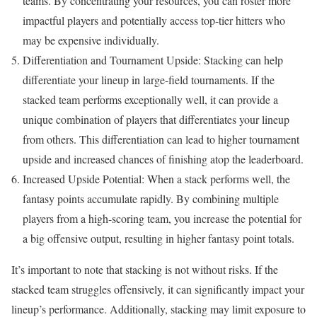
teams. By concentrating your resources, you can roster more
impactful players and potentially access top-tier hitters who
may be expensive individually.
Differentiation and Tournament Upside: Stacking can help
differentiate your lineup in large-field tournaments. If the
stacked team performs exceptionally well, it can provide a
unique combination of players that differentiates your lineup
from others. This differentiation can lead to higher tournament
upside and increased chances of finishing atop the leaderboard.
Increased Upside Potential: When a stack performs well, the
fantasy points accumulate rapidly. By combining multiple
players from a high-scoring team, you increase the potential for
a big offensive output, resulting in higher fantasy point totals.
It’s important to note that stacking is not without risks. If the
stacked team struggles offensively, it can significantly impact your
lineup’s performance. Additionally, stacking may limit exposure to