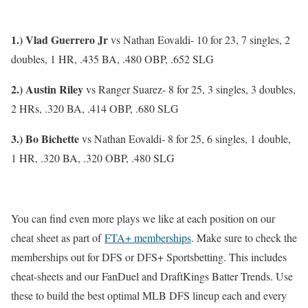
1.) Vlad Guerrero Jr
vs Nathan Eovaldi- 10 for 23, 7 singles, 2
doubles, 1 HR, .435 BA, .480 OBP, .652 SLG
2.) Austin Riley
vs Ranger Suarez- 8 for 25, 3 singles, 3 doubles,
2 HRs, .320 BA, .414 OBP, .680 SLG
3.) Bo Bichette
vs Nathan Eovaldi- 8 for 25, 6 singles, 1 double,
1 HR, .320 BA, .320 OBP, .480 SLG
You can find even more plays we like at each position on our
cheat sheet as part of
FTA+ memberships
. Make sure to check the
memberships out for DFS or DFS+ Sportsbetting. This includes
cheat-sheets and our FanDuel and DraftKings Batter Trends. Use
these to build the best optimal MLB DFS lineup each and every