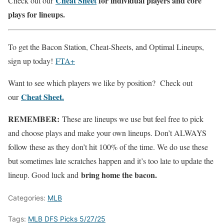
Cheat Sheet
for individual players and core
Check out our
plays for lineups.
To get the Bacon Station, Cheat-Sheets, and Optimal Lineups,
sign up today!
FTA+
Want to see which players we like by position? Check out
Cheat Sheet.
our
REMEMBER:
These are lineups we use but feel free to pick
and choose plays and make your own lineups. Don’t ALWAYS
follow these as they don’t hit 100% of the time. We do use these
but sometimes late scratches happen and it’s too late to update the
bring home the bacon.
lineup. Good luck and
Categories:
MLB
Tags:
MLB DFS Picks 5/27/25