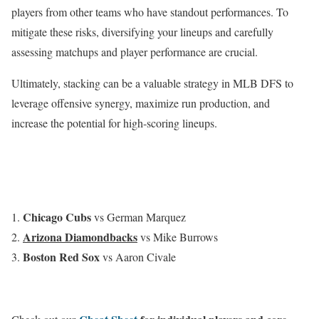
players from other teams who have standout performances. To
mitigate these risks, diversifying your lineups and carefully
assessing matchups and player performance are crucial.
Ultimately, stacking can be a valuable strategy in MLB DFS to
leverage offensive synergy, maximize run production, and
increase the potential for high-scoring lineups.
Chicago
Cubs
vs German Marquez
Arizona Diamondbacks
vs Mike Burrows
Boston Red Sox
vs Aaron Civale