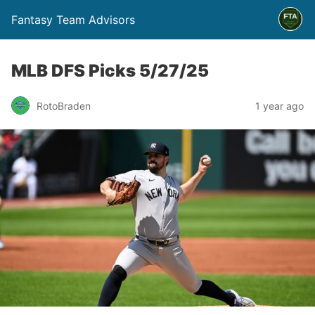
Fantasy Team Advisors
MLB DFS Picks 5/27/25
RotoBraden
1 year ago