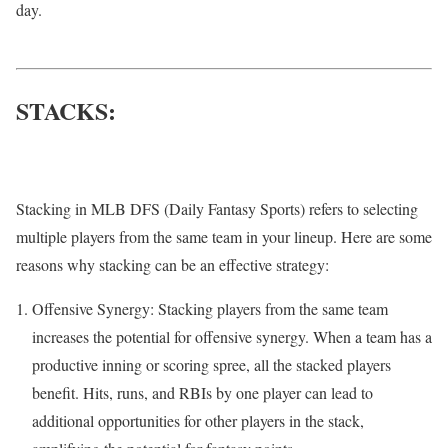
day.
STACKS:
Stacking in MLB DFS (Daily Fantasy Sports) refers to selecting
multiple players from the same team in your lineup. Here are some
reasons why stacking can be an effective strategy:
Offensive Synergy: Stacking players from the same team
increases the potential for offensive synergy. When a team has a
productive inning or scoring spree, all the stacked players
benefit. Hits, runs, and RBIs by one player can lead to
additional opportunities for other players in the stack,