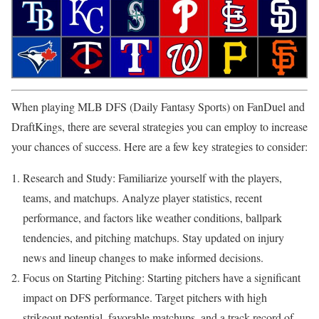
When playing MLB DFS (Daily Fantasy Sports) on FanDuel and
DraftKings, there are several strategies you can employ to increase
your chances of success. Here are a few key strategies to consider:
Research and Study: Familiarize yourself with the players,
teams, and matchups. Analyze player statistics, recent
performance, and factors like weather conditions, ballpark
tendencies, and pitching matchups. Stay updated on injury
news and lineup changes to make informed decisions.
Focus on Starting Pitching: Starting pitchers have a significant
impact on DFS performance. Target pitchers with high
strikeout potential, favorable matchups, and a track record of