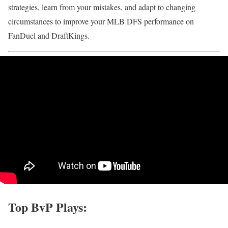
strategies, learn from your mistakes, and adapt to changing
circumstances to improve your MLB DFS performance on
FanDuel and DraftKings.
Top BvP Plays: