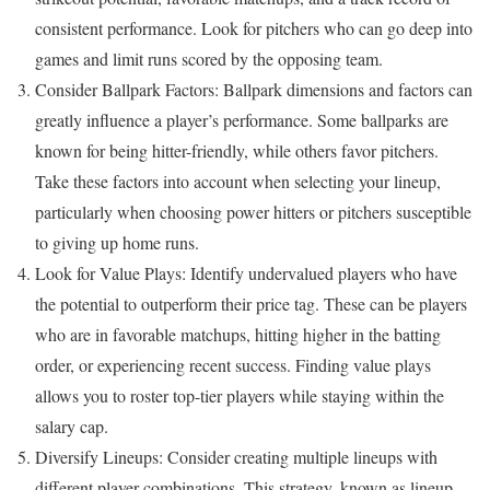
consistent performance. Look for pitchers who can go deep into
games and limit runs scored by the opposing team.
Consider Ballpark Factors: Ballpark dimensions and factors can
greatly influence a player’s performance. Some ballparks are
known for being hitter-friendly, while others favor pitchers.
Take these factors into account when selecting your lineup,
particularly when choosing power hitters or pitchers susceptible
to giving up home runs.
Look for Value Plays: Identify undervalued players who have
the potential to outperform their price tag. These can be players
who are in favorable matchups, hitting higher in the batting
order, or experiencing recent success. Finding value plays
allows you to roster top-tier players while staying within the
salary cap.
Diversify Lineups: Consider creating multiple lineups with
different player combinations. This strategy, known as lineup