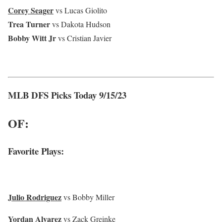
Corey Seager
vs Lucas Giolito
Trea Turner
vs Dakota Hudson
Bobby Witt Jr
vs Cristian Javier
MLB DFS Picks Today 9/15/23
OF:
Favorite Plays:
Julio Rodriguez
vs Bobby Miller
Yordan Alvarez
vs Zack Greinke