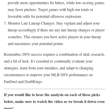
provide more opportunities for hitters, while low-scoring games
may favor pitchers. Target games with high run totals or
favorable odds for potential offensive explosions.
Monitor Late Lineup Changes: Stay vigilant and adjust your
lineup accordingly if there are any late lineup changes or player
scratches. This ensures you have active players in your lineup
and maximizes your potential points.
Remember, DFS success requires a combination of skill, research,
and a bit of luck. It’s essential to continually evaluate your
strategies, learn from your mistakes, and adapt to changing
circumstances to improve your MLB DFS performance on
FanDuel and DraftKings.
If you would like to hear the analysis on each of these picks
below, make sure to watch the video as we break it down even
more!