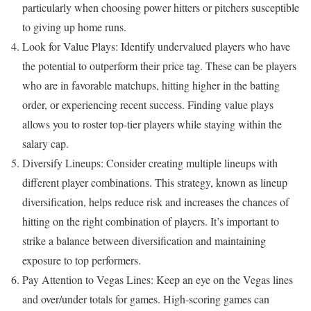
particularly when choosing power hitters or pitchers susceptible
to giving up home runs.
Look for Value Plays: Identify undervalued players who have
the potential to outperform their price tag. These can be players
who are in favorable matchups, hitting higher in the batting
order, or experiencing recent success. Finding value plays
allows you to roster top-tier players while staying within the
salary cap.
Diversify Lineups: Consider creating multiple lineups with
different player combinations. This strategy, known as lineup
diversification, helps reduce risk and increases the chances of
hitting on the right combination of players. It’s important to
strike a balance between diversification and maintaining
exposure to top performers.
Pay Attention to Vegas Lines: Keep an eye on the Vegas lines
and over/under totals for games. High-scoring games can