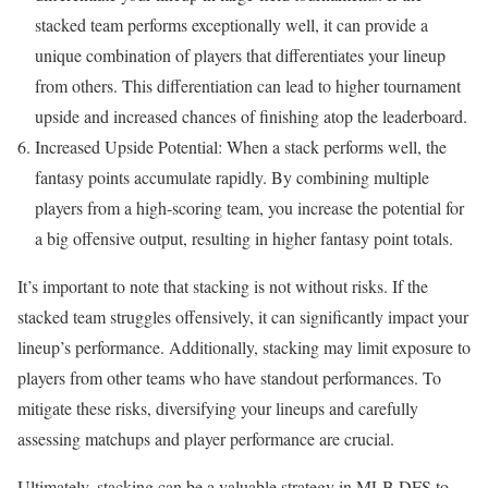
stacked team performs exceptionally well, it can provide a
unique combination of players that differentiates your lineup
from others. This differentiation can lead to higher tournament
upside and increased chances of finishing atop the leaderboard.
Increased Upside Potential: When a stack performs well, the
fantasy points accumulate rapidly. By combining multiple
players from a high-scoring team, you increase the potential for
a big offensive output, resulting in higher fantasy point totals.
It’s important to note that stacking is not without risks. If the
stacked team struggles offensively, it can significantly impact your
lineup’s performance. Additionally, stacking may limit exposure to
players from other teams who have standout performances. To
mitigate these risks, diversifying your lineups and carefully
assessing matchups and player performance are crucial.
Ultimately, stacking can be a valuable strategy in MLB DFS to