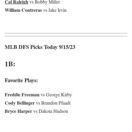
Cal Raleigh
vs Bobby Miller
William Contreras
vs Jake Irvin
MLB DFS Picks Today 9/15/23
1B:
Favorite Plays:
Freddie Freeman
vs George Kirby
Cody Bellinger
vs Brandon Pfaadt
Bryce Harper
vs Dakota Hudson