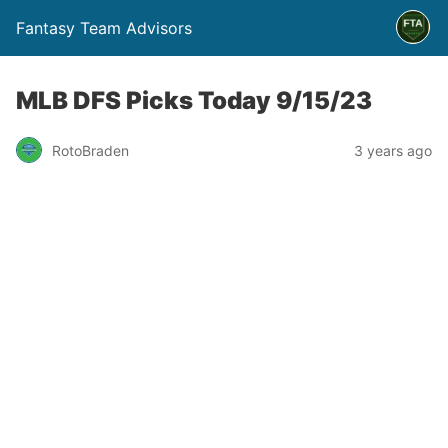
Fantasy Team Advisors
MLB DFS Picks Today 9/15/23
RotoBraden
3 years ago