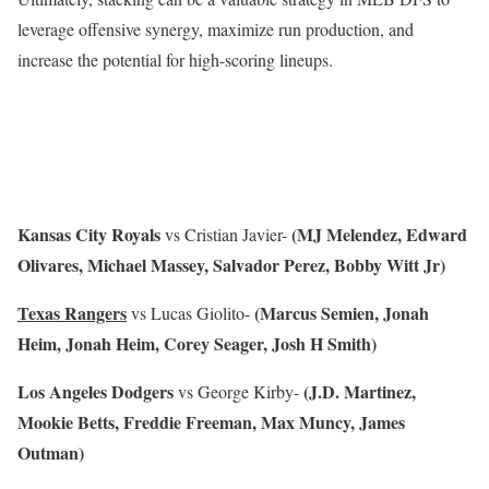
leverage offensive synergy, maximize run production, and
increase the potential for high-scoring lineups.
Kansas City Royals
(MJ Melendez, Edward
vs Cristian Javier-
Olivares, Michael Massey, Salvador Perez, Bobby Witt Jr)
Texas Rangers
(Marcus Semien, Jonah
vs Lucas Giolito-
Heim, Jonah Heim, Corey Seager, Josh H Smith)
Los Angeles Dodgers
(J.D. Martinez,
vs George Kirby-
Mookie Betts, Freddie Freeman, Max Muncy, James
Outman)