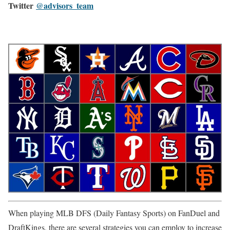
Twitter
@advisors_team
When playing MLB DFS (Daily Fantasy Sports) on FanDuel and
DraftKings, there are several strategies you can employ to increase