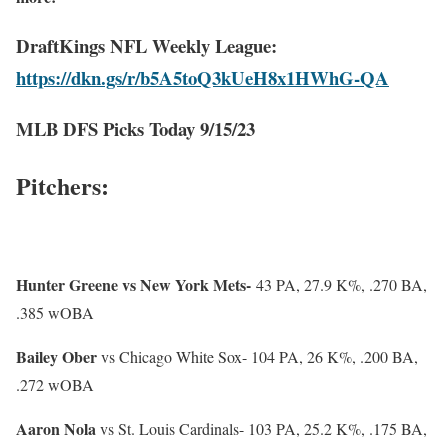
DraftKings NFL Weekly League:
https://dkn.gs/r/b5A5toQ3kUeH8x1HWhG-QA
MLB DFS Picks Today 9/15/23
Pitchers:
Hunter Greene vs New York
Mets-
43 PA, 27.9 K%, .270 BA,
.385 wOBA
Bailey Ober
vs Chicago White Sox- 104 PA, 26 K%, .200 BA,
.272 wOBA
Aaron Nola
vs St. Louis Cardinals- 103 PA, 25.2 K%, .175 BA,