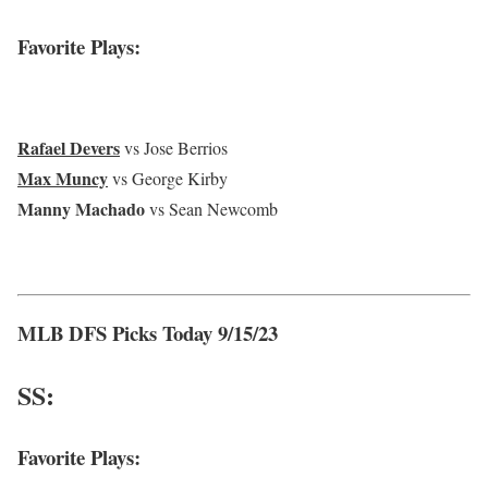
Favorite Plays:
Rafael Devers
vs Jose Berrios
Max Muncy
vs George Kirby
Manny Machado
vs Sean Newcomb
MLB DFS Picks Today 9/15/23
SS:
Favorite Plays: