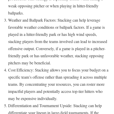
weak opposing pitcher or when playing in hitter-friendly
ballparks.
Weather and Ballpark Factors: Stacking can help leverage
favorable weather conditions or ballpark factors. If a game is
played in a hitter-friendly park or has high wind speeds,
stacking players from the teams involved can lead to increased
offensive output. Conversely, if a game is played in a pitcher-
friendly park or has unfavorable weather, stacking opposing
pitchers may be beneficial.
Cost Efficiency: Stacking allows you to focus your budget on a
specific team’s offense rather than spreading it across multiple
teams. By concentrating your resources, you can roster more
impactful players and potentially access top-tier hitters who
may be expensive individually.
Differentiation and Tournament Upside: Stacking can help
differentiate your lineup in large-field tournaments. If the