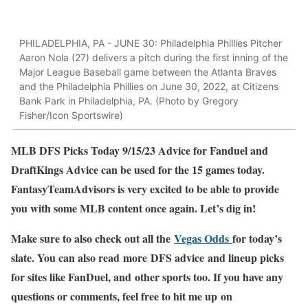
PHILADELPHIA, PA - JUNE 30: Philadelphia Phillies Pitcher
Aaron Nola (27) delivers a pitch during the first inning of the
Major League Baseball game between the Atlanta Braves
and the Philadelphia Phillies on June 30, 2022, at Citizens
Bank Park in Philadelphia, PA. (Photo by Gregory
Fisher/Icon Sportswire)
MLB DFS Picks Today 9/15/23 Advice for Fanduel and
DraftKings Advice can be used for the 15 games today.
FantasyTeamAdvisors is very excited to be able to provide
you with some MLB content once again. Let’s dig in!
Make sure to also check out all the
Vegas Odds
for today’s
slate. You can also read more DFS advice and lineup picks
for sites like FanDuel, and other sports too. If you have any
questions or comments, feel free to hit me up on