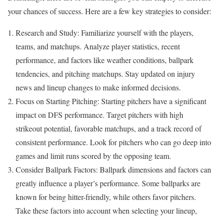
your chances of success. Here are a few key strategies to consider:
Research and Study: Familiarize yourself with the players,
teams, and matchups. Analyze player statistics, recent
performance, and factors like weather conditions, ballpark
tendencies, and pitching matchups. Stay updated on injury
news and lineup changes to make informed decisions.
Focus on Starting Pitching: Starting pitchers have a significant
impact on DFS performance. Target pitchers with high
strikeout potential, favorable matchups, and a track record of
consistent performance. Look for pitchers who can go deep into
games and limit runs scored by the opposing team.
Consider Ballpark Factors: Ballpark dimensions and factors can
greatly influence a player’s performance. Some ballparks are
known for being hitter-friendly, while others favor pitchers.
Take these factors into account when selecting your lineup,