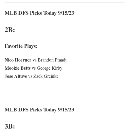
MLB DFS Picks Today 9/15/23
2B:
Favorite Plays:
Nico Hoerner
vs Brandon Pfaadt
Mookie Betts
vs George Kirby
Jose Altuve
vs Zack Greinke
MLB DFS Picks Today 9/15/23
3B: