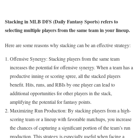
Stacking in MLB DFS (Daily Fantasy Sports) refers to
selecting multiple players from the same team in your lineup.
Here are some reasons why stacking can be an effective strategy:
Offensive Synergy: Stacking players from the same team
increases the potential for offensive synergy. When a team has a
productive inning or scoring spree, all the stacked players
benefit. Hits, runs, and RBIs by one player can lead to
additional opportunities for other players in the stack,
amplifying the potential for fantasy points.
Maximizing Run Production: By stacking players from a high-
scoring team or a lineup with favorable matchups, you increase
the chances of capturing a significant portion of the team’s run
production. This strategy is especially useful when facing a