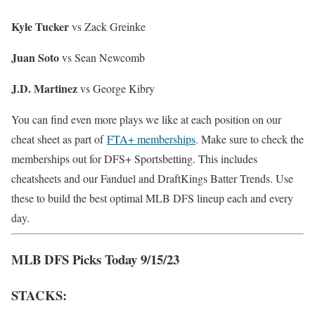
Kyle Tucker
vs Zack Greinke
Juan Soto
vs Sean Newcomb
J.D. Martinez
vs George Kibry
You can find even more plays we like at each position on our
cheat sheet as part of
FTA+ memberships
. Make sure to check the
memberships out for DFS+ Sportsbetting. This includes
cheatsheets and our Fanduel and DraftKings Batter Trends. Use
these to build the best optimal MLB DFS lineup each and every
day.
MLB DFS Picks Today 9/15/23
STACKS: