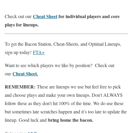
Cheat Sheet
for individual players and core
Check out our
plays for lineups.
To get the Bacon Station, Cheat-Sheets, and Optimal Lineups,
sign up today!
FTA+
Want to see which players we like by position? Check out
Cheat Sheet.
our
REMEMBER:
These are lineups we use but feel free to pick
and choose plays and make your own lineups. Don’t ALWAYS
follow these as they don’t hit 100% of the time. We do use these
but sometimes late scratches happen and it’s too late to update the
bring home the bacon.
lineup. Good luck and