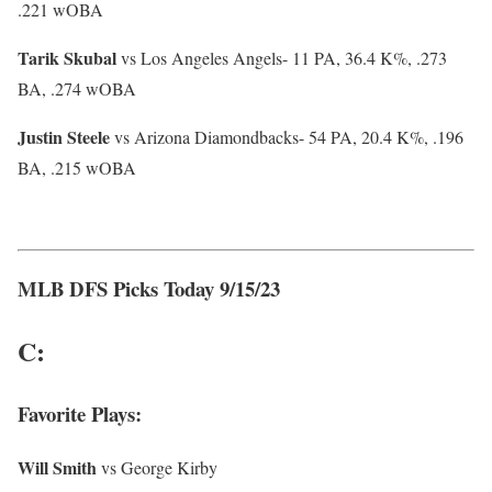
.221 wOBA
Tarik Skubal
vs Los Angeles Angels- 11 PA, 36.4 K%, .273
BA, .274 wOBA
Justin Steele
vs Arizona Diamondbacks- 54 PA, 20.4 K%, .196
BA, .215 wOBA
MLB DFS Picks Today 9/15/23
C:
Favorite Plays:
Will Smith
vs George Kirby