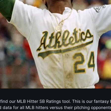
ind our MLB Hitter SB Ratings tool. This is our fantasy 
data for all MLB hitters versus their pitching opponents