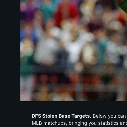
DFS Stolen Base Targets.
Below you can f
MLB matchups, bringing you statistics and 