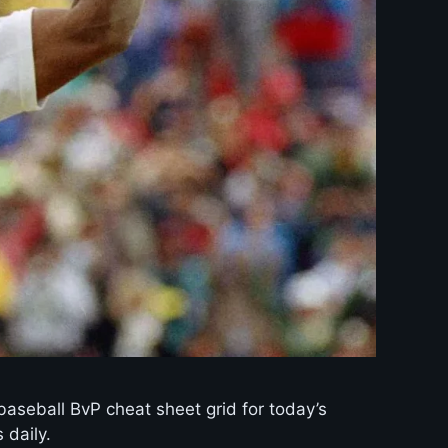
baseball BvP cheat sheet grid for today’s
 daily.