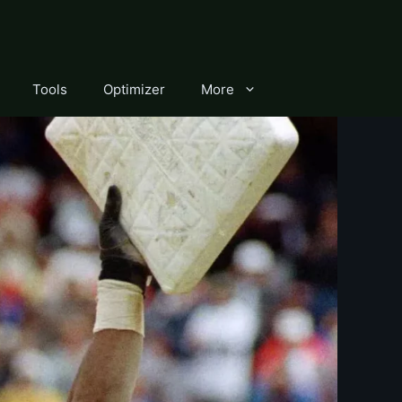
Tools
Optimizer
More