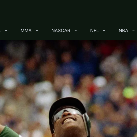
A
MMA
NASCAR
NFL
NBA