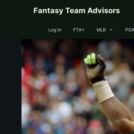
Skip
content
Fantasy Team Advisors
to
content
Log In
FTA+
MLB
PG