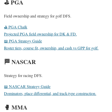
⛳ PGA
Field ownership and strategy for golf DFS.
⛳ PGA Chalk
Projected PGA field ownership for DK & FD.
📖 PGA Strategy Guide
Roster tiers, course fit, ownership, and cash vs GPP for golf.
🏁 NASCAR
Strategy for racing DFS.
📖 NASCAR Strategy Guide
Dominators, place differential, and track-type construction.
🥊 MMA