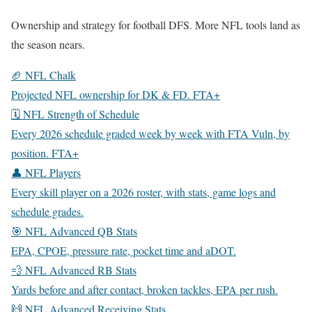
Ownership and strategy for football DFS. More NFL tools land as
the season nears.
🏈 NFL Chalk
Projected NFL ownership for DK & FD.
FTA+
🗓️ NFL Strength of Schedule
Every 2026 schedule graded week by week with FTA Vuln, by
position.
FTA+
👤 NFL Players
Every skill player on a 2026 roster, with stats, game logs and
schedule grades.
🎯 NFL Advanced QB Stats
EPA, CPOE, pressure rate, pocket time and aDOT.
💨 NFL Advanced RB Stats
Yards before and after contact, broken tackles, EPA per rush.
🙌 NFL Advanced Receiving Stats