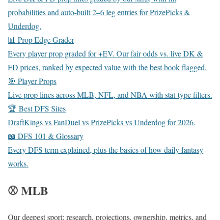
probabilities and auto-built 2–6 leg entries for PrizePicks &
Underdog.
📊 Prop Edge Grader
Every player prop graded for +EV. Our fair odds vs. live DK &
FD prices, ranked by expected value with the best book flagged.
🎯 Player Props
Live prop lines across MLB, NFL, and NBA with stat-type filters.
🏆 Best DFS Sites
DraftKings vs FanDuel vs PrizePicks vs Underdog for 2026.
📖 DFS 101 & Glossary
Every DFS term explained, plus the basics of how daily fantasy
works.
⚾ MLB
Our deepest sport: research, projections, ownership, metrics, and