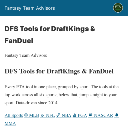
Fantasy Team Advisors
DFS Tools for DraftKings &
FanDuel
Fantasy Team Advisors
DFS Tools for DraftKings & FanDuel
Every FTA tool in one place, grouped by sport. The tools at the
top work across all six sports; below that, jump straight to your
sport. Data-driven since 2014.
All Sports
⚾ MLB
🏈 NFL
🏀 NBA
⛳ PGA
🏁 NASCAR
🥊
MMA