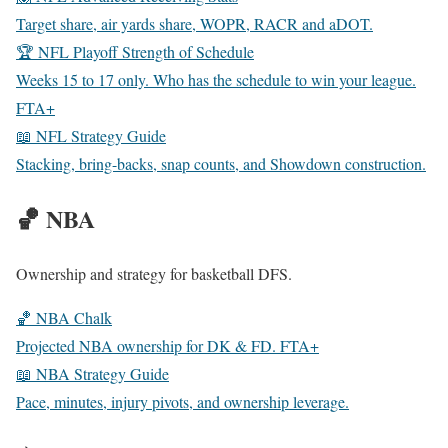
Target share, air yards share, WOPR, RACR and aDOT.
🏆 NFL Playoff Strength of Schedule
Weeks 15 to 17 only. Who has the schedule to win your league.
FTA+
📖 NFL Strategy Guide
Stacking, bring-backs, snap counts, and Showdown construction.
🏀 NBA
Ownership and strategy for basketball DFS.
🏀 NBA Chalk
Projected NBA ownership for DK & FD.
FTA+
📖 NBA Strategy Guide
Pace, minutes, injury pivots, and ownership leverage.