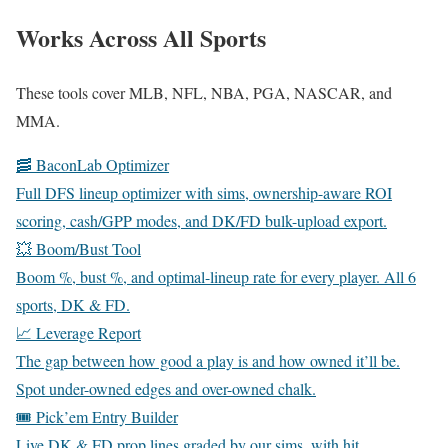
Works Across All Sports
These tools cover MLB, NFL, NBA, PGA, NASCAR, and
MMA.
🥓 BaconLab Optimizer
Full DFS lineup optimizer with sims, ownership-aware ROI
scoring, cash/GPP modes, and DK/FD bulk-upload export.
💥 Boom/Bust Tool
Boom %, bust %, and optimal-lineup rate for every player. All 6
sports, DK & FD.
📈 Leverage Report
The gap between how good a play is and how owned it’ll be.
Spot under-owned edges and over-owned chalk.
🎟️ Pick’em Entry Builder
Live DK & FD prop lines graded by our sims, with hit