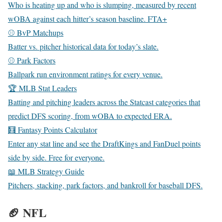
Who is heating up and who is slumping, measured by recent
wOBA against each hitter’s season baseline.
FTA+
⚾ BvP Matchups
Batter vs. pitcher historical data for today’s slate.
⚾ Park Factors
Ballpark run environment ratings for every venue.
🏆 MLB Stat Leaders
Batting and pitching leaders across the Statcast categories that
predict DFS scoring, from wOBA to expected ERA.
🧮 Fantasy Points Calculator
Enter any stat line and see the DraftKings and FanDuel points
side by side. Free for everyone.
📖 MLB Strategy Guide
Pitchers, stacking, park factors, and bankroll for baseball DFS.
🏈 NFL