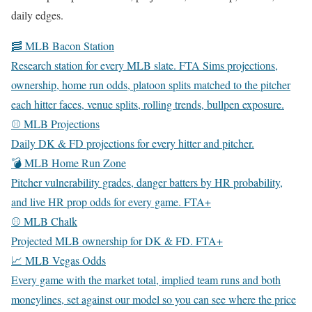
daily edges.
🥓 MLB Bacon Station
Research station for every MLB slate. FTA Sims projections,
ownership, home run odds, platoon splits matched to the pitcher
each hitter faces, venue splits, rolling trends, bullpen exposure.
⚾ MLB Projections
Daily DK & FD projections for every hitter and pitcher.
💣 MLB Home Run Zone
Pitcher vulnerability grades, danger batters by HR probability,
and live HR prop odds for every game.
FTA+
⚾ MLB Chalk
Projected MLB ownership for DK & FD.
FTA+
📈 MLB Vegas Odds
Every game with the market total, implied team runs and both
moneylines, set against our model so you can see where the price