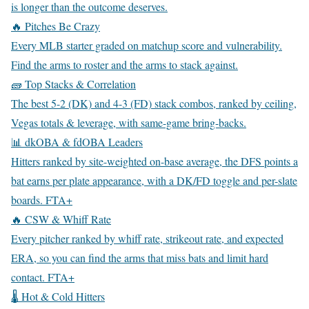
is longer than the outcome deserves.
🔥 Pitches Be Crazy
Every MLB starter graded on matchup score and vulnerability.
Find the arms to roster and the arms to stack against.
🧱 Top Stacks & Correlation
The best 5-2 (DK) and 4-3 (FD) stack combos, ranked by ceiling,
Vegas totals & leverage, with same-game bring-backs.
📊 dkOBA & fdOBA Leaders
Hitters ranked by site-weighted on-base average, the DFS points a
bat earns per plate appearance, with a DK/FD toggle and per-slate
boards.
FTA+
🔥 CSW & Whiff Rate
Every pitcher ranked by whiff rate, strikeout rate, and expected
ERA, so you can find the arms that miss bats and limit hard
contact.
FTA+
🌡️ Hot & Cold Hitters