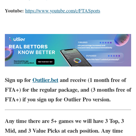
Youtube:
https://www.youtube.com/c/FTASports
Sign up for
Outlier.bet
and receive (1 month free of
FTA+) for the regular package, and (3 months free of
FTA+) if you sign up for Outlier Pro version.
Any time there are 5+ games we will have 3 Top, 3
Mid, and 3 Value Picks at each position. Any time