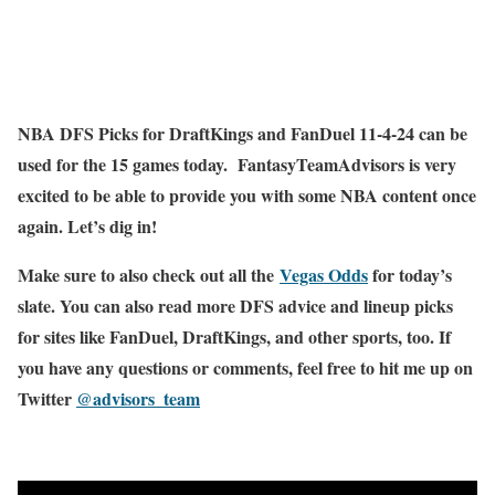
NBA DFS Picks for DraftKings and FanDuel 11-4-24 can be
used for the 15 games today. FantasyTeamAdvisors is very
excited to be able to provide you with some NBA content once
again. Let’s dig in!
Make sure to also check out all the
Vegas Odds
for today’s
slate. You can also read more DFS advice and lineup picks
for sites like FanDuel, DraftKings, and other sports, too. If
you have any questions or comments, feel free to hit me up on
Twitter
@advisors_team