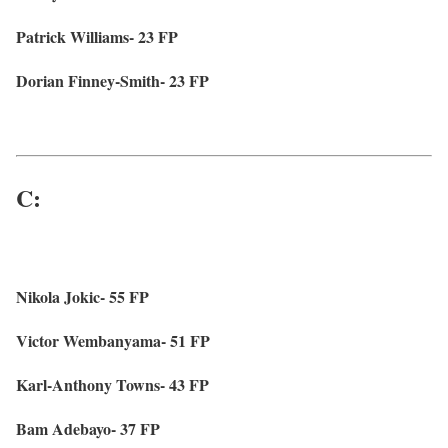
Patrick Williams- 23 FP
Dorian Finney-Smith- 23 FP
C:
Nikola Jokic- 55 FP
Victor Wembanyama- 51 FP
Karl-Anthony Towns- 43 FP
Bam Adebayo- 37 FP