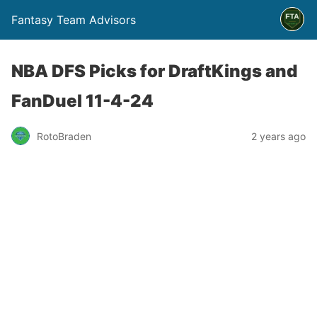
Fantasy Team Advisors
NBA DFS Picks for DraftKings and
FanDuel 11-4-24
RotoBraden
2 years ago