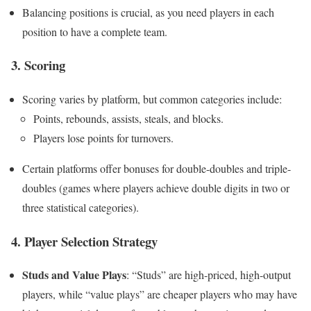
Balancing positions is crucial, as you need players in each
position to have a complete team.
3.
Scoring
Scoring varies by platform, but common categories include:
Points, rebounds, assists, steals, and blocks.
Players lose points for turnovers.
Certain platforms offer bonuses for double-doubles and triple-
doubles (games where players achieve double digits in two or
three statistical categories).
4.
Player Selection Strategy
Studs and Value Plays
: “Studs” are high-priced, high-output
players, while “value plays” are cheaper players who may have