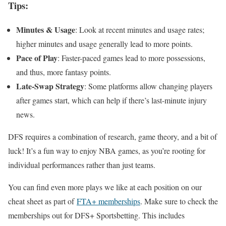
Tips:
Minutes & Usage
: Look at recent minutes and usage rates;
higher minutes and usage generally lead to more points.
Pace of Play
: Faster-paced games lead to more possessions,
and thus, more fantasy points.
Late-Swap Strategy
: Some platforms allow changing players
after games start, which can help if there’s last-minute injury
news.
DFS requires a combination of research, game theory, and a bit of
luck! It’s a fun way to enjoy NBA games, as you’re rooting for
individual performances rather than just teams.
You can find even more plays we like at each position on our
cheat sheet as part of
FTA+ memberships
. Make sure to check the
memberships out for DFS+ Sportsbetting. This includes