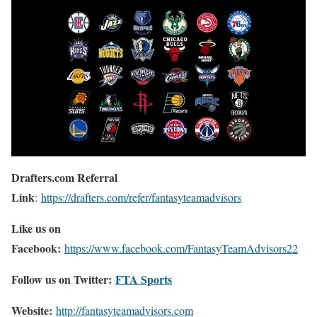
Drafters.com Referral
Link
:
https://drafters.com/refer/fantasyteamadvisors
Like us on
Facebook:
https://www.facebook.com/FantasyTeamAdvisors22
Follow us on Twitter:
FTA Sports
Website:
http://
fantasyteamadvisors.com