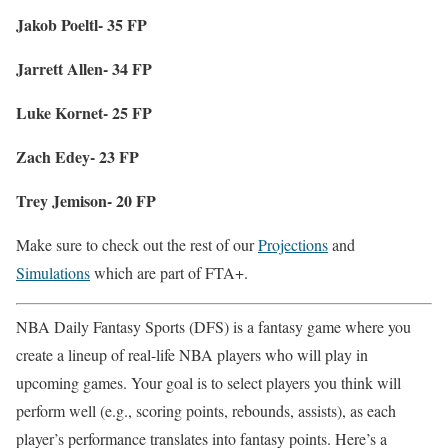
Jakob Poeltl- 35 FP
Jarrett Allen- 34 FP
Luke Kornet- 25 FP
Zach Edey- 23 FP
Trey Jemison- 20 FP
Make sure to check out the rest of our
Projections
and
Simulations
which are part of FTA+.
NBA Daily Fantasy Sports (DFS) is a fantasy game where you
create a lineup of real-life NBA players who will play in
upcoming games. Your goal is to select players you think will
perform well (e.g., scoring points, rebounds, assists), as each
player’s performance translates into fantasy points. Here’s a