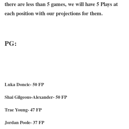
there are less than 5 games, we will have 5 Plays at
each position with our projections for them.
PG:
Luka Doncic- 50 FP
Shai Gilgeous-Alexander- 50 FP
Trae Young- 47 FP
Jordan Poole- 37 FP