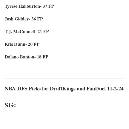
Tyrese Haliburton- 37 FP
Josh Giddey- 36 FP
T.J. McConnell- 21 FP
Kris Dunn- 20 FP
Dalano Banton- 18 FP
NBA DFS Picks for DraftKings and FanDuel 11-2-24
SG: