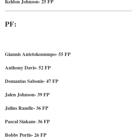
Keldon Johnson- 25 FP
PF:
Giannis Antetokounmpo- 55 FP
Anthony Davis- 52 FP
Domantas Sabonis- 47 FP
Jalen Johnson- 39 FP
Julius Randle- 36 FP
Pascal Siakam- 36 FP
Bobby Portis- 26 FP