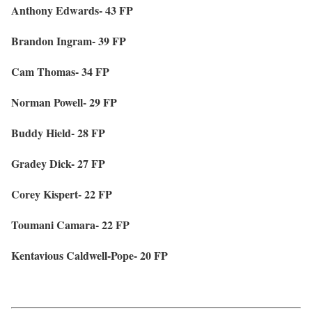
Anthony Edwards- 43 FP
Brandon Ingram- 39 FP
Cam Thomas- 34 FP
Norman Powell- 29 FP
Buddy Hield- 28 FP
Gradey Dick- 27 FP
Corey Kispert- 22 FP
Toumani Camara- 22 FP
Kentavious Caldwell-Pope- 20 FP