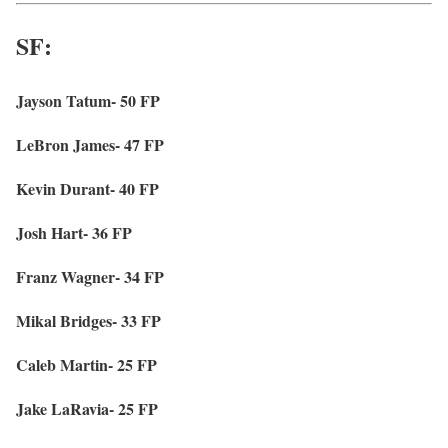
SF:
Jayson Tatum- 50 FP
LeBron James- 47 FP
Kevin Durant- 40 FP
Josh Hart- 36 FP
Franz Wagner- 34 FP
Mikal Bridges- 33 FP
Caleb Martin- 25 FP
Jake LaRavia- 25 FP