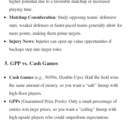
higher potential due to a favorable matchup or increased
playing time.
Matchup Consideration
: Study opposing teams’ defensive
stats; weaker defenses or faster-paced teams generally allow for
more points, making them prime targets.
Injury News
: Injuries can open up value opportunities if
backups step into larger roles.
5.
GPP vs. Cash Games
Cash Games
(e.g., 50/50s, Double-Ups): Half the field wins
the same amount of money, so you want a “safe” lineup with
high-floor players.
GPPs
(Guaranteed Prize Pools): Only a small percentage of
entries win large prizes, so you want a “ceiling” lineup with
high-upside players who could outperform expectations.