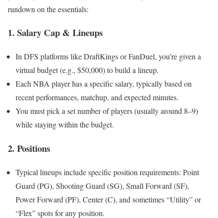
rundown on the essentials:
1.
Salary Cap & Lineups
In DFS platforms like DraftKings or FanDuel, you’re given a
virtual budget (e.g., $50,000) to build a lineup.
Each NBA player has a specific salary, typically based on
recent performances, matchup, and expected minutes.
You must pick a set number of players (usually around 8–9)
while staying within the budget.
2.
Positions
Typical lineups include specific position requirements: Point
Guard (PG), Shooting Guard (SG), Small Forward (SF),
Power Forward (PF), Center (C), and sometimes “Utility” or
“Flex” spots for any position.