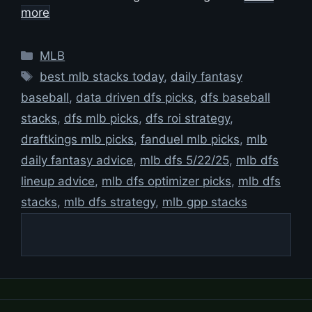
more
Categories
MLB
Tags
best mlb stacks today
,
daily fantasy
baseball
,
data driven dfs picks
,
dfs baseball
stacks
,
dfs mlb picks
,
dfs roi strategy
,
draftkings mlb picks
,
fanduel mlb picks
,
mlb
daily fantasy advice
,
mlb dfs 5/22/25
,
mlb dfs
lineup advice
,
mlb dfs optimizer picks
,
mlb dfs
stacks
,
mlb dfs strategy
,
mlb gpp stacks