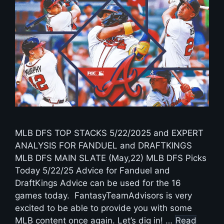
MLB DFS TOP STACKS 5/22/2025 and EXPERT
ANALYSIS FOR FANDUEL and DRAFTKINGS
MLB DFS MAIN SLATE (May,22) MLB DFS Picks
Today 5/22/25 Advice for Fanduel and
DraftKings Advice can be used for the 16
games today. FantasyTeamAdvisors is very
excited to be able to provide you with some
MLB content once again. Let’s dig in! …
Read