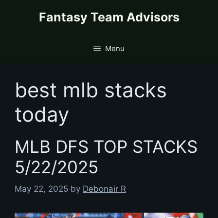
Skip
content
Fantasy Team Advisors
to
content
Menu
best mlb stacks
today
MLB DFS TOP STACKS
5/22/2025
May 22, 2025
by
Debonair R