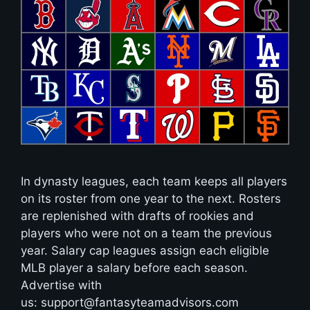
In dynasty leagues, each team keeps all players
on its roster from one year to the next. Rosters
are replenished with drafts of rookies and
players who were not on a team the previous
year. Salary cap leagues assign each eligible
MLB player a salary before each season.
Advertise with
us: support@fantasyteamadvisors.com