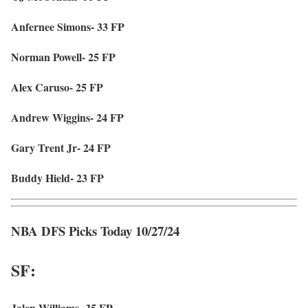
Anfernee Simons- 33 FP
Norman Powell- 25 FP
Alex Caruso- 25 FP
Andrew Wiggins- 24 FP
Gary Trent Jr- 24 FP
Buddy Hield- 23 FP
NBA DFS Picks Today 10/27/24
SF:
Jalen Williams- 35 FP