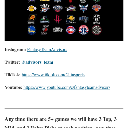
Instagram:
FantasyTeamAdvisors
Twitter:
@advisors_team
TikTok:
https://www.tiktok.com/@ftasports
Youtube:
https://www.youtube.com/c/fantasyteamadvisors
Any time there are 5+ games we will have 3 Top, 3
Mid, and 3 Value Picks at each position. Any time