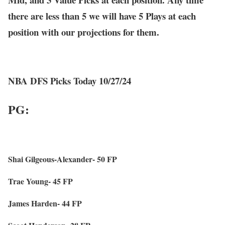
there are less than 5 we will have 5 Plays at each
position with our projections for them.
NBA DFS Picks Today 10/27/24
PG:
Shai Gilgeous-Alexander- 50 FP
Trae Young- 45 FP
James Harden- 44 FP