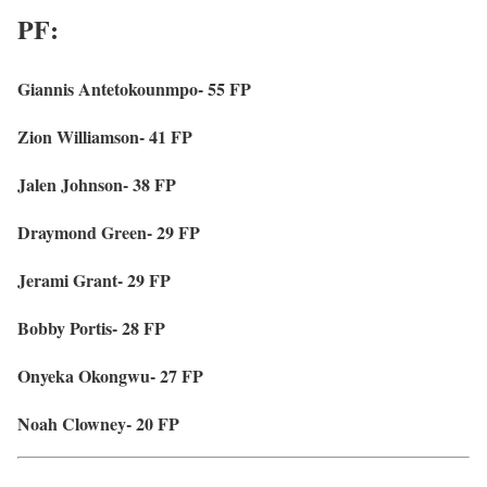
PF:
Giannis Antetokounmpo- 55 FP
Zion Williamson- 41 FP
Jalen Johnson- 38 FP
Draymond Green- 29 FP
Jerami Grant- 29 FP
Bobby Portis- 28 FP
Onyeka Okongwu- 27 FP
Noah Clowney- 20 FP