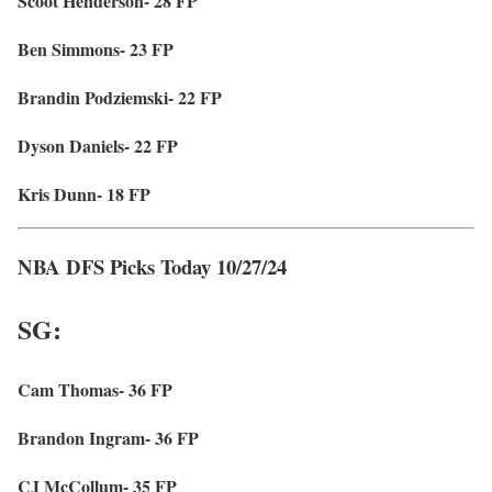
Scoot Henderson- 28 FP
Ben Simmons- 23 FP
Brandin Podziemski- 22 FP
Dyson Daniels- 22 FP
Kris Dunn- 18 FP
NBA DFS Picks Today 10/27/24
SG:
Cam Thomas- 36 FP
Brandon Ingram- 36 FP
CJ McCollum- 35 FP