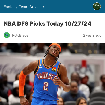
Fantasy Team Advisors
NBA DFS Picks Today 10/27/24
RotoBraden
2 years ago