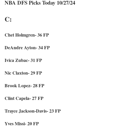
NBA DFS Picks Today 10/27/24
C:
Chet Holmgren- 36 FP
DeAndre Ayton- 34 FP
Ivica Zubac- 31 FP
Nic Claxton- 29 FP
Brook Lopez- 28 FP
Clint Capela- 27 FP
Trayce Jackson-Davis- 23 FP
Yves Missi- 20 FP