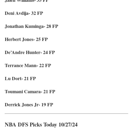
Deni Avdija- 32 FP
Jonathan Kuminga- 28 FP
Herbert Jones- 25 FP
De’Andre Hunter- 24 FP
Terrance Mann- 22 FP
Lu Dort- 21 FP
Toumani Camara- 21 FP
Derrick Jones Jr- 19 FP
NBA DFS Picks Today 10/27/24