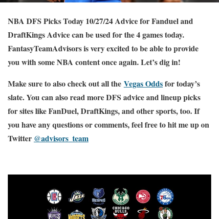
NBA DFS Picks Today 10/27/24 Advice for Fanduel and
DraftKings Advice can be used for the 4 games today.
FantasyTeamAdvisors is very excited to be able to provide
you with some NBA content once again. Let’s dig in!
Make sure to also check out all the
Vegas Odds
for today’s
slate. You can also read more DFS advice and lineup picks
for sites like FanDuel, DraftKings, and other sports, too. If
you have any questions or comments, feel free to hit me up on
Twitter
@advisors_team