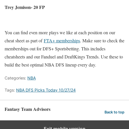
Trey Jemison- 20 FP
You can find even more plays we like at each position on our
cheat sheet as part of
FTA+ memberships
. Make sure to check the
memberships out for DFS+ Sportsbetting. This includes
cheatsheets and our Fanduel and DraftKings Trends. Use these to
build the best optimal NBA DFS lineup every day.
Categories:
NBA
Tags:
NBA DFS Picks Today 10/27/24
Fantasy Team Advisors
Back to top
Exit mobile version