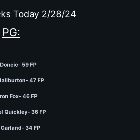
ks Today 2/28/24
PG:
Doncic- 59 FP
Haliburton- 47 FP
ron Fox- 46 FP
 Quickley- 36 FP
 Garland- 34 FP