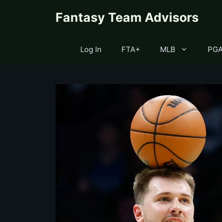
Skip
content
Fantasy Team Advisors
to
content
Log In
FTA+
MLB
PG