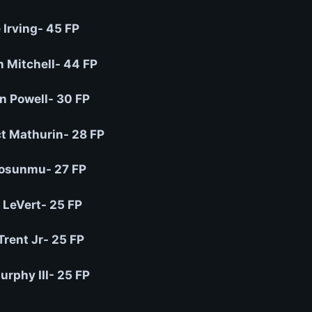
 Irving- 45 FP
 Mitchell- 44 FP
 Powell- 30 FP
t Mathurin- 28 FP
osunmu- 27 FP
 LeVert- 25 FP
Trent Jr- 25 FP
urphy III- 25 FP