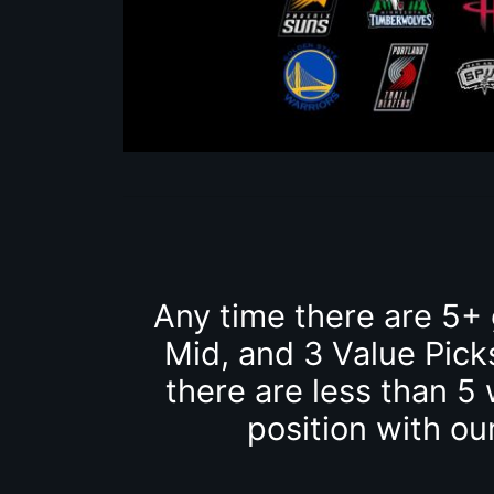
Any time there are 5+
Mid, and 3 Value Pick
there are less than 5 
position with ou