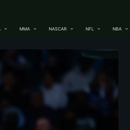
A
MMA
NASCAR
NFL
NBA