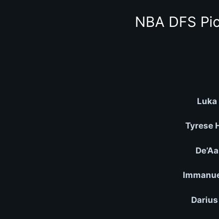
NBA DFS Pic
Luka 
Tyrese 
De’Aa
Immanuel
Darius