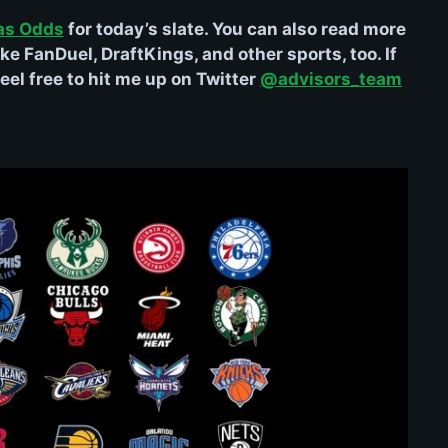
as Odds
for today’s slate. You can also read more
ke FanDuel, DraftKings, and other sports, too. If
el free to hit me up on Twitter
@advisors_team