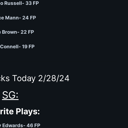
o Russell- 33 FP
ce Mann- 24 FP
 Brown- 22 FP
Connell- 19 FP
ks Today 2/28/24
SG:
rite Plays:
 Edwards- 46 FP