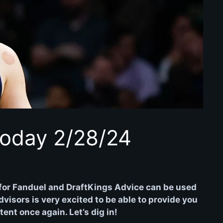
oday 2/28/24
for Fanduel and DraftKings Advice can be used
isors is very excited to be able to provide you
nt once again. Let’s dig in!