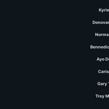
Kyrie
Donovan
Norman
Bennedic
Ayo D
Caris
Gary 
Trey M