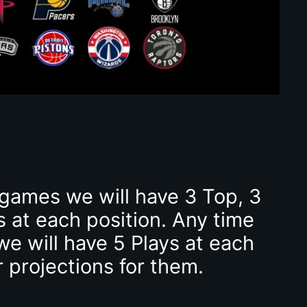
 games we will have 3 Top, 3
s at each position. Any time
we will have 5 Plays at each
r projections for them.