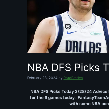
NBA DFS Picks T
February 28, 2024
by
RotoBraden
NBA DFS Picks Today 2/28/24 Advice 
for the 6 games today. FantasyTeamAdv
with some NBA conte