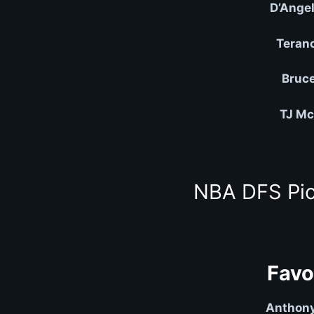
D’Angel
Teran
Bruce
TJ Mc
NBA DFS Pic
Favo
Anthony