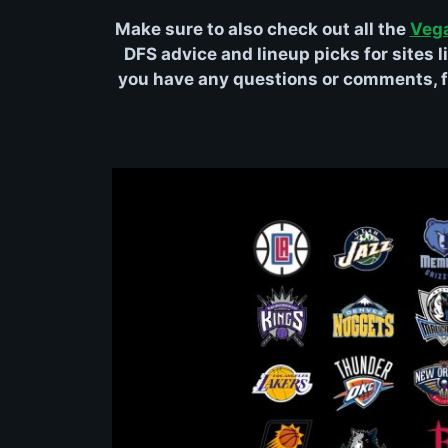
Make sure to also check out all the
Veg
DFS advice and lineup picks for sites li
you have any questions or comments, fe