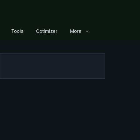
Tools
Optimizer
More