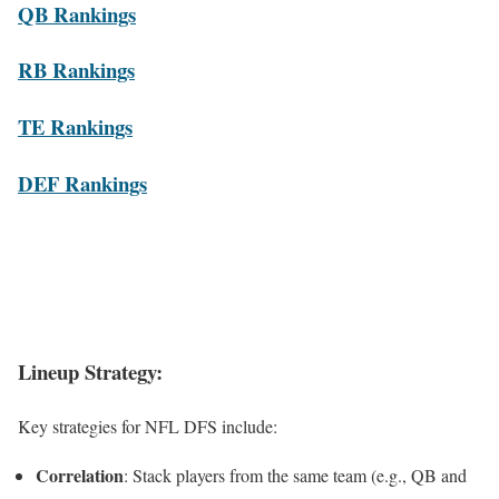
QB Rankings
RB Rankings
TE Rankings
DEF Rankings
Lineup Strategy
:
Key strategies for NFL DFS include:
Correlation
: Stack players from the same team (e.g., QB and