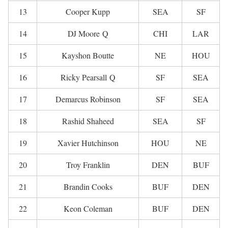
13
Cooper Kupp
SEA
SF
14
DJ Moore Q
CHI
LAR
15
Kayshon Boutte
NE
HOU
16
Ricky Pearsall Q
SF
SEA
17
Demarcus Robinson
SF
SEA
18
Rashid Shaheed
SEA
SF
19
Xavier Hutchinson
HOU
NE
20
Troy Franklin
DEN
BUF
21
Brandin Cooks
BUF
DEN
22
Keon Coleman
BUF
DEN