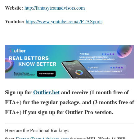
Website:
http://
fantasyteamadvisors.com
Youtube:
https://www.youtube.com/c/FTASports
Sign up for
Outlier.bet
and receive (1 month free of
FTA+) for the regular package, and (3 months free of
FTA+) if you sign up for Outlier Pro version.
Here are the Positional Rankings
NFL Week 11 WR
from
FantasyTeamAdvisors.com
for your