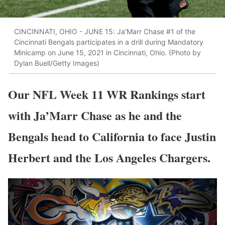
CINCINNATI, OHIO - JUNE 15: Ja'Marr Chase #1 of the
Cincinnati Bengals participates in a drill during Mandatory
Minicamp on June 15, 2021 in Cincinnati, Ohio. (Photo by
Dylan Buell/Getty Images)
Our NFL Week 11 WR Rankings start
with Ja’Marr Chase as he and the
Bengals head to California to face Justin
Herbert and the Los Angeles Chargers.