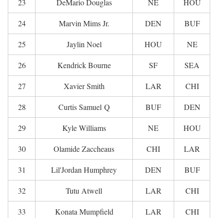
23
DeMario Douglas
NE
HOU
24
Marvin Mims Jr.
DEN
BUF
25
Jaylin Noel
HOU
NE
26
Kendrick Bourne
SF
SEA
27
Xavier Smith
LAR
CHI
28
Curtis Samuel Q
BUF
DEN
29
Kyle Williams
NE
HOU
30
Olamide Zaccheaus
CHI
LAR
31
Lil'Jordan Humphrey
DEN
BUF
32
Tutu Atwell
LAR
CHI
33
Konata Mumpfield
LAR
CHI