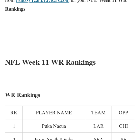
Rankings
NFL Week 11 WR Rankings
WR Rankings
RK
PLAYER NAME
TEAM
OPP
1
Puka Nacua
LAR
CHI
2
Jaxon Smith-Njigba
SEA
SF