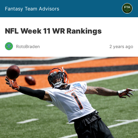
Fantasy Team Advisors
NFL Week 11 WR Rankings
RotoBraden
2 years ago