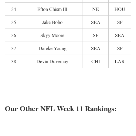
34
Efton Chism III
NE
HOU
35
Jake Bobo
SEA
SF
36
Skyy Moore
SF
SEA
37
Dareke Young
SEA
SF
38
Devin Duvernay
CHI
LAR
Our Other NFL Week 11 Rankings: