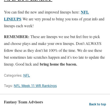
NFL
You can find the new and improved lineups here:
LINEUPS
We are very proud to bring you tons of great info and
lineups each week!
REMEMBER:
These are lineups we use but feel free to pick
and choose plays and make your own lineups. Don’t ALWAYS
follow these as they don’t hit 100% of the time. We do use these
but sometimes late scratches happen and it’s too late to update the
bring home the bacon.
lineup. Good luck and
Categories:
NFL
Tags:
NFL Week 11 WR Rankings
Fantasy Team Advisors
Back to top