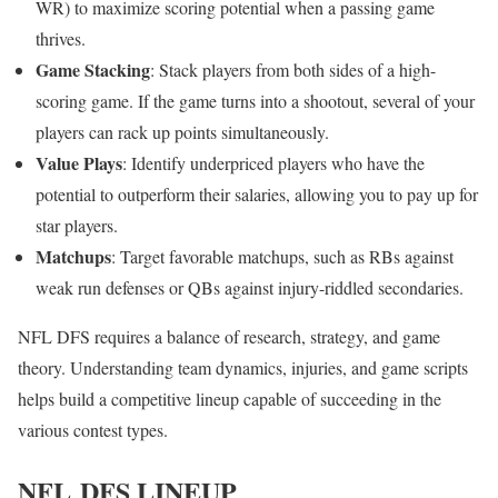
WR) to maximize scoring potential when a passing game
thrives.
Game Stacking
: Stack players from both sides of a high-
scoring game. If the game turns into a shootout, several of your
players can rack up points simultaneously.
Value Plays
: Identify underpriced players who have the
potential to outperform their salaries, allowing you to pay up for
star players.
Matchups
: Target favorable matchups, such as RBs against
weak run defenses or QBs against injury-riddled secondaries.
NFL DFS requires a balance of research, strategy, and game
theory. Understanding team dynamics, injuries, and game scripts
helps build a competitive lineup capable of succeeding in the
various contest types.
NFL DFS LINEUP