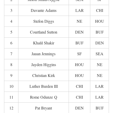
3
Davante Adams
LAR
CHI
4
Stefon Diggs
NE
HOU
5
Courtland Sutton
DEN
BUF
6
Khalil Shakir
BUF
DEN
7
Jauan Jennings
SF
SEA
8
Jayden Higgins
HOU
NE
9
Christian Kirk
HOU
NE
10
Luther Burden III
CHI
LAR
11
Rome Odunze Q
CHI
LAR
12
Pat Bryant
DEN
BUF