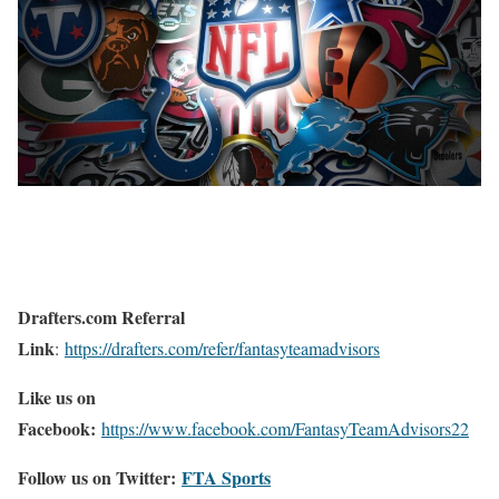
Drafters.com Referral
Link
:
https://drafters.com/refer/fantasyteamadvisors
Like us on
Facebook:
https://www.facebook.com/FantasyTeamAdvisors22
Follow us on Twitter:
FTA Sports