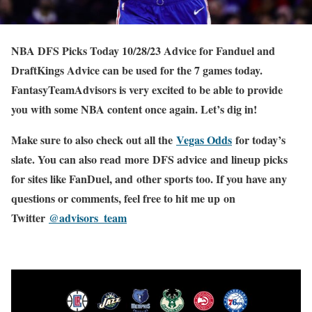
NBA DFS Picks Today 10/28/23 Advice for Fanduel and
DraftKings Advice can be used for the 7 games today.
FantasyTeamAdvisors is very excited to be able to provide
you with some NBA content once again. Let’s dig in!
Make sure to also check out all the
Vegas Odds
for today’s
slate. You can also read more DFS advice and lineup picks
for sites like FanDuel, and other sports too. If you have any
questions or comments, feel free to hit me up on
Twitter
@advisors_team