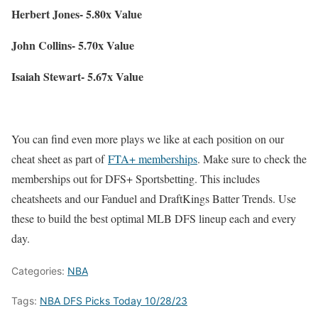
Herbert Jones- 5.80x Value
John Collins- 5.70x Value
Isaiah Stewart- 5.67x Value
You can find even more plays we like at each position on our
cheat sheet as part of
FTA+ memberships
. Make sure to check the
memberships out for DFS+ Sportsbetting. This includes
cheatsheets and our Fanduel and DraftKings Batter Trends. Use
these to build the best optimal MLB DFS lineup each and every
day.
Categories:
NBA
Tags:
NBA DFS Picks Today 10/28/23