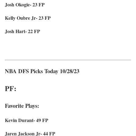
Josh Okogie- 23 FP
Kelly Oubre Jr- 23 FP
Josh Hart- 22 FP
NBA DFS Picks Today 10/28/23
PF:
Favorite Plays:
Kevin Durant- 49 FP
Jaren Jackson Jr- 44 FP