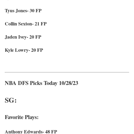
Tyus Jones- 30 FP
Collin Sexton- 21 FP
Jaden Ivey- 20 FP
Kyle Lowry- 20 FP
NBA DFS Picks Today 10/28/23
SG:
Favorite Plays:
Anthony Edwards- 48 FP