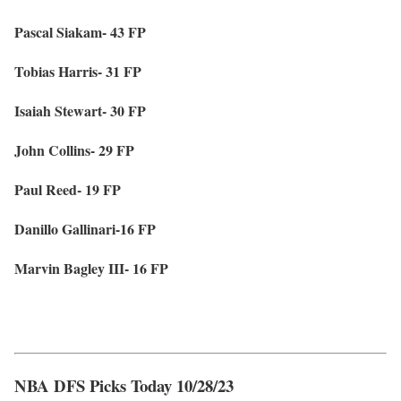
Pascal Siakam- 43 FP
Tobias Harris- 31 FP
Isaiah Stewart- 30 FP
John Collins- 29 FP
Paul Reed- 19 FP
Danillo Gallinari-16 FP
Marvin Bagley III- 16 FP
NBA DFS Picks Today 10/28/23