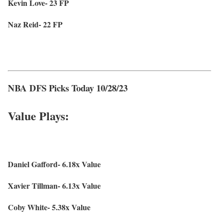
Kevin Love- 23 FP
Naz Reid- 22 FP
NBA DFS Picks Today 10/28/23
Value Plays:
Daniel Gafford- 6.18x Value
Xavier Tillman- 6.13x Value
Coby White- 5.38x Value