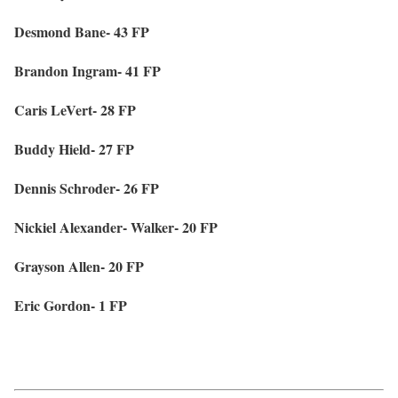
Desmond Bane- 43 FP
Brandon Ingram- 41 FP
Caris LeVert- 28 FP
Buddy Hield- 27 FP
Dennis Schroder- 26 FP
Nickiel Alexander- Walker- 20 FP
Grayson Allen- 20 FP
Eric Gordon- 1 FP