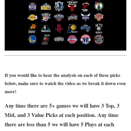
If you would like to hear the analysis on each of these picks
below, make sure to watch the video as we break it down even
more!
Any time there are 5+ games we will have 3 Top, 3
Mid, and 3 Value Picks at each position. Any time
there are less than 5 we will have 5 Plays at each