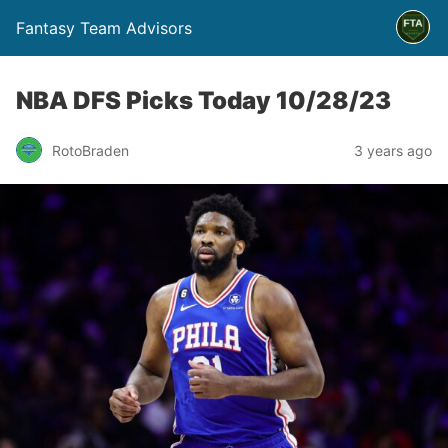
Fantasy Team Advisors
NBA DFS Picks Today 10/28/23
RotoBraden
3 years ago