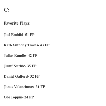
C:
Favorite Plays:
Joel Embiid- 51 FP
Karl-Anthony Towns- 43 FP
Julius Randle- 42 FP
Jusuf Nurkic- 35 FP
Daniel Gafford- 32 FP
Jonas Valanciunas- 31 FP
Obi Toppin- 24 FP