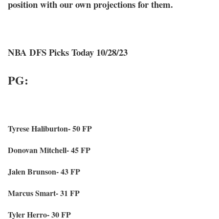
position with our own projections for them.
NBA DFS Picks Today 10/28/23
PG:
Tyrese Haliburton- 50 FP
Donovan Mitchell- 45 FP
Jalen Brunson- 43 FP
Marcus Smart- 31 FP
Tyler Herro- 30 FP