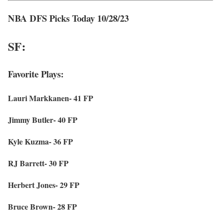
NBA DFS Picks Today 10/28/23
SF:
Favorite Plays:
Lauri Markkanen- 41 FP
Jimmy Butler- 40 FP
Kyle Kuzma- 36 FP
RJ Barrett- 30 FP
Herbert Jones- 29 FP
Bruce Brown- 28 FP