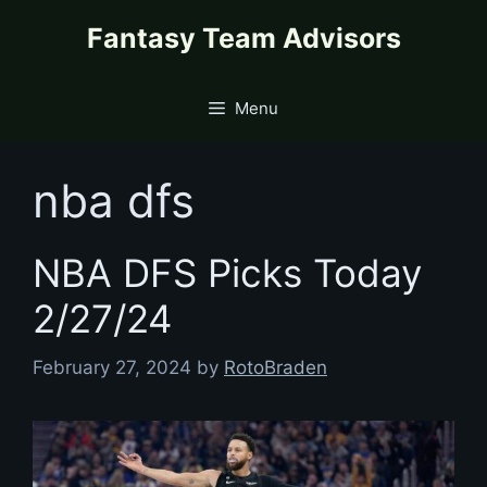
Skip
content
Fantasy Team Advisors
to
content
Menu
nba dfs
NBA DFS Picks Today
2/27/24
February 27, 2024
by
RotoBraden