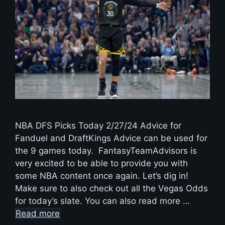
NBA DFS Picks Today 2/27/24 Advice for
Fanduel and DraftKings Advice can be used for
the 9 games today. FantasyTeamAdvisors is
very excited to be able to provide you with
some NBA content once again. Let’s dig in!
Make sure to also check out all the Vegas Odds
for today’s slate. You can also read more …
Read more