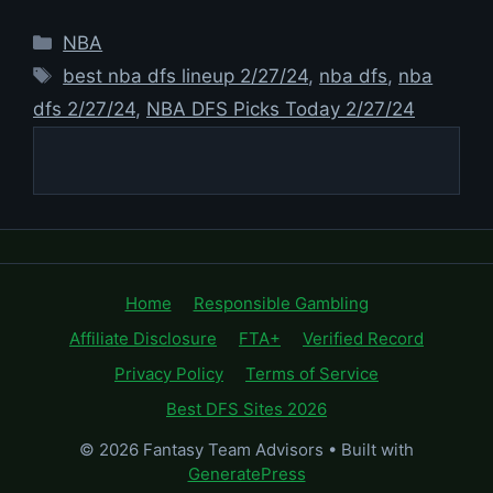
Categories
NBA
Tags
best nba dfs lineup 2/27/24
,
nba dfs
,
nba
dfs 2/27/24
,
NBA DFS Picks Today 2/27/24
Home
Responsible Gambling
Affiliate Disclosure
FTA+
Verified Record
Privacy Policy
Terms of Service
Best DFS Sites 2026
© 2026 Fantasy Team Advisors
• Built with
GeneratePress