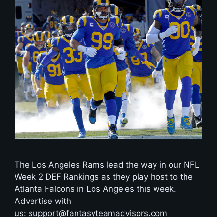
The Los Angeles Rams lead the way in our NFL
Week 2 DEF Rankings as they play host to the
Atlanta Falcons in Los Angeles this week.
Advertise with
us: support@fantasyteamadvisors.com