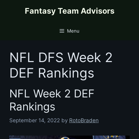
Skip
content
Fantasy Team Advisors
to
content
Menu
NFL DFS Week 2
DEF Rankings
NFL Week 2 DEF
Rankings
September 14, 2022
by
RotoBraden