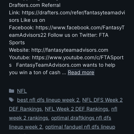
Drafters.com Referral
Link: https://drafters.com/refer/fantasyteamadvi
sors Like us on
Facebook: https://www.facebook.com/FantasyT
eamAdvisors22 Follow us on Twitter: FTA
Sports
Website: http://fantasyteamadvisors.com
Youtube: https://www.youtube.com/c/FTASport
s FantasyTeamAdvisors.com wants to help
you win a ton of cash …
Read more
Categories
NFL
Tags
best nfl dfs lineup week 2
,
NFL DFS Week 2
DEF Rankings
,
NFL Week 2 DEF Rankings
,
nfl
week 2 rankings
,
optimal draftkings nfl dfs
lineup week 2
,
optimal fanduel nfl dfs lineup