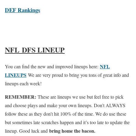
DEF Rankings
NFL DFS LINEUP
NFL
You can find the new and improved lineups here:
LINEUPS
We are very proud to bring you tons of great info and
lineups each week!
REMEMBER:
These are lineups we use but feel free to pick
and choose plays and make your own lineups. Don’t ALWAYS
follow these as they don’t hit 100% of the time. We do use these
but sometimes late scratches happen and it’s too late to update the
bring home the bacon.
lineup. Good luck and