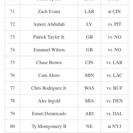
71
Zach Evans
LAR
at CIN
72
Ameer Abdullah
LV
vs. PIT
73
Patrick Taylor Jr.
GB
vs. NO
74
Emanuel Wilson
GB
vs. NO
75
Chase Brown
CIN
vs. LAR
76
Cam Akers
MIN
vs. LAC
77
Chris Rodriguez Jr.
WAS
vs. BUF
78
Alec Ingold
MIA
vs. DEN
79
Emari Demercado
ARI
vs. DAL
80
Ty Montgomery II
NE
at NYJ