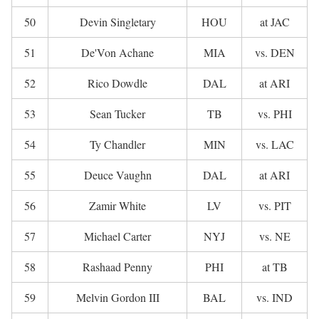
50
Devin Singletary
HOU
at JAC
51
De'Von Achane
MIA
vs. DEN
52
Rico Dowdle
DAL
at ARI
53
Sean Tucker
TB
vs. PHI
54
Ty Chandler
MIN
vs. LAC
55
Deuce Vaughn
DAL
at ARI
56
Zamir White
LV
vs. PIT
57
Michael Carter
NYJ
vs. NE
58
Rashaad Penny
PHI
at TB
59
Melvin Gordon III
BAL
vs. IND