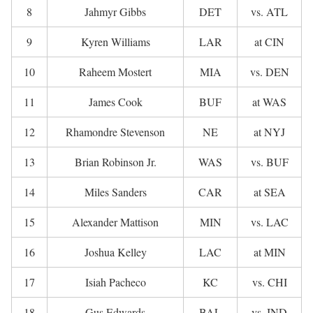
8
Jahmyr Gibbs
DET
vs. ATL
9
Kyren Williams
LAR
at CIN
10
Raheem Mostert
MIA
vs. DEN
11
James Cook
BUF
at WAS
12
Rhamondre Stevenson
NE
at NYJ
13
Brian Robinson Jr.
WAS
vs. BUF
14
Miles Sanders
CAR
at SEA
15
Alexander Mattison
MIN
vs. LAC
16
Joshua Kelley
LAC
at MIN
17
Isiah Pacheco
KC
vs. CHI
18
Gus Edwards
BAL
vs. IND