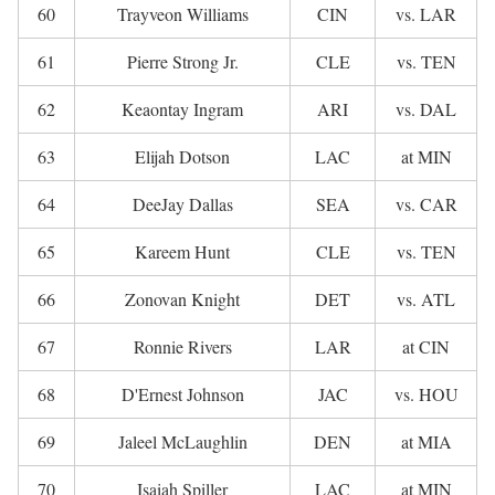
60
Trayveon Williams
CIN
vs. LAR
61
Pierre Strong Jr.
CLE
vs. TEN
62
Keaontay Ingram
ARI
vs. DAL
63
Elijah Dotson
LAC
at MIN
64
DeeJay Dallas
SEA
vs. CAR
65
Kareem Hunt
CLE
vs. TEN
66
Zonovan Knight
DET
vs. ATL
67
Ronnie Rivers
LAR
at CIN
68
D'Ernest Johnson
JAC
vs. HOU
69
Jaleel McLaughlin
DEN
at MIA
70
Isaiah Spiller
LAC
at MIN