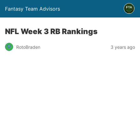
Fantasy Team Advisors
NFL Week 3 RB Rankings
RotoBraden
3 years ago