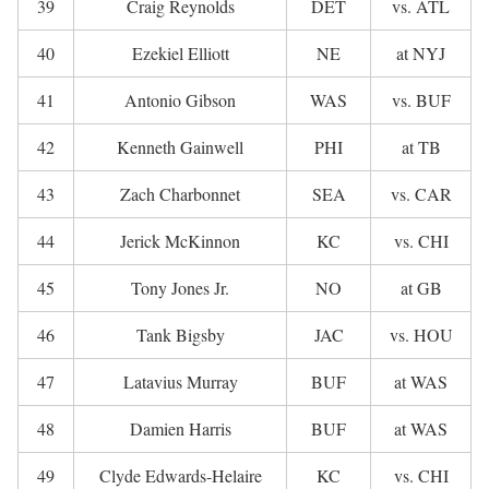
39
Craig Reynolds
DET
vs. ATL
40
Ezekiel Elliott
NE
at NYJ
41
Antonio Gibson
WAS
vs. BUF
42
Kenneth Gainwell
PHI
at TB
43
Zach Charbonnet
SEA
vs. CAR
44
Jerick McKinnon
KC
vs. CHI
45
Tony Jones Jr.
NO
at GB
46
Tank Bigsby
JAC
vs. HOU
47
Latavius Murray
BUF
at WAS
48
Damien Harris
BUF
at WAS
49
Clyde Edwards-Helaire
KC
vs. CHI