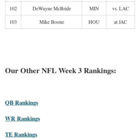
102
DeWayne McBride
MIN
vs. LAC
103
Mike Boone
HOU
at JAC
Our Other NFL Week 3 Rankings:
QB Rankings
WR Rankings
TE Rankings