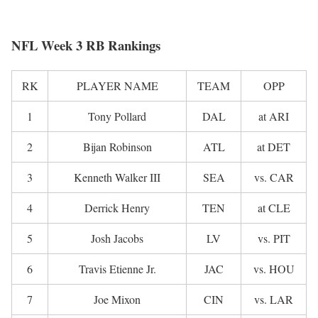
NFL Week 3 RB Rankings
RK
PLAYER NAME
TEAM
OPP
1
Tony Pollard
DAL
at ARI
2
Bijan Robinson
ATL
at DET
3
Kenneth Walker III
SEA
vs. CAR
4
Derrick Henry
TEN
at CLE
5
Josh Jacobs
LV
vs. PIT
6
Travis Etienne Jr.
JAC
vs. HOU
7
Joe Mixon
CIN
vs. LAR