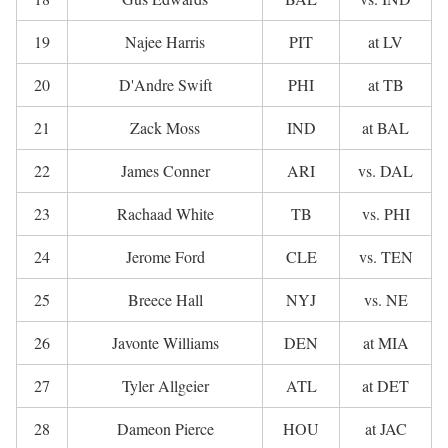
19
Najee Harris
PIT
at LV
20
D'Andre Swift
PHI
at TB
21
Zack Moss
IND
at BAL
22
James Conner
ARI
vs. DAL
23
Rachaad White
TB
vs. PHI
24
Jerome Ford
CLE
vs. TEN
25
Breece Hall
NYJ
vs. NE
26
Javonte Williams
DEN
at MIA
27
Tyler Allgeier
ATL
at DET
28
Dameon Pierce
HOU
at JAC