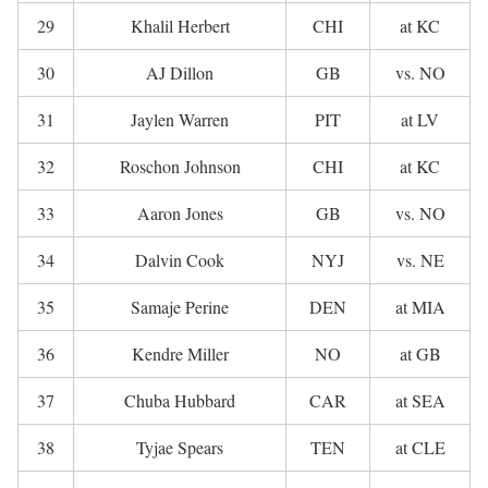
29
Khalil Herbert
CHI
at KC
30
AJ Dillon
GB
vs. NO
31
Jaylen Warren
PIT
at LV
32
Roschon Johnson
CHI
at KC
33
Aaron Jones
GB
vs. NO
34
Dalvin Cook
NYJ
vs. NE
35
Samaje Perine
DEN
at MIA
36
Kendre Miller
NO
at GB
37
Chuba Hubbard
CAR
at SEA
38
Tyjae Spears
TEN
at CLE