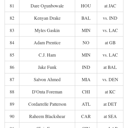
81
Dare Ogunbowale
HOU
at JAC
82
Kenyan Drake
BAL
vs. IND
83
Myles Gaskin
MIN
vs. LAC
84
Adam Prentice
NO
at GB
85
C.J. Ham
MIN
vs. LAC
86
Jake Funk
IND
at BAL
87
Salvon Ahmed
MIA
vs. DEN
88
D'Onta Foreman
CHI
at KC
89
Cordarrelle Patterson
ATL
at DET
90
Raheem Blackshear
CAR
at SEA