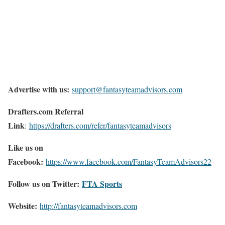
Advertise with us:
support@fantasyteamadvisors.com
Drafters.com Referral
Link
:
https://drafters.com/refer/fantasyteamadvisors
Like us on
Facebook:
https://www.facebook.com/FantasyTeamAdvisors22
Follow us on Twitter:
FTA Sports
Website:
http://
fantasyteamadvisors.com