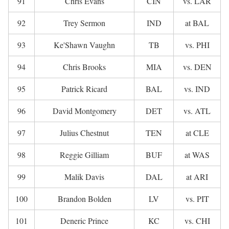
91
Chris Evans
CIN
vs. LAR
92
Trey Sermon
IND
at BAL
93
Ke'Shawn Vaughn
TB
vs. PHI
94
Chris Brooks
MIA
vs. DEN
95
Patrick Ricard
BAL
vs. IND
96
David Montgomery
DET
vs. ATL
97
Julius Chestnut
TEN
at CLE
98
Reggie Gilliam
BUF
at WAS
99
Malik Davis
DAL
at ARI
100
Brandon Bolden
LV
vs. PIT
101
Deneric Prince
KC
vs. CHI