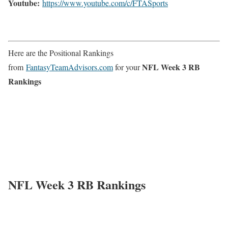
Youtube:
https://www.youtube.com/c/FTASports
Here are the Positional Rankings
NFL Week 3 RB
from
FantasyTeamAdvisors.com
for your
Rankings
NFL Week 3 RB Rankings