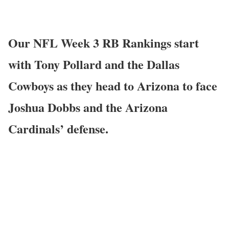
Our NFL Week 3 RB Rankings start
with Tony Pollard and the Dallas
Cowboys as they head to Arizona to face
Joshua Dobbs and the Arizona
Cardinals’ defense.