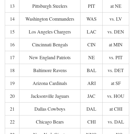
13
Pittsburgh Steelers
PIT
at NE
14
Washington Commanders
WAS
vs. LV
15
Los Angeles Chargers
LAC
vs. DEN
16
Cincinnati Bengals
CIN
at MIN
17
New England Patriots
NE
vs. PIT
18
Baltimore Ravens
BAL
vs. DET
19
Arizona Cardinals
ARI
at SF
20
Jacksonville Jaguars
JAC
vs. HOU
21
Dallas Cowboys
DAL
at CHI
22
Chicago Bears
CHI
vs. DAL