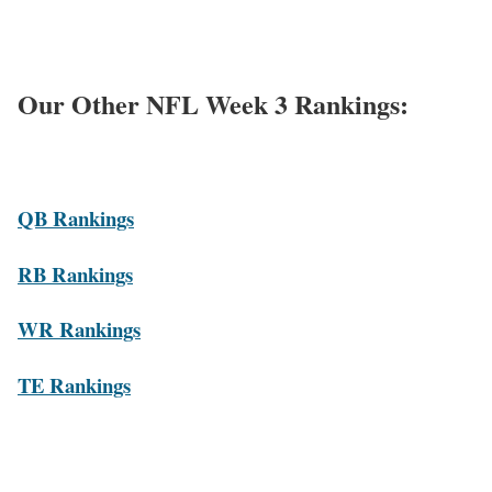
Our Other NFL Week 3 Rankings:
QB Rankings
RB Rankings
WR Rankings
TE Rankings