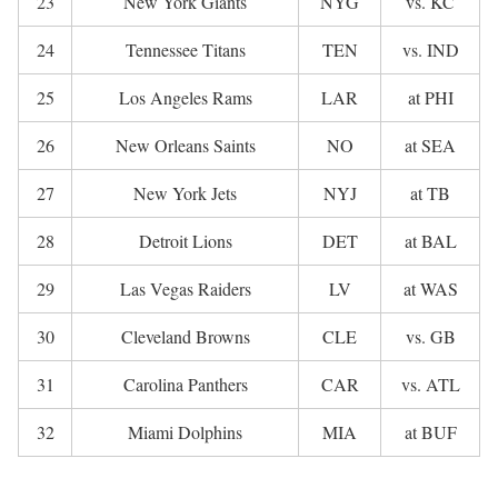
23
New York Giants
NYG
vs. KC
24
Tennessee Titans
TEN
vs. IND
25
Los Angeles Rams
LAR
at PHI
26
New Orleans Saints
NO
at SEA
27
New York Jets
NYJ
at TB
28
Detroit Lions
DET
at BAL
29
Las Vegas Raiders
LV
at WAS
30
Cleveland Browns
CLE
vs. GB
31
Carolina Panthers
CAR
vs. ATL
32
Miami Dolphins
MIA
at BUF