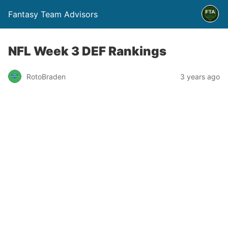
Fantasy Team Advisors
NFL Week 3 DEF Rankings
RotoBraden
3 years ago