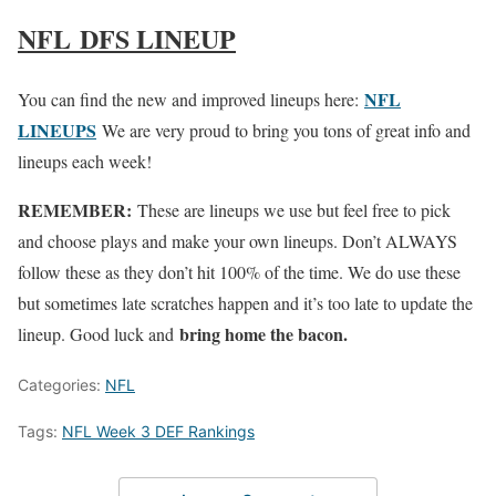
NFL DFS LINEUP
NFL
You can find the new and improved lineups here:
LINEUPS
We are very proud to bring you tons of great info and
lineups each week!
REMEMBER:
These are lineups we use but feel free to pick
and choose plays and make your own lineups. Don’t ALWAYS
follow these as they don’t hit 100% of the time. We do use these
but sometimes late scratches happen and it’s too late to update the
bring home the bacon.
lineup. Good luck and
Categories:
NFL
Tags:
NFL Week 3 DEF Rankings