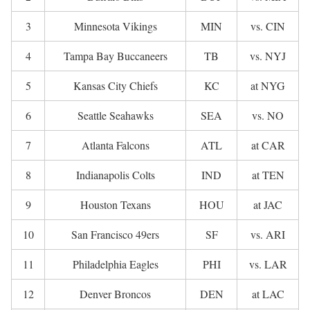
3
Minnesota Vikings
MIN
vs. CIN
4
Tampa Bay Buccaneers
TB
vs. NYJ
5
Kansas City Chiefs
KC
at NYG
6
Seattle Seahawks
SEA
vs. NO
7
Atlanta Falcons
ATL
at CAR
8
Indianapolis Colts
IND
at TEN
9
Houston Texans
HOU
at JAC
10
San Francisco 49ers
SF
vs. ARI
11
Philadelphia Eagles
PHI
vs. LAR
12
Denver Broncos
DEN
at LAC