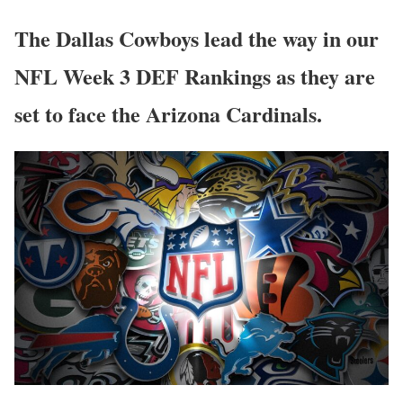
The Dallas Cowboys lead the way in our
NFL Week 3 DEF Rankings as they are
set to face the Arizona Cardinals.