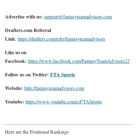
Advertise with us:
support@fantasyteamadvisors.com
Drafters.com Referral
Link
:
https://drafters.com/refer/fantasyteamadvisors
Like us on
Facebook:
https://www.facebook.com/FantasyTeamAdvisors22
Follow us on Twitter:
FTA Sports
Website:
http://
fantasyteamadvisors.com
Youtube:
https://www.youtube.com/c/FTASports
Here are the Positional Rankings