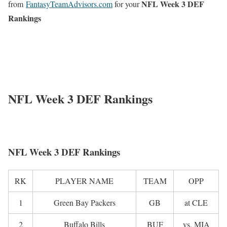
NFL Week 3 DEF
from
FantasyTeamAdvisors.com
for your
Rankings
NFL Week 3 DEF Rankings
NFL Week 3 DEF Rankings
RK
PLAYER NAME
TEAM
OPP
1
Green Bay Packers
GB
at CLE
2
Buffalo Bills
BUF
vs. MIA