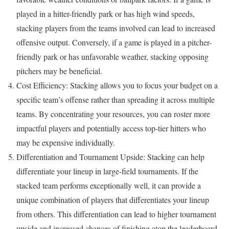
played in a hitter-friendly park or has high wind speeds,
stacking players from the teams involved can lead to increased
offensive output. Conversely, if a game is played in a pitcher-
friendly park or has unfavorable weather, stacking opposing
pitchers may be beneficial.
Cost Efficiency: Stacking allows you to focus your budget on a
specific team’s offense rather than spreading it across multiple
teams. By concentrating your resources, you can roster more
impactful players and potentially access top-tier hitters who
may be expensive individually.
Differentiation and Tournament Upside: Stacking can help
differentiate your lineup in large-field tournaments. If the
stacked team performs exceptionally well, it can provide a
unique combination of players that differentiates your lineup
from others. This differentiation can lead to higher tournament
upside and increased chances of finishing atop the leaderboard.