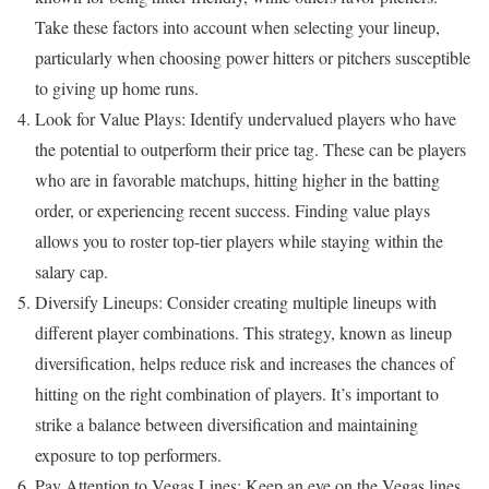
Take these factors into account when selecting your lineup,
particularly when choosing power hitters or pitchers susceptible
to giving up home runs.
Look for Value Plays: Identify undervalued players who have
the potential to outperform their price tag. These can be players
who are in favorable matchups, hitting higher in the batting
order, or experiencing recent success. Finding value plays
allows you to roster top-tier players while staying within the
salary cap.
Diversify Lineups: Consider creating multiple lineups with
different player combinations. This strategy, known as lineup
diversification, helps reduce risk and increases the chances of
hitting on the right combination of players. It’s important to
strike a balance between diversification and maintaining
exposure to top performers.
Pay Attention to Vegas Lines: Keep an eye on the Vegas lines