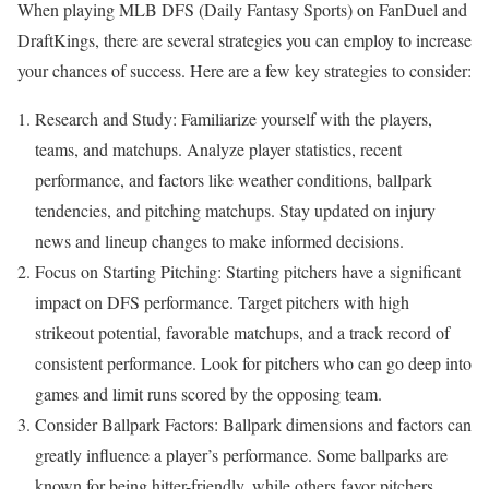
When playing MLB DFS (Daily Fantasy Sports) on FanDuel and
DraftKings, there are several strategies you can employ to increase
your chances of success. Here are a few key strategies to consider:
Research and Study: Familiarize yourself with the players,
teams, and matchups. Analyze player statistics, recent
performance, and factors like weather conditions, ballpark
tendencies, and pitching matchups. Stay updated on injury
news and lineup changes to make informed decisions.
Focus on Starting Pitching: Starting pitchers have a significant
impact on DFS performance. Target pitchers with high
strikeout potential, favorable matchups, and a track record of
consistent performance. Look for pitchers who can go deep into
games and limit runs scored by the opposing team.
Consider Ballpark Factors: Ballpark dimensions and factors can
greatly influence a player’s performance. Some ballparks are
known for being hitter-friendly, while others favor pitchers.