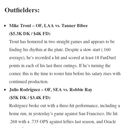
Outfielders:
Mike Trout – OF, LAA vs. Tanner Bibee
($5.3K DK / $4K FD)
Trout has homered in two straight games and appears to be
finding his rhythm at the plate. Despite a slow start (.160
average), he’s recorded a hit and scored at least 18 FanDuel
points in each of his last three outings. If he’s turning the
corner, this is the time to roster him before his salary rises with
continued production.
Julio Rodríguez – OF, SEA vs. Robbie Ray
($5K DK / $3.4K FD)
Rodríguez broke out with a three-hit performance, including a
home run, in yesterday’s game against San Francisco. He hit
.268 with a .735 OPS against lefties last season, and Oracle