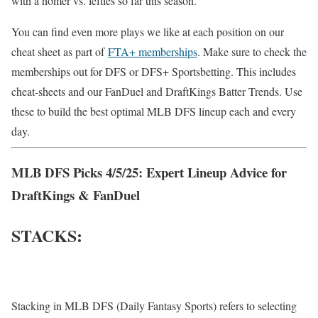
with a homer vs. lefties so far this season.
You can find even more plays we like at each position on our
cheat sheet as part of
FTA+ memberships
. Make sure to check the
memberships out for DFS or DFS+ Sportsbetting. This includes
cheat-sheets and our FanDuel and DraftKings Batter Trends. Use
these to build the best optimal MLB DFS lineup each and every
day.
MLB DFS Picks 4/5/25: Expert Lineup Advice for
DraftKings & FanDuel
STACKS:
Stacking in MLB DFS (Daily Fantasy Sports) refers to selecting