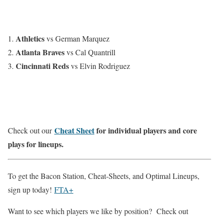
Athletics
vs German Marquez
Atlanta Braves
vs Cal Quantrill
Cincinnati Reds
vs Elvin Rodriguez
Cheat Sheet
for individual players and core
Check out our
plays for lineups.
To get the Bacon Station, Cheat-Sheets, and Optimal Lineups,
sign up today!
FTA+
Want to see which players we like by position? Check out