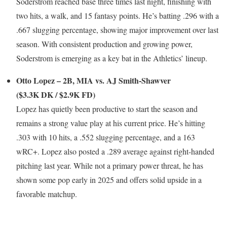
Soderstrom reached base three times last night, finishing with
two hits, a walk, and 15 fantasy points. He’s batting .296 with a
.667 slugging percentage, showing major improvement over last
season. With consistent production and growing power,
Soderstrom is emerging as a key bat in the Athletics’ lineup.
Otto Lopez – 2B, MIA vs. AJ Smith-Shawver
($3.3K DK / $2.9K FD)
Lopez has quietly been productive to start the season and
remains a strong value play at his current price. He’s hitting
.303 with 10 hits, a .552 slugging percentage, and a 163
wRC+. Lopez also posted a .289 average against right-handed
pitching last year. While not a primary power threat, he has
shown some pop early in 2025 and offers solid upside in a
favorable matchup.