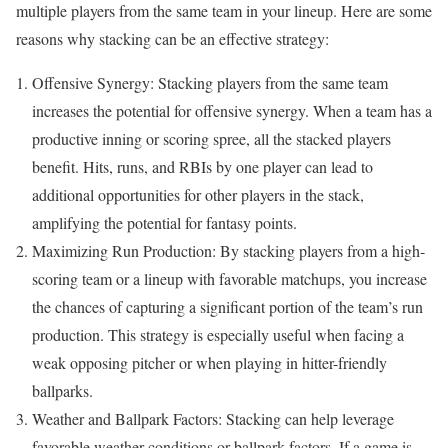
multiple players from the same team in your lineup. Here are some
reasons why stacking can be an effective strategy:
Offensive Synergy: Stacking players from the same team
increases the potential for offensive synergy. When a team has a
productive inning or scoring spree, all the stacked players
benefit. Hits, runs, and RBIs by one player can lead to
additional opportunities for other players in the stack,
amplifying the potential for fantasy points.
Maximizing Run Production: By stacking players from a high-
scoring team or a lineup with favorable matchups, you increase
the chances of capturing a significant portion of the team’s run
production. This strategy is especially useful when facing a
weak opposing pitcher or when playing in hitter-friendly
ballparks.
Weather and Ballpark Factors: Stacking can help leverage
favorable weather conditions or ballpark factors. If a game is