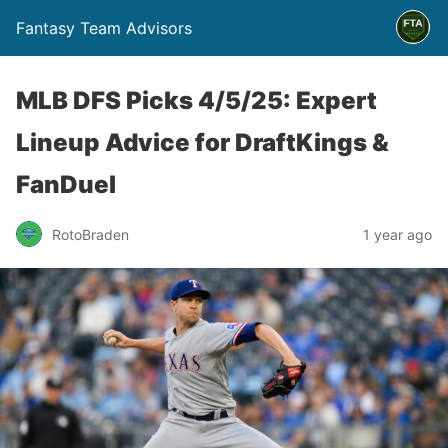
Fantasy Team Advisors
MLB DFS Picks 4/5/25: Expert
Lineup Advice for DraftKings &
FanDuel
RotoBraden
1 year ago