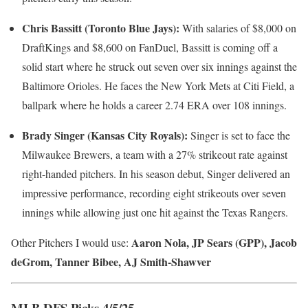
Chris Bassitt (Toronto Blue Jays):
With salaries of $8,000 on
DraftKings and $8,600 on FanDuel, Bassitt is coming off a
solid start where he struck out seven over six innings against the
Baltimore Orioles. He faces the New York Mets at Citi Field, a
ballpark where he holds a career 2.74 ERA over 108 innings.
Brady Singer (Kansas City Royals):
Singer is set to face the
Milwaukee Brewers, a team with a 27% strikeout rate against
right-handed pitchers. In his season debut, Singer delivered an
impressive performance, recording eight strikeouts over seven
innings while allowing just one hit against the Texas Rangers.
Aaron Nola, JP Sears (GPP), Jacob
Other Pitchers I would use:
deGrom, Tanner Bibee, AJ Smith-Shawver
MLB DFS Picks 4/5/25