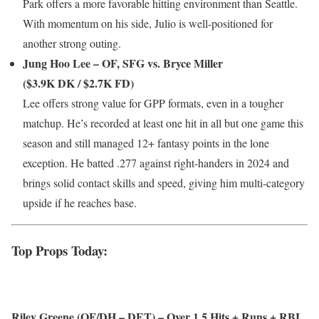
Park offers a more favorable hitting environment than Seattle.
With momentum on his side, Julio is well-positioned for
another strong outing.
Jung Hoo Lee – OF, SFG vs. Bryce Miller
($3.9K DK / $2.7K FD)
Lee offers strong value for GPP formats, even in a tougher
matchup. He’s recorded at least one hit in all but one game this
season and still managed 12+ fantasy points in the lone
exception. He batted .277 against right-handers in 2024 and
brings solid contact skills and speed, giving him multi-category
upside if he reaches base.
Top Props Today:
Riley Greene (OF/DH – DET) – Over 1.5 Hits + Runs + RBI