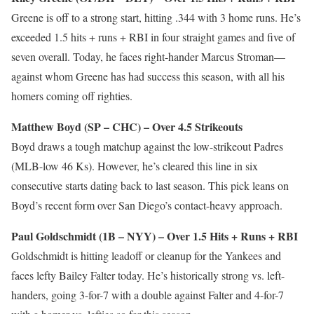
Greene is off to a strong start, hitting .344 with 3 home runs. He’s
exceeded 1.5 hits + runs + RBI in four straight games and five of
seven overall. Today, he faces right-hander Marcus Stroman—
against whom Greene has had success this season, with all his
homers coming off righties.
Matthew Boyd (SP – CHC) – Over 4.5 Strikeouts
Boyd draws a tough matchup against the low-strikeout Padres
(MLB-low 46 Ks). However, he’s cleared this line in six
consecutive starts dating back to last season. This pick leans on
Boyd’s recent form over San Diego’s contact-heavy approach.
Paul Goldschmidt (1B – NYY) – Over 1.5 Hits + Runs + RBI
Goldschmidt is hitting leadoff or cleanup for the Yankees and
faces lefty Bailey Falter today. He’s historically strong vs. left-
handers, going 3-for-7 with a double against Falter and 4-for-7