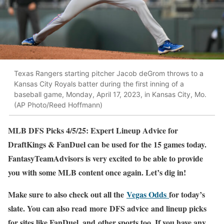
Texas Rangers starting pitcher Jacob deGrom throws to a
Kansas City Royals batter during the first inning of a
baseball game, Monday, April 17, 2023, in Kansas City, Mo.
(AP Photo/Reed Hoffmann)
MLB DFS Picks 4/5/25: Expert Lineup Advice for
DraftKings & FanDuel can be used for the 15 games today.
FantasyTeamAdvisors is very excited to be able to provide
you with some MLB content once again. Let’s dig in!
Make sure to also check out all the
Vegas Odds
for today’s
slate. You can also read more DFS advice and lineup picks
for sites like FanDuel, and other sports too. If you have any