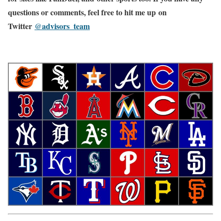
questions or comments, feel free to hit me up on
Twitter
@advisors_team