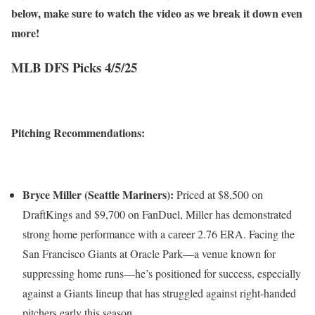
below, make sure to watch the video as we break it down even
more!
MLB DFS Picks 4/5/25
Pitching Recommendations:
Bryce Miller (Seattle Mariners):
Priced at $8,500 on
DraftKings and $9,700 on FanDuel, Miller has demonstrated
strong home performance with a career 2.76 ERA. Facing the
San Francisco Giants at Oracle Park—a venue known for
suppressing home runs—he’s positioned for success, especially
against a Giants lineup that has struggled against right-handed
pitchers early this season.