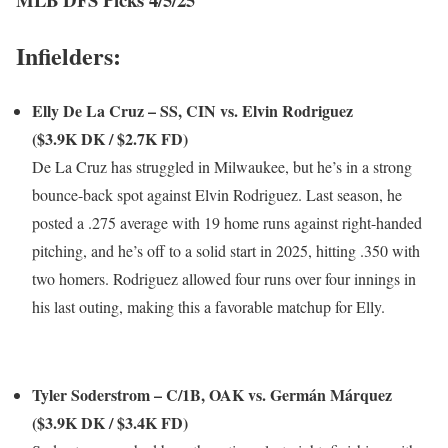
Infielders:
Elly De La Cruz – SS, CIN vs. Elvin Rodriguez
($3.9K DK / $2.7K FD)
De La Cruz has struggled in Milwaukee, but he’s in a strong
bounce-back spot against Elvin Rodriguez. Last season, he
posted a .275 average with 19 home runs against right-handed
pitching, and he’s off to a solid start in 2025, hitting .350 with
two homers. Rodriguez allowed four runs over four innings in
his last outing, making this a favorable matchup for Elly.
Tyler Soderstrom – C/1B, OAK vs. Germán Márquez
($3.9K DK / $3.4K FD)