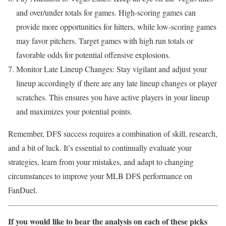
and over/under totals for games. High-scoring games can
provide more opportunities for hitters, while low-scoring games
may favor pitchers. Target games with high run totals or
favorable odds for potential offensive explosions.
Monitor Late Lineup Changes: Stay vigilant and adjust your
lineup accordingly if there are any late lineup changes or player
scratches. This ensures you have active players in your lineup
and maximizes your potential points.
Remember, DFS success requires a combination of skill, research,
and a bit of luck. It’s essential to continually evaluate your
strategies, learn from your mistakes, and adapt to changing
circumstances to improve your MLB DFS performance on
FanDuel.
If you would like to hear the analysis on each of these picks