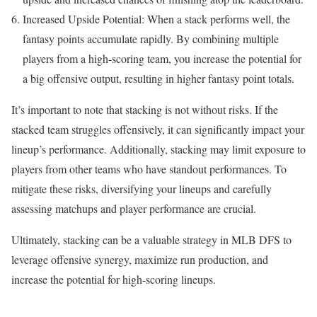
Increased Upside Potential: When a stack performs well, the
fantasy points accumulate rapidly. By combining multiple
players from a high-scoring team, you increase the potential for
a big offensive output, resulting in higher fantasy point totals.
It’s important to note that stacking is not without risks. If the
stacked team struggles offensively, it can significantly impact your
lineup’s performance. Additionally, stacking may limit exposure to
players from other teams who have standout performances. To
mitigate these risks, diversifying your lineups and carefully
assessing matchups and player performance are crucial.
Ultimately, stacking can be a valuable strategy in MLB DFS to
leverage offensive synergy, maximize run production, and
increase the potential for high-scoring lineups.