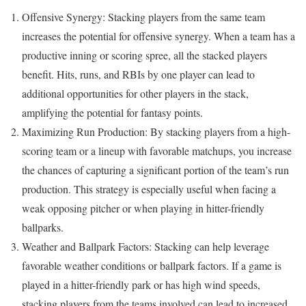
Offensive Synergy: Stacking players from the same team
increases the potential for offensive synergy. When a team has a
productive inning or scoring spree, all the stacked players
benefit. Hits, runs, and RBIs by one player can lead to
additional opportunities for other players in the stack,
amplifying the potential for fantasy points.
Maximizing Run Production: By stacking players from a high-
scoring team or a lineup with favorable matchups, you increase
the chances of capturing a significant portion of the team’s run
production. This strategy is especially useful when facing a
weak opposing pitcher or when playing in hitter-friendly
ballparks.
Weather and Ballpark Factors: Stacking can help leverage
favorable weather conditions or ballpark factors. If a game is
played in a hitter-friendly park or has high wind speeds,
stacking players from the teams involved can lead to increased