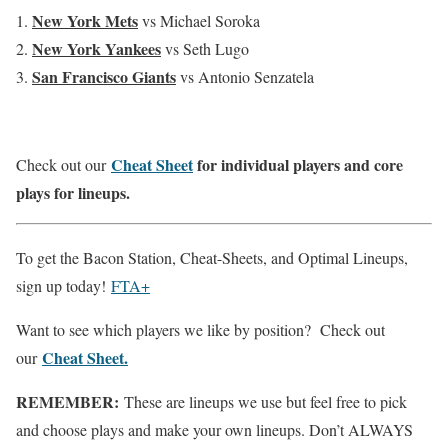
New York Mets
vs Michael Soroka
New York Yankees
vs Seth Lugo
San Francisco
Giants
vs Antonio Senzatela
Cheat Sheet
for individual players and core
Check out our
plays for lineups.
To get the Bacon Station, Cheat-Sheets, and Optimal Lineups,
sign up today!
FTA+
Want to see which players we like by position? Check out
Cheat Sheet.
our
REMEMBER:
These are lineups we use but feel free to pick
and choose plays and make your own lineups. Don’t ALWAYS