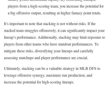
players from a high-scoring team, you increase the potential for
a big offensive output, resulting in higher fantasy point totals.
It’s important to note that stacking is not without risks. If the
stacked team struggles offensively, it can significantly impact your
lineup’s performance. Additionally, stacking may limit exposure to
players from other teams who have standout performances. To
mitigate these risks, diversifying your lineups and carefully
assessing matchups and player performance are crucial.
Ultimately, stacking can be a valuable strategy in MLB DFS to
leverage offensive synergy, maximize run production, and
increase the potential for high-scoring lineups.