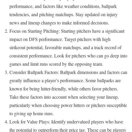
performance, and factors like weather conditions, ballpark
tendencies, and pitching matchups. Stay updated on injury
news and lineup changes to make informed decisions.
Focus on Starting Pitching: Starting pitchers have a significant
impact on DFS performance. Target pitchers with high
strikeout potential, favorable matchups, and a track record of
consistent performance. Look for pitchers who can go deep into
games and limit runs scored by the opposing team.
Consider Ballpark Factors: Ballpark dimensions and factors can
greatly influence a player’s performance. Some ballparks are
known for being hitter-friendly, while others favor pitchers.
Take these factors into account when selecting your lineup,
particularly when choosing power hitters or pitchers susceptible
to giving up home runs.
Look for Value Plays: Identify undervalued players who have
the potential to outperform their price tag. These can be players