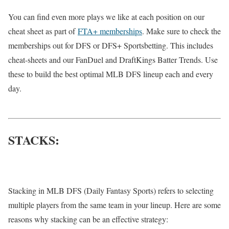
You can find even more plays we like at each position on our
cheat sheet as part of
FTA+ memberships
. Make sure to check the
memberships out for DFS or DFS+ Sportsbetting. This includes
cheat-sheets and our FanDuel and DraftKings Batter Trends. Use
these to build the best optimal MLB DFS lineup each and every
day.
STACKS:
Stacking in MLB DFS (Daily Fantasy Sports) refers to selecting
multiple players from the same team in your lineup. Here are some
reasons why stacking can be an effective strategy: