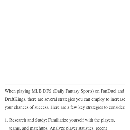
When playing MLB DFS (Daily Fantasy Sports) on FanDuel and
DraftKings, there are several strategies you can employ to increase
your chances of success. Here are a few key strategies to consider:
Research and Study: Familiarize yourself with the players,
teams, and matchups. Analyze player statistics, recent