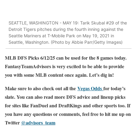
SEATTLE, WASHINGTON - MAY 19: Tarik Skubal #29 of the
Detroit Tigers pitches during the fourth inning against the
Seattle Mariners at T-Mobile Park on May 19, 2021 in
Seattle, Washington. (Photo by Abbie Parr/Getty Images)
MLB DFS Picks 6/12/25 can be used for the 8 games today.
FantasyTeamAdvisors is very excited to be able to provide
you with some MLB content once again. Let’s dig in!
Make sure to also check out all the
Vegas Odds
for today’s
slate. You can also read more DFS advice and lineup picks
for sites like FanDuel and DraftKings and other sports too. If
you have any questions or comments, feel free to hit me up on
Twitter
@advisors_team