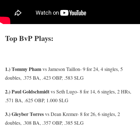
Top BvP Plays:
1.) Tommy Pham
vs Jameson Taillon- 9 for 24, 4 singles, 5
doubles, .375 BA, .423 OBP, .583 SLG
2.) Paul Goldschmidt
vs Seth Lugo- 8 for 14, 6 singles, 2 HRs,
.571 BA, .625 OBP, 1.000 SLG
3.) Gleyber Torres
vs Dean Kremer- 8 for 26, 6 singles, 2
doubles, .308 BA, .357 OBP, .385 SLG