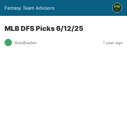
Fantasy Team Advisors
MLB DFS Picks 6/12/25
RotoBraden
1 year ago