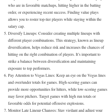
who are in favorable matchups, hitting higher in the batting
order, or experiencing recent success. Finding value plays
allows you to roster top-tier players while staying within the
salary cap.
Diversify Lineups: Consider creating multiple lineups with
different player combinations. This strategy, known as lineup
diversification, helps reduce risk and increases the chances of
hitting on the right combination of players. It’s important to
strike a balance between diversification and maintaining
exposure to top performers.
Pay Attention to Vegas Lines: Keep an eye on the Vegas lines
and over/under totals for games. High-scoring games can
provide more opportunities for hitters, while low-scoring games
may favor pitchers. Target games with high run totals or
favorable odds for potential offensive explosions.
Monitor Late Lineup Changes: Stay vigilant and adjust your