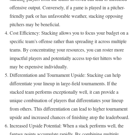
offensive output. Conversely, if a game is played in a pitcher-
friendly park or has unfavorable weather, stacking opposing
pitchers may be beneficial.
Cost Efficiency: Stacking allows you to focus your budget on a
specific team’s offense rather than spreading it across multiple
teams. By concentrating your resources, you can roster more
impactful players and potentially access top-tier hitters who
may be expensive individually.
Differentiation and Tournament Upside: Stacking can help
differentiate your lineup in large-field tournaments. If the
stacked team performs exceptionally well, it can provide a
unique combination of players that differentiates your lineup
from others. This differentiation can lead to higher tournament
upside and increased chances of finishing atop the leaderboard.
Increased Upside Potential: When a stack performs well, the
fantasy points accumulate rapidly. By combining multiple