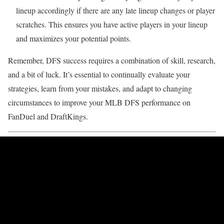
lineup accordingly if there are any late lineup changes or player
scratches. This ensures you have active players in your lineup
and maximizes your potential points.
Remember, DFS success requires a combination of skill, research,
and a bit of luck. It’s essential to continually evaluate your
strategies, learn from your mistakes, and adapt to changing
circumstances to improve your MLB DFS performance on
FanDuel and DraftKings.