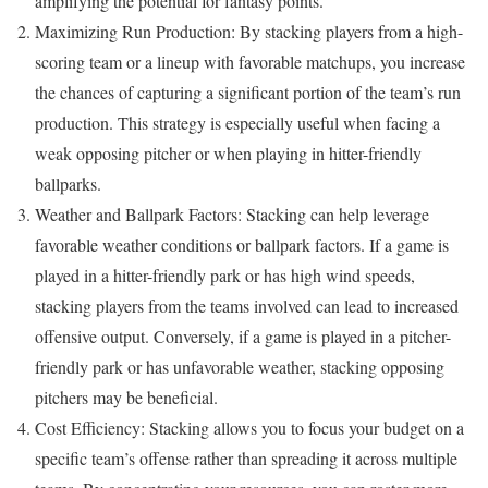
amplifying the potential for fantasy points.
Maximizing Run Production: By stacking players from a high-
scoring team or a lineup with favorable matchups, you increase
the chances of capturing a significant portion of the team’s run
production. This strategy is especially useful when facing a
weak opposing pitcher or when playing in hitter-friendly
ballparks.
Weather and Ballpark Factors: Stacking can help leverage
favorable weather conditions or ballpark factors. If a game is
played in a hitter-friendly park or has high wind speeds,
stacking players from the teams involved can lead to increased
offensive output. Conversely, if a game is played in a pitcher-
friendly park or has unfavorable weather, stacking opposing
pitchers may be beneficial.
Cost Efficiency: Stacking allows you to focus your budget on a
specific team’s offense rather than spreading it across multiple