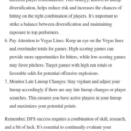
diversification, helps reduce risk and increases the chances of
hitting on the right combination of players. It’s important to
strike a balance between diversification and maintaining
exposure to top performers.
Pay Attention to Vegas Lines: Keep an eye on the Vegas lines
and over/under totals for games. High-scoring games can
provide more opportunities for hitters, while low-scoring games
may favor pitchers. Target games with high run totals or
favorable odds for potential offensive explosions.
Monitor Late Lineup Changes: Stay vigilant and adjust your
lineup accordingly if there are any late lineup changes or player
scratches. This ensures you have active players in your lineup
and maximizes your potential points.
Remember, DFS success requires a combination of skill, research,
and a bit of luck. It’s essential to continually evaluate your