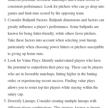
consistent performance. Look for pitchers who can go deep into
games and limit runs scored by the opposing team.
Consider Ballpark Factors: Ballpark dimensions and factors can
greatly influence a player’s performance. Some ballparks are
known for being hitter-friendly, while others favor pitchers.
Take these factors into account when selecting your lineup,
particularly when choosing power hitters or pitchers susceptible
to giving up home runs.
Look for Value Plays: Identify undervalued players who have
the potential to outperform their price tag. These can be players
who are in favorable matchups, hitting higher in the batting
order, or experiencing recent success. Finding value plays
allows you to roster top-tier players while staying within the
salary cap.
Diversify Lineups: Consider creating multiple lineups with
different player combinations. This strategy, known as lineup