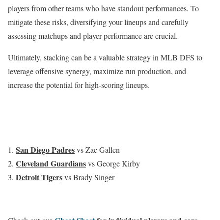
players from other teams who have standout performances. To
mitigate these risks, diversifying your lineups and carefully
assessing matchups and player performance are crucial.
Ultimately, stacking can be a valuable strategy in MLB DFS to
leverage offensive synergy, maximize run production, and
increase the potential for high-scoring lineups.
San Diego Padres
vs Zac Gallen
Cleveland Guardians
vs George Kirby
Detroit Tigers
vs Brady Singer