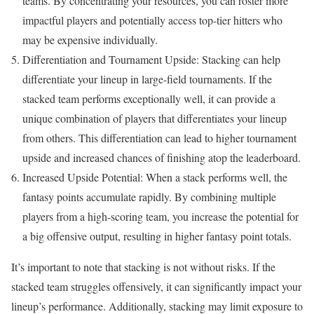
teams. By concentrating your resources, you can roster more
impactful players and potentially access top-tier hitters who
may be expensive individually.
Differentiation and Tournament Upside: Stacking can help
differentiate your lineup in large-field tournaments. If the
stacked team performs exceptionally well, it can provide a
unique combination of players that differentiates your lineup
from others. This differentiation can lead to higher tournament
upside and increased chances of finishing atop the leaderboard.
Increased Upside Potential: When a stack performs well, the
fantasy points accumulate rapidly. By combining multiple
players from a high-scoring team, you increase the potential for
a big offensive output, resulting in higher fantasy point totals.
It’s important to note that stacking is not without risks. If the
stacked team struggles offensively, it can significantly impact your
lineup’s performance. Additionally, stacking may limit exposure to