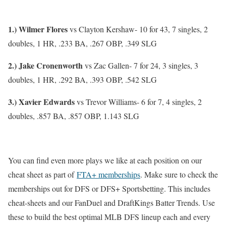
1.) Wilmer Flores
vs Clayton Kershaw- 10 for 43, 7 singles, 2
doubles, 1 HR, .233 BA, .267 OBP, .349 SLG
2.) Jake Cronenworth
vs Zac Gallen- 7 for 24, 3 singles, 3
doubles, 1 HR, .292 BA, .393 OBP, .542 SLG
3.) Xavier Edwards
vs Trevor Williams- 6 for 7, 4 singles, 2
doubles, .857 BA, .857 OBP, 1.143 SLG
You can find even more plays we like at each position on our
cheat sheet as part of
FTA+ memberships
. Make sure to check the
memberships out for DFS or DFS+ Sportsbetting. This includes
cheat-sheets and our FanDuel and DraftKings Batter Trends. Use
these to build the best optimal MLB DFS lineup each and every