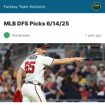
Fantasy Team Advisors
MLB DFS Picks 6/14/25
RotoBraden
1 year ago