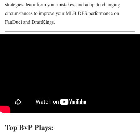
strategies, learn from your mistakes, and adapt to changing
circumstances to improve your MLB DFS performance on
FanDuel and DraftKings.
Top BvP Plays: