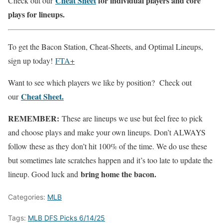
Cheat Sheet
for individual players and core
Check out our
plays for lineups.
To get the Bacon Station, Cheat-Sheets, and Optimal Lineups,
sign up today!
FTA+
Want to see which players we like by position? Check out
Cheat Sheet.
our
REMEMBER:
These are lineups we use but feel free to pick
and choose plays and make your own lineups. Don’t ALWAYS
follow these as they don’t hit 100% of the time. We do use these
but sometimes late scratches happen and it’s too late to update the
bring home the bacon.
lineup. Good luck and
Categories:
MLB
Tags:
MLB DFS Picks 6/14/25