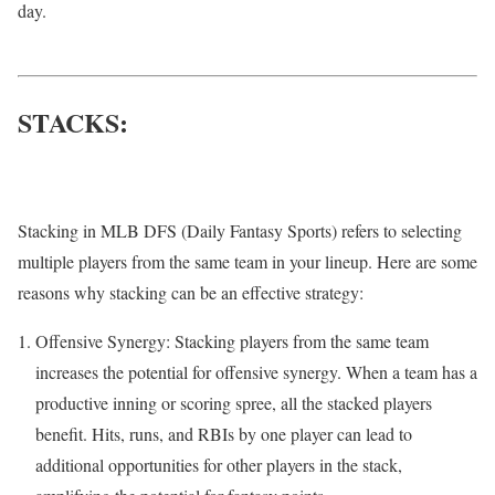
day.
STACKS:
Stacking in MLB DFS (Daily Fantasy Sports) refers to selecting
multiple players from the same team in your lineup. Here are some
reasons why stacking can be an effective strategy:
Offensive Synergy: Stacking players from the same team
increases the potential for offensive synergy. When a team has a
productive inning or scoring spree, all the stacked players
benefit. Hits, runs, and RBIs by one player can lead to
additional opportunities for other players in the stack,