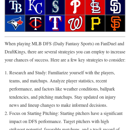
When playing MLB DFS (Daily Fantasy Sports) on FanDuel and
DraftKings, there are several strategies you can employ to increase
your chances of success. Here are a few key strategies to consider:
Research and Study: Familiarize yourself with the players,
teams, and matchups. Analyze player statistics, recent
performance, and factors like weather conditions, ballpark
tendencies, and pitching matchups. Stay updated on injury
news and lineup changes to make informed decisions.
Focus on Starting Pitching: Starting pitchers have a significant
impact on DFS performance. Target pitchers with high
strikeout potential, favorable matchups, and a track record of