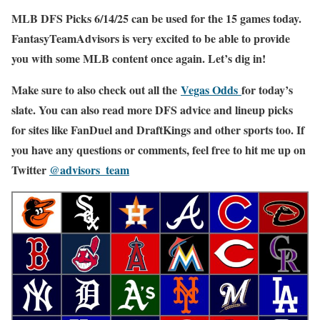
MLB DFS Picks 6/14/25 can be used for the 15 games today.
FantasyTeamAdvisors is very excited to be able to provide
you with some MLB content once again. Let’s dig in!
Make sure to also check out all the
Vegas Odds
for today’s
slate. You can also read more DFS advice and lineup picks
for sites like FanDuel and DraftKings and other sports too. If
you have any questions or comments, feel free to hit me up on
Twitter
@advisors_team