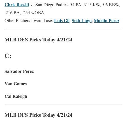
Chris Bassitt
vs San Diego Padres-
54 PA, 31.5 K%, 5.6 BB%,
.216 BA, .254 wOBA
Luis Gil
,
Seth Lugo
,
Martin Perez
Other Pitchers I would use:
MLB DFS Picks Today 4/21/24
C:
Salvador Perez
Yan Gomes
Cal Raleigh
MLB DFS Picks Today 4/21/24