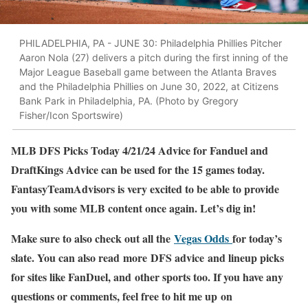
PHILADELPHIA, PA - JUNE 30: Philadelphia Phillies Pitcher
Aaron Nola (27) delivers a pitch during the first inning of the
Major League Baseball game between the Atlanta Braves
and the Philadelphia Phillies on June 30, 2022, at Citizens
Bank Park in Philadelphia, PA. (Photo by Gregory
Fisher/Icon Sportswire)
MLB DFS Picks Today 4/21/24 Advice for Fanduel and
DraftKings Advice can be used for the 15 games today.
FantasyTeamAdvisors is very excited to be able to provide
you with some MLB content once again. Let’s dig in!
Make sure to also check out all the
Vegas Odds
for today’s
slate. You can also read more DFS advice and lineup picks
for sites like FanDuel, and other sports too. If you have any
questions or comments, feel free to hit me up on