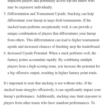
impactful players and potentially access top-tier hitters who
may be expensive individually.
Differentiation and Tournament Upside: Stacking can help
differentiate your lineup in large-field tournaments. If the
stacked team performs exceptionally well, it can provide a
unique combination of players that differentiates your lineup
from others. This differentiation can lead to higher tournament
upside and increased chances of finishing atop the leaderboard.
Increased Upside Potential: When a stack performs well, the
fantasy points accumulate rapidly. By combining multiple
players from a high-scoring team, you increase the potential for
a big offensive output, resulting in higher fantasy point totals.
It’s important to note that stacking is not without risks. If the
stacked team struggles offensively, it can significantly impact your
lineup’s performance. Additionally, stacking may limit exposure to
players from other teams who have standout performances. To