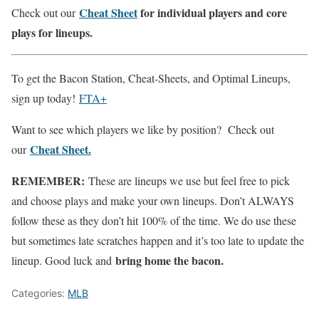
Cheat Sheet
for individual players and core
Check out our
plays for lineups.
To get the Bacon Station, Cheat-Sheets, and Optimal Lineups,
sign up today!
FTA+
Want to see which players we like by position? Check out
Cheat Sheet.
our
REMEMBER:
These are lineups we use but feel free to pick
and choose plays and make your own lineups. Don’t ALWAYS
follow these as they don’t hit 100% of the time. We do use these
but sometimes late scratches happen and it’s too late to update the
bring home the bacon.
lineup. Good luck and
Categories:
MLB