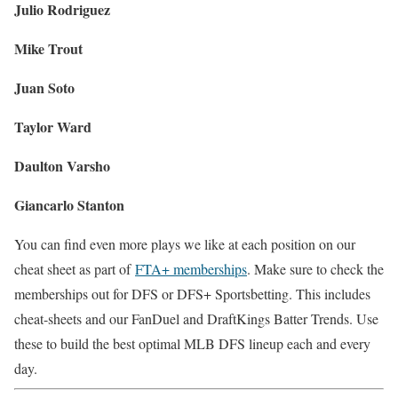
Julio Rodriguez
Mike Trout
Juan Soto
Taylor Ward
Daulton Varsho
Giancarlo Stanton
You can find even more plays we like at each position on our
cheat sheet as part of
FTA+ memberships
. Make sure to check the
memberships out for DFS or DFS+ Sportsbetting. This includes
cheat-sheets and our FanDuel and DraftKings Batter Trends. Use
these to build the best optimal MLB DFS lineup each and every
day.