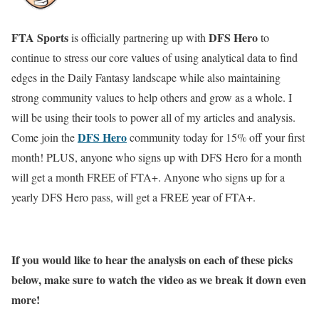
FTA Sports
DFS Hero
is officially partnering up with
to
continue to stress our core values of using analytical data to find
edges in the Daily Fantasy landscape while also maintaining
strong community values to help others and grow as a whole. I
will be using their tools to power all of my articles and analysis.
DFS Hero
Come join the
community today for 15% off your first
month! PLUS, anyone who signs up with DFS Hero for a month
will get a month FREE of FTA+. Anyone who signs up for a
yearly DFS Hero pass, will get a FREE year of FTA+.
If you would like to hear the analysis on each of these picks
below, make sure to watch the video as we break it down even
more!