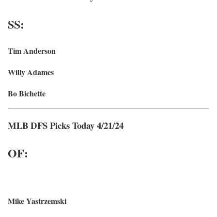
SS:
Tim Anderson
Willy Adames
Bo Bichette
MLB DFS Picks Today 4/21/24
OF:
Mike Yastrzemski