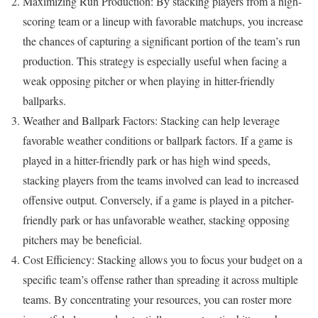
Maximizing Run Production: By stacking players from a high-
scoring team or a lineup with favorable matchups, you increase
the chances of capturing a significant portion of the team’s run
production. This strategy is especially useful when facing a
weak opposing pitcher or when playing in hitter-friendly
ballparks.
Weather and Ballpark Factors: Stacking can help leverage
favorable weather conditions or ballpark factors. If a game is
played in a hitter-friendly park or has high wind speeds,
stacking players from the teams involved can lead to increased
offensive output. Conversely, if a game is played in a pitcher-
friendly park or has unfavorable weather, stacking opposing
pitchers may be beneficial.
Cost Efficiency: Stacking allows you to focus your budget on a
specific team’s offense rather than spreading it across multiple
teams. By concentrating your resources, you can roster more