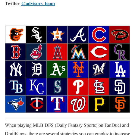
Twitter
@advisors_team
When playing MLB DFS (Daily Fantasy Sports) on FanDuel and
DraftKings, there are several strategies you can employ to increase