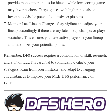
provide more opportunities for hitters, while low-scoring games
may favor pitchers. Target games with high run totals or
favorable odds for potential offensive explosions.
Monitor Late Lineup Changes: Stay vigilant and adjust your
lineup accordingly if there are any late lineup changes or player
scratches. This ensures you have active players in your lineup
and maximizes your potential points.
Remember, DFS success requires a combination of skill, research,
and a bit of luck. It’s essential to continually evaluate your
strategies, learn from your mistakes, and adapt to changing
circumstances to improve your MLB DFS performance on
FanDuel.