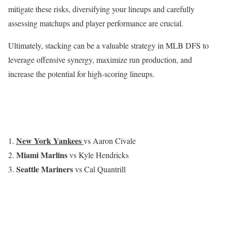
mitigate these risks, diversifying your lineups and carefully
assessing matchups and player performance are crucial.
Ultimately, stacking can be a valuable strategy in MLB DFS to
leverage offensive synergy, maximize run production, and
increase the potential for high-scoring lineups.
New York Yankees
vs Aaron Civale
Miami Marlins
vs Kyle Hendricks
Seattle Mariners
vs Cal Quantrill