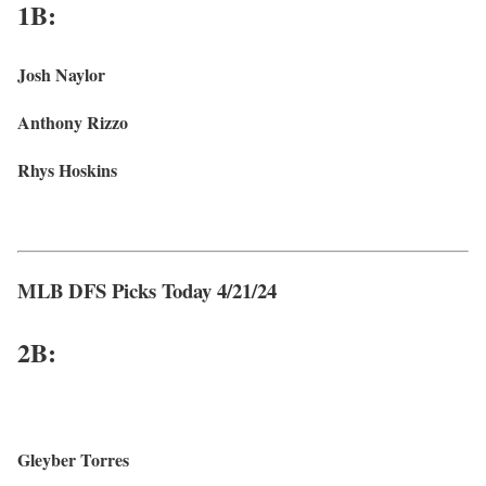
1B:
Josh Naylor
Anthony Rizzo
Rhys Hoskins
MLB DFS Picks Today 4/21/24
2B:
Gleyber Torres