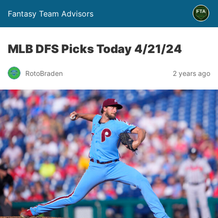
Fantasy Team Advisors
MLB DFS Picks Today 4/21/24
RotoBraden
2 years ago