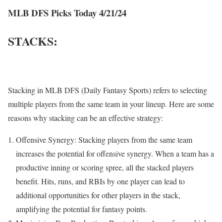
MLB DFS Picks Today 4/21/24
STACKS:
Stacking in MLB DFS (Daily Fantasy Sports) refers to selecting
multiple players from the same team in your lineup. Here are some
reasons why stacking can be an effective strategy:
Offensive Synergy: Stacking players from the same team
increases the potential for offensive synergy. When a team has a
productive inning or scoring spree, all the stacked players
benefit. Hits, runs, and RBIs by one player can lead to
additional opportunities for other players in the stack,
amplifying the potential for fantasy points.