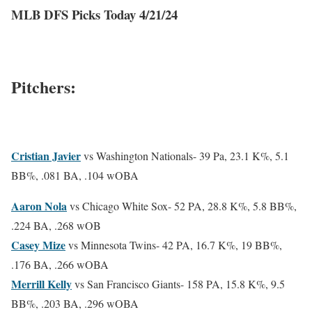
MLB DFS Picks Today 4/21/24
Pitchers:
Cristian Javier
vs Washington Nationals-
39 Pa, 23.1 K%, 5.1
BB%, .081 BA, .104 wOBA
Aaron Nola
vs Chicago White Sox-
52 PA, 28.8 K%, 5.8 BB%,
.224 BA, .268 wOB
Casey Mize
vs Minnesota Twins-
42 PA, 16.7 K%, 19 BB%,
.176 BA, .266 wOBA
Merrill Kelly
vs San Francisco Giants-
158 PA, 15.8 K%, 9.5
BB%, .203 BA, .296 wOBA