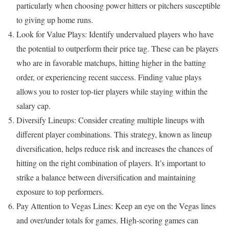
particularly when choosing power hitters or pitchers susceptible
to giving up home runs.
Look for Value Plays: Identify undervalued players who have
the potential to outperform their price tag. These can be players
who are in favorable matchups, hitting higher in the batting
order, or experiencing recent success. Finding value plays
allows you to roster top-tier players while staying within the
salary cap.
Diversify Lineups: Consider creating multiple lineups with
different player combinations. This strategy, known as lineup
diversification, helps reduce risk and increases the chances of
hitting on the right combination of players. It’s important to
strike a balance between diversification and maintaining
exposure to top performers.
Pay Attention to Vegas Lines: Keep an eye on the Vegas lines
and over/under totals for games. High-scoring games can