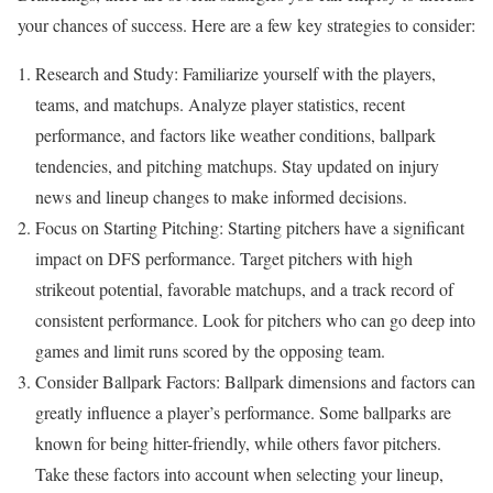
your chances of success. Here are a few key strategies to consider:
Research and Study: Familiarize yourself with the players,
teams, and matchups. Analyze player statistics, recent
performance, and factors like weather conditions, ballpark
tendencies, and pitching matchups. Stay updated on injury
news and lineup changes to make informed decisions.
Focus on Starting Pitching: Starting pitchers have a significant
impact on DFS performance. Target pitchers with high
strikeout potential, favorable matchups, and a track record of
consistent performance. Look for pitchers who can go deep into
games and limit runs scored by the opposing team.
Consider Ballpark Factors: Ballpark dimensions and factors can
greatly influence a player’s performance. Some ballparks are
known for being hitter-friendly, while others favor pitchers.
Take these factors into account when selecting your lineup,