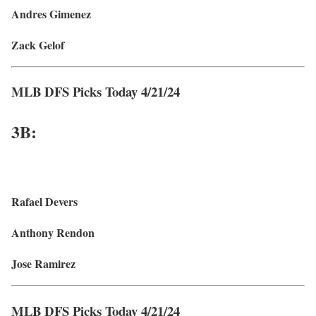
Andres Gimenez
Zack Gelof
MLB DFS Picks Today 4/21/24
3B:
Rafael Devers
Anthony Rendon
Jose Ramirez
MLB DFS Picks Today 4/21/24