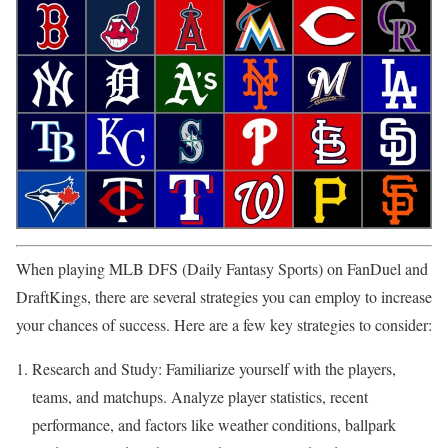
When playing MLB DFS (Daily Fantasy Sports) on FanDuel and
DraftKings, there are several strategies you can employ to increase
your chances of success. Here are a few key strategies to consider:
Research and Study: Familiarize yourself with the players,
teams, and matchups. Analyze player statistics, recent
performance, and factors like weather conditions, ballpark