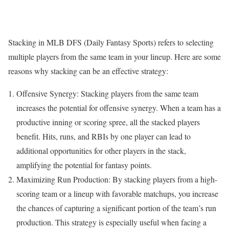
Stacking in MLB DFS (Daily Fantasy Sports) refers to selecting
multiple players from the same team in your lineup. Here are some
reasons why stacking can be an effective strategy:
Offensive Synergy: Stacking players from the same team
increases the potential for offensive synergy. When a team has a
productive inning or scoring spree, all the stacked players
benefit. Hits, runs, and RBIs by one player can lead to
additional opportunities for other players in the stack,
amplifying the potential for fantasy points.
Maximizing Run Production: By stacking players from a high-
scoring team or a lineup with favorable matchups, you increase
the chances of capturing a significant portion of the team’s run
production. This strategy is especially useful when facing a