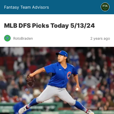
Fantasy Team Advisors
MLB DFS Picks Today 5/13/24
RotoBraden
2 years ago