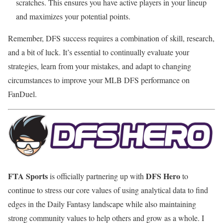
scratches. This ensures you have active players in your lineup
and maximizes your potential points.
Remember, DFS success requires a combination of skill, research,
and a bit of luck. It’s essential to continually evaluate your
strategies, learn from your mistakes, and adapt to changing
circumstances to improve your MLB DFS performance on
FanDuel.
FTA Sports
DFS Hero
is officially partnering up with
to
continue to stress our core values of using analytical data to find
edges in the Daily Fantasy landscape while also maintaining
strong community values to help others and grow as a whole. I