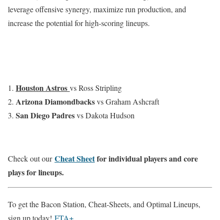
leverage offensive synergy, maximize run production, and
increase the potential for high-scoring lineups.
Houston Astros
vs Ross Stripling
Arizona Diamondbacks
vs Graham Ashcraft
San Diego Padres
vs Dakota Hudson
Cheat Sheet
for individual players and core
Check out our
plays for lineups.
To get the Bacon Station, Cheat-Sheets, and Optimal Lineups,
sign up today!
FTA+