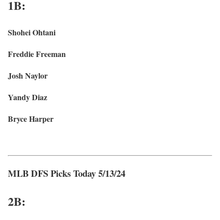
1B:
Shohei Ohtani
Freddie Freeman
Josh Naylor
Yandy Diaz
Bryce Harper
MLB DFS Picks Today 5/13/24
2B: