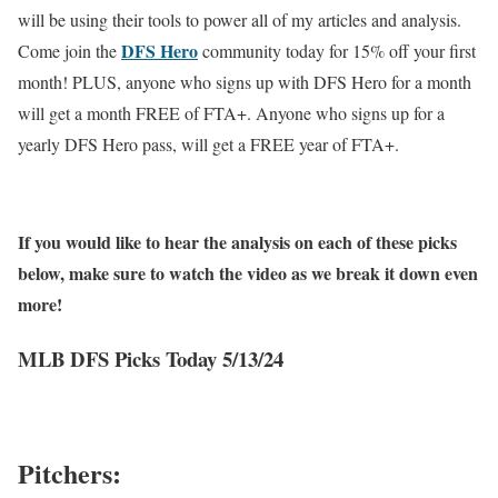
will be using their tools to power all of my articles and analysis.
DFS Hero
Come join the
community today for 15% off your first
month! PLUS, anyone who signs up with DFS Hero for a month
will get a month FREE of FTA+. Anyone who signs up for a
yearly DFS Hero pass, will get a FREE year of FTA+.
If you would like to hear the analysis on each of these picks
below, make sure to watch the video as we break it down even
more!
MLB DFS Picks Today 5/13/24
Pitchers: