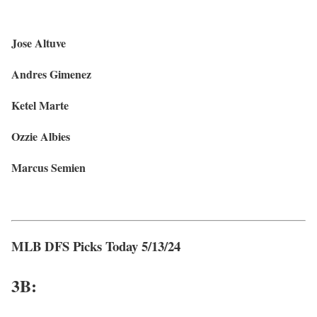
Jose Altuve
Andres Gimenez
Ketel Marte
Ozzie Albies
Marcus Semien
MLB DFS Picks Today 5/13/24
3B: