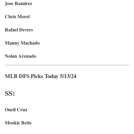
Jose Ramirez
Chris Morel
Rafael Devers
Manny Machado
Nolan Arenado
MLB DFS Picks Today 5/13/24
SS:
Oneil Cruz
Mookie Betts