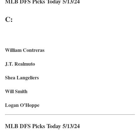
MLB DFS Picks Today 5/13/24
C:
William Contreras
J.T. Realmuto
Shea Langeliers
Will Smith
Logan O’Hoppe
MLB DFS Picks Today 5/13/24