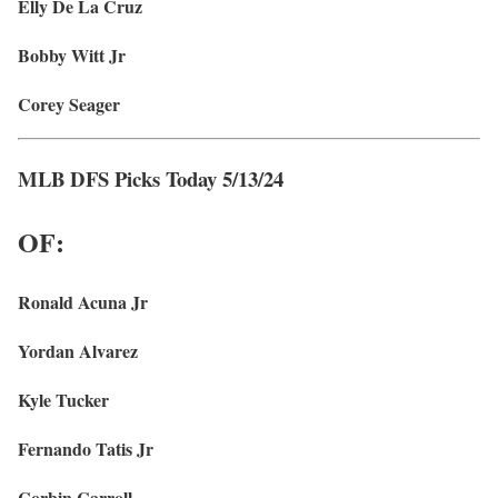
Elly De La Cruz
Bobby Witt Jr
Corey Seager
MLB DFS Picks Today 5/13/24
OF:
Ronald Acuna Jr
Yordan Alvarez
Kyle Tucker
Fernando Tatis Jr
Corbin Carroll