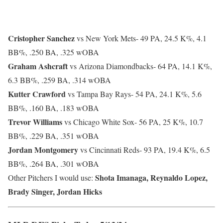
Cristopher Sanchez
vs New York Mets-
49 PA, 24.5 K%, 4.1
BB%, .250 BA, .325 wOBA
Graham Ashcraft
vs Arizona Diamondbacks-
64 PA, 14.1 K%,
6.3 BB%, .259 BA, .314 wOBA
Kutter Crawford
vs Tampa Bay Rays-
54 PA, 24.1 K%, 5.6
BB%, .160 BA, .183 wOBA
Trevor Williams
vs Chicago White Sox-
56 PA, 25 K%, 10.7
BB%, .229 BA, .351 wOBA
Jordan Montgomery
vs Cincinnati Reds-
93 PA, 19.4 K%, 6.5
BB%, .264 BA, .301 wOBA
Shota Imanaga, Reynaldo Lopez,
Other Pitchers I would use:
Brady Singer, Jordan Hicks