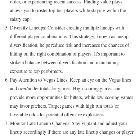
order, or experiencing recent success. Finding value plays
allows you to roster top-tier players while staying within the
salary cap.
Diversify Lineups: Consider creating multiple lineups with
different player combinations. This strategy, known as lineup
diversification, helps reduce risk and increases the chances of
hitting on the right combination of players. It’s important to
strike a balance between diversification and maintaining
exposure to top performers.
Pay Attention to Vegas Lines: Keep an eye on the Vegas lines
and over/under totals for games. High-scoring games can
provide more opportunities for hitters, while low-scoring games
may favor pitchers. Target games with high run totals or
favorable odds for potential offensive explosions.
Monitor Late Lineup Changes: Stay vigilant and adjust your
lineup accordingly if there are any late lineup changes or player