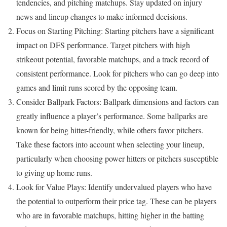
tendencies, and pitching matchups. Stay updated on injury
news and lineup changes to make informed decisions.
Focus on Starting Pitching: Starting pitchers have a significant
impact on DFS performance. Target pitchers with high
strikeout potential, favorable matchups, and a track record of
consistent performance. Look for pitchers who can go deep into
games and limit runs scored by the opposing team.
Consider Ballpark Factors: Ballpark dimensions and factors can
greatly influence a player’s performance. Some ballparks are
known for being hitter-friendly, while others favor pitchers.
Take these factors into account when selecting your lineup,
particularly when choosing power hitters or pitchers susceptible
to giving up home runs.
Look for Value Plays: Identify undervalued players who have
the potential to outperform their price tag. These can be players
who are in favorable matchups, hitting higher in the batting