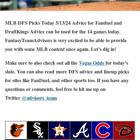
MLB DFS Picks Today 5/13/24 Advice for Fanduel and
DraftKings Advice can be used for the 14 games today.
FantasyTeamAdvisors is very excited to be able to provide
you with some MLB content once again. Let’s dig in!
Make sure to also check out all the
Vegas Odds
for today’s
slate. You can also read more DFS advice and lineup picks
for sites like FanDuel, and other sports too. If you have any
questions or comments, feel free to hit me up on
Twitter
@advisors_team