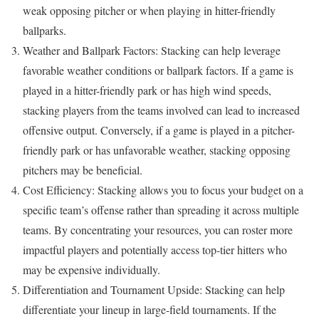
weak opposing pitcher or when playing in hitter-friendly
ballparks.
Weather and Ballpark Factors: Stacking can help leverage
favorable weather conditions or ballpark factors. If a game is
played in a hitter-friendly park or has high wind speeds,
stacking players from the teams involved can lead to increased
offensive output. Conversely, if a game is played in a pitcher-
friendly park or has unfavorable weather, stacking opposing
pitchers may be beneficial.
Cost Efficiency: Stacking allows you to focus your budget on a
specific team’s offense rather than spreading it across multiple
teams. By concentrating your resources, you can roster more
impactful players and potentially access top-tier hitters who
may be expensive individually.
Differentiation and Tournament Upside: Stacking can help
differentiate your lineup in large-field tournaments. If the