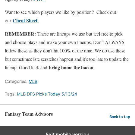
Want to see which players we like by position? Check out
Cheat Sheet.
our
REMEMBER:
These are lineups we use but feel free to pick
and choose plays and make your own lineups. Don’t ALWAYS
follow these as they don’t hit 100% of the time. We do use these
but sometimes late scratches happen and it’s too late to update the
bring home the bacon.
lineup. Good luck and
Categories:
MLB
Tags:
MLB DFS Picks Today 5/13/24
Fantasy Team Advisors
Back to top
Exit mobile version