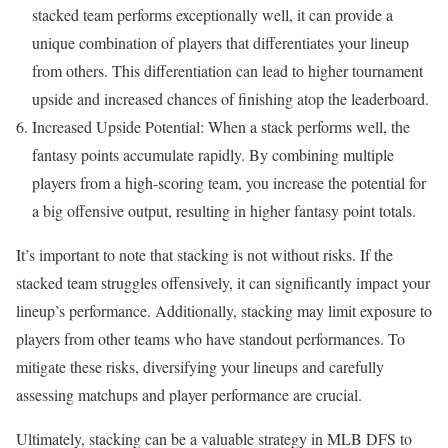
stacked team performs exceptionally well, it can provide a
unique combination of players that differentiates your lineup
from others. This differentiation can lead to higher tournament
upside and increased chances of finishing atop the leaderboard.
Increased Upside Potential: When a stack performs well, the
fantasy points accumulate rapidly. By combining multiple
players from a high-scoring team, you increase the potential for
a big offensive output, resulting in higher fantasy point totals.
It’s important to note that stacking is not without risks. If the
stacked team struggles offensively, it can significantly impact your
lineup’s performance. Additionally, stacking may limit exposure to
players from other teams who have standout performances. To
mitigate these risks, diversifying your lineups and carefully
assessing matchups and player performance are crucial.
Ultimately, stacking can be a valuable strategy in MLB DFS to