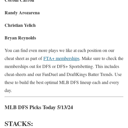
Randy Arozarena
Christian Yelich
Bryan Reynolds
You can find even more plays we like at each position on our
cheat sheet as part of
FTA+ memberships
. Make sure to check the
memberships out for DFS or DFS+ Sportsbetting. This includes
cheat-sheets and our FanDuel and DraftKings Batter Trends. Use
these to build the best optimal MLB DFS lineup each and every
day.
MLB DFS Picks Today 5/13/24
STACKS: