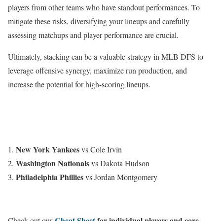
players from other teams who have standout performances. To
mitigate these risks, diversifying your lineups and carefully
assessing matchups and player performance are crucial.
Ultimately, stacking can be a valuable strategy in MLB DFS to
leverage offensive synergy, maximize run production, and
increase the potential for high-scoring lineups.
New York Yankees
vs Cole Irvin
Washington Nationals
vs Dakota Hudson
Philadelphia Phillies
vs Jordan Montgomery
Cheat Sheet
for individual players and core
Check out our