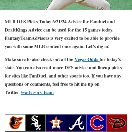
MLB DFS Picks Today 6/21/24 Advice for Fanduel and
DraftKings Advice can be used for the 15 games today.
FantasyTeamAdvisors is very excited to be able to provide
you with some MLB content once again. Let’s dig in!
Make sure to also check out all the
Vegas Odds
for today’s
slate. You can also read more DFS advice and lineup picks
for sites like FanDuel, and other sports too. If you have any
questions or comments, feel free to hit me up on
Twitter
@advisors_team