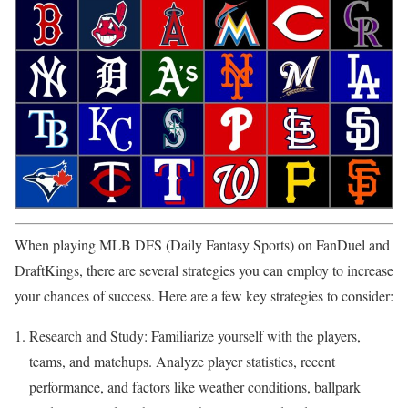
When playing MLB DFS (Daily Fantasy Sports) on FanDuel and
DraftKings, there are several strategies you can employ to increase
your chances of success. Here are a few key strategies to consider:
Research and Study: Familiarize yourself with the players,
teams, and matchups. Analyze player statistics, recent
performance, and factors like weather conditions, ballpark