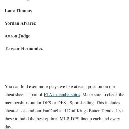
Lane Thomas
Yordan Alvarez
Aaron Judge
Teoscar Hernandez
You can find even more plays we like at each position on our
cheat sheet as part of
FTA+ memberships
. Make sure to check the
memberships out for DFS or DFS+ Sportsbetting. This includes
cheat-sheets and our FanDuel and DraftKings Batter Trends. Use
these to build the best optimal MLB DFS lineup each and every
day.