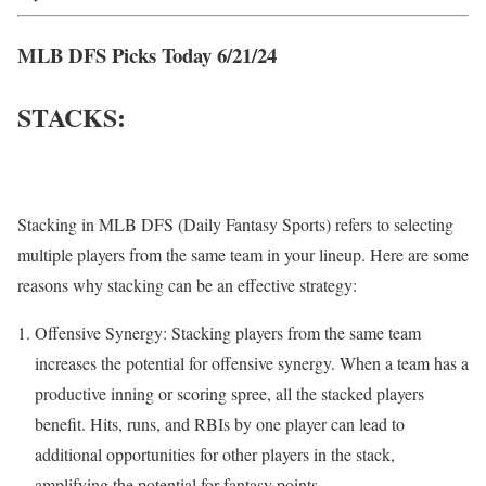
MLB DFS Picks Today 6/21/24
STACKS:
Stacking in MLB DFS (Daily Fantasy Sports) refers to selecting
multiple players from the same team in your lineup. Here are some
reasons why stacking can be an effective strategy:
Offensive Synergy: Stacking players from the same team
increases the potential for offensive synergy. When a team has a
productive inning or scoring spree, all the stacked players
benefit. Hits, runs, and RBIs by one player can lead to
additional opportunities for other players in the stack,
amplifying the potential for fantasy points.