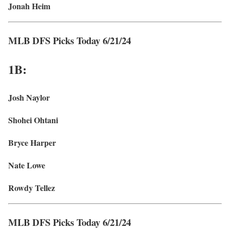
Jonah Heim
MLB DFS Picks Today 6/21/24
1B:
Josh Naylor
Shohei Ohtani
Bryce Harper
Nate Lowe
Rowdy Tellez
MLB DFS Picks Today 6/21/24