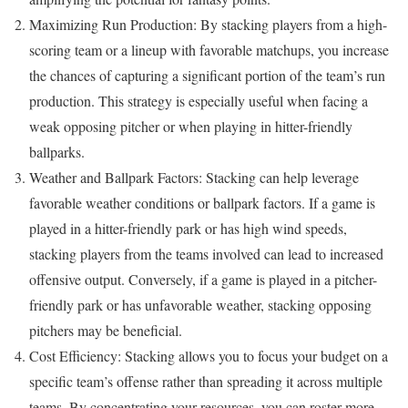
Maximizing Run Production: By stacking players from a high-
scoring team or a lineup with favorable matchups, you increase
the chances of capturing a significant portion of the team’s run
production. This strategy is especially useful when facing a
weak opposing pitcher or when playing in hitter-friendly
ballparks.
Weather and Ballpark Factors: Stacking can help leverage
favorable weather conditions or ballpark factors. If a game is
played in a hitter-friendly park or has high wind speeds,
stacking players from the teams involved can lead to increased
offensive output. Conversely, if a game is played in a pitcher-
friendly park or has unfavorable weather, stacking opposing
pitchers may be beneficial.
Cost Efficiency: Stacking allows you to focus your budget on a
specific team’s offense rather than spreading it across multiple
teams. By concentrating your resources, you can roster more