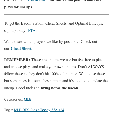
plays for lineups.
To get the Bacon Station, Cheat-Sheets, and Optimal Lineups,
sign up today!
FTA+
Want to see which players we like by position? Check out
Cheat Sheet.
our
REMEMBER:
These are lineups we use but feel free to pick
and choose plays and make your own lineups. Don’t ALWAYS
follow these as they don’t hit 100% of the time. We do use these
but sometimes late scratches happen and it’s too late to update the
bring home the bacon.
lineup. Good luck and
Categories:
MLB
Tags:
MLB DFS Picks Today 6/21/24