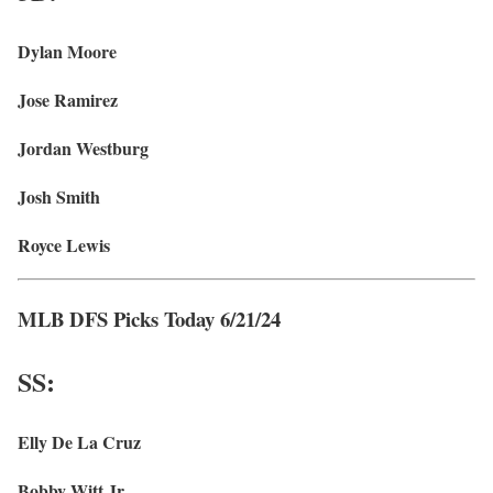
Dylan Moore
Jose Ramirez
Jordan Westburg
Josh Smith
Royce Lewis
MLB DFS Picks Today 6/21/24
SS:
Elly De La Cruz
Bobby Witt Jr