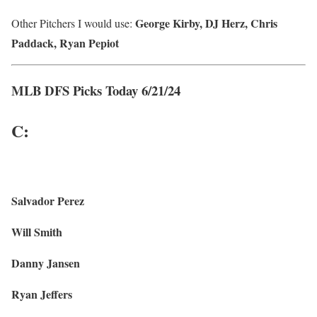
George Kirby, DJ Herz, Chris
Other Pitchers I would use:
Paddack, Ryan Pepiot
MLB DFS Picks Today 6/21/24
C:
Salvador Perez
Will Smith
Danny Jansen
Ryan Jeffers