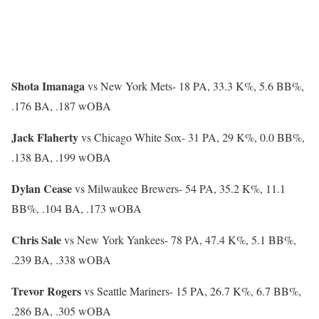
Shota Imanaga
vs New York Mets-
18 PA, 33.3 K%, 5.6 BB%,
.176 BA, .187 wOBA
Jack Flaherty
vs Chicago White Sox-
31 PA, 29 K%, 0.0 BB%,
.138 BA, .199 wOBA
Dylan Cease
vs Milwaukee Brewers-
54 PA, 35.2 K%, 11.1
BB%, .104 BA, .173 wOBA
Chris Sale
vs New York Yankees-
78 PA, 47.4 K%, 5.1 BB%,
.239 BA, .338 wOBA
Trevor Rogers
vs Seattle Mariners-
15 PA, 26.7 K%, 6.7 BB%,
.286 BA, .305 wOBA