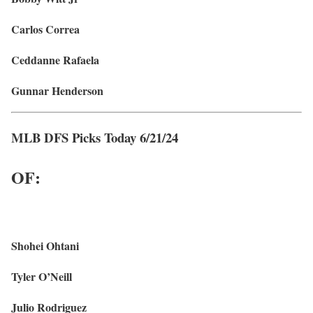
Carlos Correa
Ceddanne Rafaela
Gunnar Henderson
MLB DFS Picks Today 6/21/24
OF:
Shohei Ohtani
Tyler O’Neill
Julio Rodriguez