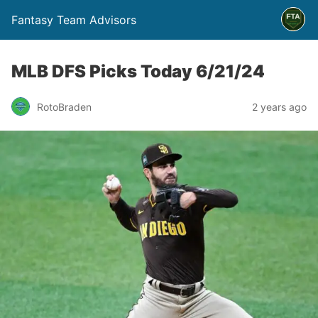
Fantasy Team Advisors
MLB DFS Picks Today 6/21/24
RotoBraden
2 years ago