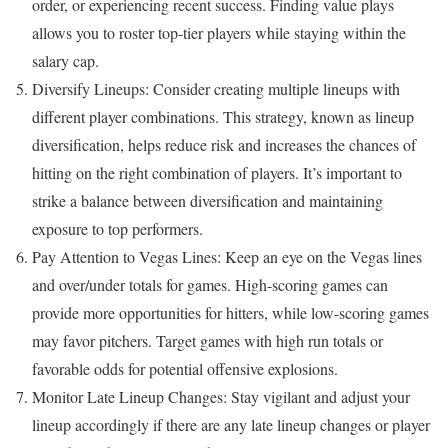
order, or experiencing recent success. Finding value plays
allows you to roster top-tier players while staying within the
salary cap.
Diversify Lineups: Consider creating multiple lineups with
different player combinations. This strategy, known as lineup
diversification, helps reduce risk and increases the chances of
hitting on the right combination of players. It’s important to
strike a balance between diversification and maintaining
exposure to top performers.
Pay Attention to Vegas Lines: Keep an eye on the Vegas lines
and over/under totals for games. High-scoring games can
provide more opportunities for hitters, while low-scoring games
may favor pitchers. Target games with high run totals or
favorable odds for potential offensive explosions.
Monitor Late Lineup Changes: Stay vigilant and adjust your
lineup accordingly if there are any late lineup changes or player