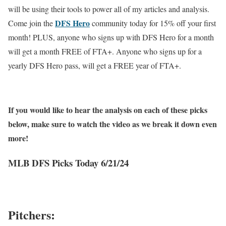
will be using their tools to power all of my articles and analysis.
DFS Hero
Come join the
community today for 15% off your first
month! PLUS, anyone who signs up with DFS Hero for a month
will get a month FREE of FTA+. Anyone who signs up for a
yearly DFS Hero pass, will get a FREE year of FTA+.
If you would like to hear the analysis on each of these picks
below, make sure to watch the video as we break it down even
more!
MLB DFS Picks Today 6/21/24
Pitchers: