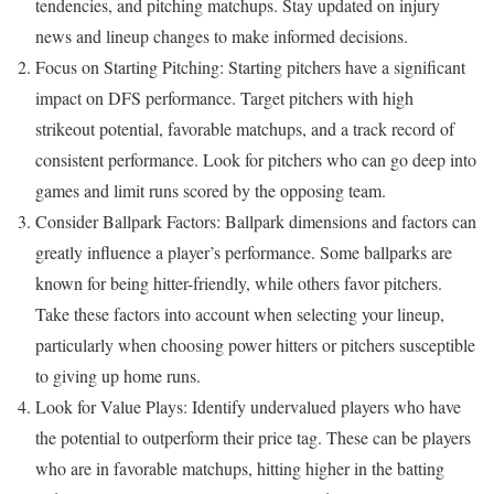
tendencies, and pitching matchups. Stay updated on injury
news and lineup changes to make informed decisions.
Focus on Starting Pitching: Starting pitchers have a significant
impact on DFS performance. Target pitchers with high
strikeout potential, favorable matchups, and a track record of
consistent performance. Look for pitchers who can go deep into
games and limit runs scored by the opposing team.
Consider Ballpark Factors: Ballpark dimensions and factors can
greatly influence a player’s performance. Some ballparks are
known for being hitter-friendly, while others favor pitchers.
Take these factors into account when selecting your lineup,
particularly when choosing power hitters or pitchers susceptible
to giving up home runs.
Look for Value Plays: Identify undervalued players who have
the potential to outperform their price tag. These can be players
who are in favorable matchups, hitting higher in the batting