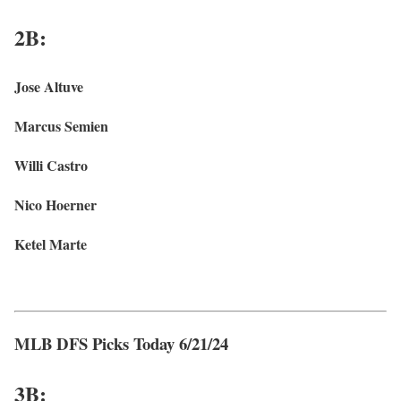
2B:
Jose Altuve
Marcus Semien
Willi Castro
Nico Hoerner
Ketel Marte
MLB DFS Picks Today 6/21/24
3
B: