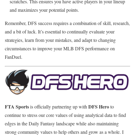
scratches. This ensures you have active players in your lineup
and maximizes your potential points.
Remember, DFS success requires a combination of skill, research,
and a bit of luck. It’s essential to continually evaluate your
strategies, learn from your mistakes, and adapt to changing
circumstances to improve your MLB DFS performance on
FanDuel.
FTA Sports
DFS Hero
is officially partnering up with
to
continue to stress our core values of using analytical data to find
edges in the Daily Fantasy landscape while also maintaining
strong community values to help others and grow as a whole. I