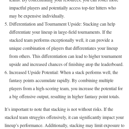
impactful players and potentially access top-tier hitters who
may be expensive individually.
Differentiation and Tournament Upside: Stacking can help
differentiate your lineup in large-field tournaments. If the
stacked team performs exceptionally well, it can provide a
unique combination of players that differentiates your lineup
from others. This differentiation can lead to higher tournament
upside and increased chances of finishing atop the leaderboard.
Increased Upside Potential: When a stack performs well, the
fantasy points accumulate rapidly. By combining multiple
players from a high-scoring team, you increase the potential for
a big offensive output, resulting in higher fantasy point totals.
It’s important to note that stacking is not without risks. If the
stacked team struggles offensively, it can significantly impact your
lineup’s performance. Additionally, stacking may limit exposure to