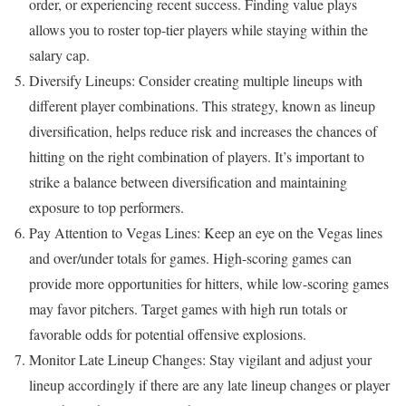
order, or experiencing recent success. Finding value plays
allows you to roster top-tier players while staying within the
salary cap.
Diversify Lineups: Consider creating multiple lineups with
different player combinations. This strategy, known as lineup
diversification, helps reduce risk and increases the chances of
hitting on the right combination of players. It’s important to
strike a balance between diversification and maintaining
exposure to top performers.
Pay Attention to Vegas Lines: Keep an eye on the Vegas lines
and over/under totals for games. High-scoring games can
provide more opportunities for hitters, while low-scoring games
may favor pitchers. Target games with high run totals or
favorable odds for potential offensive explosions.
Monitor Late Lineup Changes: Stay vigilant and adjust your
lineup accordingly if there are any late lineup changes or player