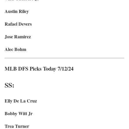
Austin Riley
Rafael Devers
Jose Ramirez
Alec Bohm
MLB DFS Picks Today 7/12/24
SS:
Elly De La Cruz
Bobby Witt Jr
Trea Turner