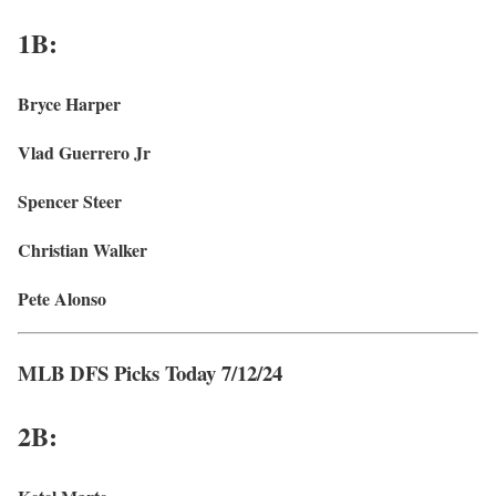
1B:
Bryce Harper
Vlad Guerrero Jr
Spencer Steer
Christian Walker
Pete Alonso
MLB DFS Picks Today 7/12/24
2B: