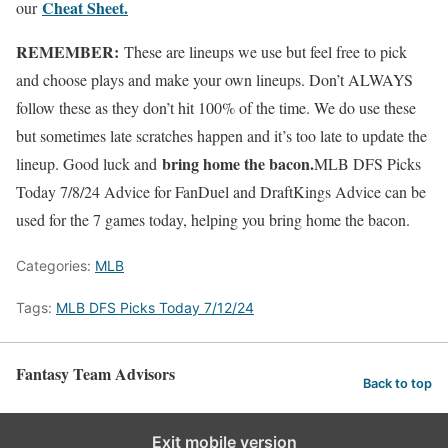
Cheat Sheet.
our
REMEMBER:
These are lineups we use but feel free to pick
and choose plays and make your own lineups. Don’t ALWAYS
follow these as they don’t hit 100% of the time. We do use these
but sometimes late scratches happen and it’s too late to update the
bring home the bacon.
lineup. Good luck and
MLB DFS Picks
Today 7/8/24 Advice for FanDuel and DraftKings Advice can be
used for the 7 games today, helping you bring home the bacon.
Categories:
MLB
Tags:
MLB DFS Picks Today 7/12/24
Fantasy Team Advisors
Back to top
Exit mobile version