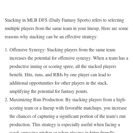
Stacking in MLB DFS (Daily Fantasy Sports) refers to selecting
multiple players from the same team in your lineup. Here are some
reasons why stacking can be an effective strategy:
Offensive Synergy: Stacking players from the same team
increases the potential for offensive synergy. When a team has a
productive inning or scoring spree, all the stacked players
benefit. Hits, runs, and RBIs by one player can lead to
additional opportunities for other players in the stack,
amplifying the potential for fantasy points.
Maximizing Run Production: By stacking players from a high-
scoring team or a lineup with favorable matchups, you increase
the chances of capturing a significant portion of the team’s run
production. This strategy is especially useful when facing a
weak opposing pitcher or when playing in hitter-friendly