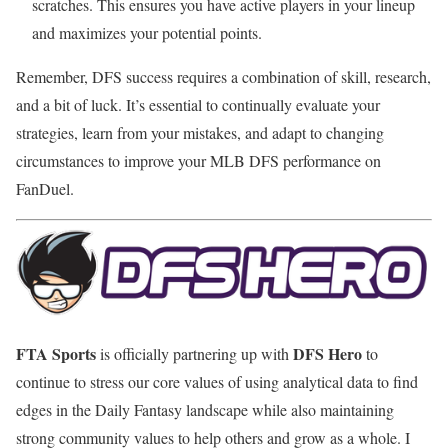
scratches. This ensures you have active players in your lineup
and maximizes your potential points.
Remember, DFS success requires a combination of skill, research,
and a bit of luck. It’s essential to continually evaluate your
strategies, learn from your mistakes, and adapt to changing
circumstances to improve your MLB DFS performance on
FanDuel.
FTA Sports
DFS Hero
is officially partnering up with
to
continue to stress our core values of using analytical data to find
edges in the Daily Fantasy landscape while also maintaining
strong community values to help others and grow as a whole. I