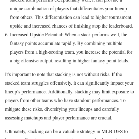
unique combination of players that differentiates your lineup
from others. This differentiation can lead to higher tournament
upside and increased chances of finishing atop the leaderboard.
Increased Upside Potential: When a stack performs well, the
fantasy points accumulate rapidly. By combining multiple
players from a high-scoring team, you increase the potential for
a big offensive output, resulting in higher fantasy point totals.
It’s important to note that stacking is not without risks. If the
stacked team struggles offensively, it can significantly impact your
lineup’s performance. Additionally, stacking may limit exposure to
players from other teams who have standout performances. To
mitigate these risks, diversifying your lineups and carefully
assessing matchups and player performance are crucial.
Ultimately, stacking can be a valuable strategy in MLB DFS to