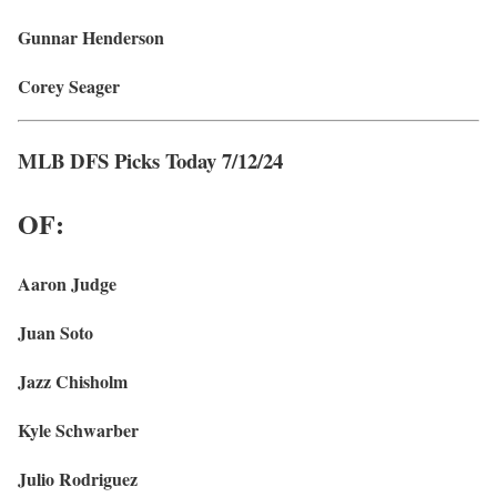
Gunnar Henderson
Corey Seager
MLB DFS Picks Today 7/12/24
OF:
Aaron Judge
Juan Soto
Jazz Chisholm
Kyle Schwarber
Julio Rodriguez