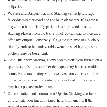
ballparks.
Weather and Ballpark Factors: Stacking can help leverage
favorable weather conditions or ballpark factors. If a game is
played in a hitter-friendly park or has high wind speeds,
stacking players from the teams involved can lead to increased
offensive output. Conversely, if a game is played in a pitcher-
friendly park or has unfavorable weather, stacking opposing
pitchers may be beneficial.
Cost Efficiency: Stacking allows you to focus your budget on a
specific team’s offense rather than spreading it across multiple
teams. By concentrating your resources, you can roster more
impactful players and potentially access top-tier hitters who
may be expensive individually.
Differentiation and Tournament Upside: Stacking can help
differentiate your lineup in large-field tournaments. If the
stacked team performs exceptionally well, it can provide a