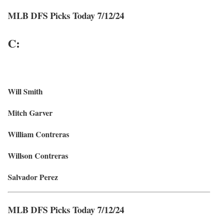
MLB DFS Picks Today 7/12/24
C:
Will Smith
Mitch Garver
William Contreras
Willson Contreras
Salvador Perez
MLB DFS Picks Today 7/12/24