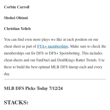
Corbin Carroll
Shohei Ohtani
Christian Yelich
You can find even more plays we like at each position on our
cheat sheet as part of
FTA+ memberships
. Make sure to check the
memberships out for DFS or DFS+ Sportsbetting. This includes
cheat-sheets and our FanDuel and DraftKings Batter Trends. Use
these to build the best optimal MLB DFS lineup each and every
day.
MLB DFS Picks Today 7/12/24
STACKS: