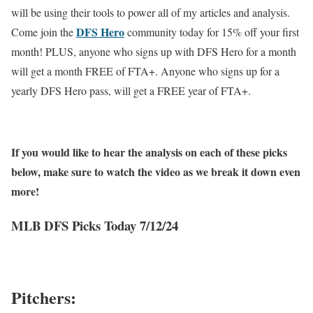
will be using their tools to power all of my articles and analysis.
DFS Hero
Come join the
community today for 15% off your first
month! PLUS, anyone who signs up with DFS Hero for a month
will get a month FREE of FTA+. Anyone who signs up for a
yearly DFS Hero pass, will get a FREE year of FTA+.
If you would like to hear the analysis on each of these picks
below, make sure to watch the video as we break it down even
more!
MLB DFS Picks Today 7/12/24
Pitchers: