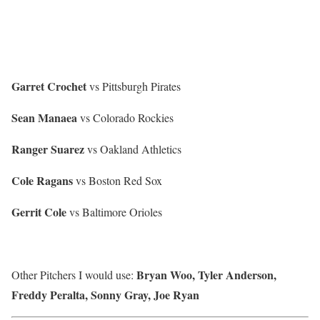
Garret Crochet
vs Pittsburgh Pirates
Sean Manaea
vs Colorado Rockies
Ranger Suarez
vs Oakland Athletics
Cole Ragans
vs Boston Red Sox
Gerrit Cole
vs Baltimore Orioles
Bryan Woo, Tyler Anderson,
Other Pitchers I would use:
Freddy Peralta, Sonny Gray, Joe Ryan