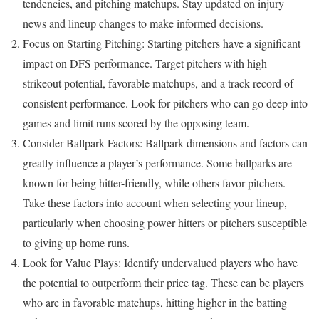
tendencies, and pitching matchups. Stay updated on injury
news and lineup changes to make informed decisions.
Focus on Starting Pitching: Starting pitchers have a significant
impact on DFS performance. Target pitchers with high
strikeout potential, favorable matchups, and a track record of
consistent performance. Look for pitchers who can go deep into
games and limit runs scored by the opposing team.
Consider Ballpark Factors: Ballpark dimensions and factors can
greatly influence a player’s performance. Some ballparks are
known for being hitter-friendly, while others favor pitchers.
Take these factors into account when selecting your lineup,
particularly when choosing power hitters or pitchers susceptible
to giving up home runs.
Look for Value Plays: Identify undervalued players who have
the potential to outperform their price tag. These can be players
who are in favorable matchups, hitting higher in the batting