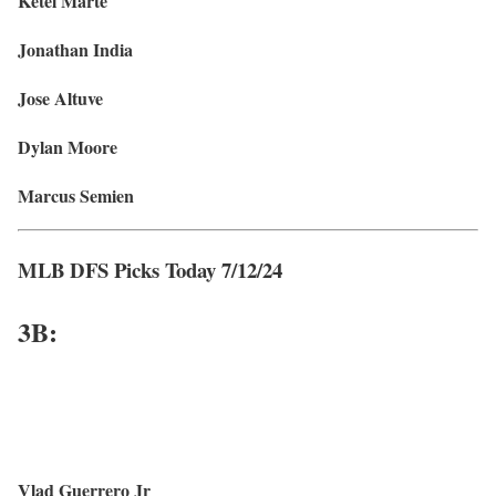
Ketel Marte
Jonathan India
Jose Altuve
Dylan Moore
Marcus Semien
MLB DFS Picks Today 7/12/24
3
B:
Vlad Guerrero Jr