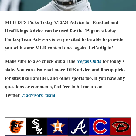
MLB DFS Picks Today 7/12/24 Advice for Fanduel and
DraftKings Advice can be used for the 15 games today.
FantasyTeamAdvisors is very excited to be able to provide
you with some MLB content once again. Let’s dig in!
Make sure to also check out all the
Vegas Odds
for today’s
slate. You can also read more DFS advice and lineup picks
for sites like FanDuel, and other sports too. If you have any
questions or comments, feel free to hit me up on
Twitter
@advisors_team