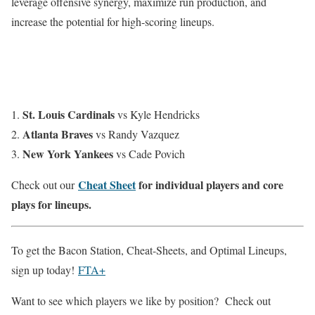
leverage offensive synergy, maximize run production, and
increase the potential for high-scoring lineups.
St. Louis Cardinals
vs Kyle Hendricks
Atlanta Braves
vs Randy Vazquez
New York Yankees
vs Cade Povich
Cheat Sheet
for individual players and core
Check out our
plays for lineups.
To get the Bacon Station, Cheat-Sheets, and Optimal Lineups,
sign up today!
FTA+
Want to see which players we like by position? Check out