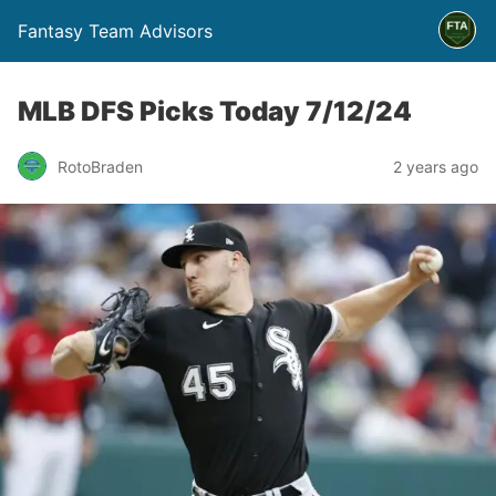
Fantasy Team Advisors
MLB DFS Picks Today 7/12/24
RotoBraden
2 years ago