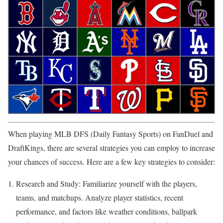
When playing MLB DFS (Daily Fantasy Sports) on FanDuel and
DraftKings, there are several strategies you can employ to increase
your chances of success. Here are a few key strategies to consider:
Research and Study: Familiarize yourself with the players,
teams, and matchups. Analyze player statistics, recent
performance, and factors like weather conditions, ballpark