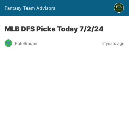
Fantasy Team Advisors
MLB DFS Picks Today 7/2/24
RotoBraden
2 years ago