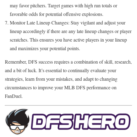
may favor pitchers. Target games with high run totals or
favorable odds for potential offensive explosions.
Monitor Late Lineup Changes: Stay vigilant and adjust your
lineup accordingly if there are any late lineup changes or player
scratches. This ensures you have active players in your lineup
and maximizes your potential points.
Remember, DFS success requires a combination of skill, research,
and a bit of luck. It’s essential to continually evaluate your
strategies, learn from your mistakes, and adapt to changing
circumstances to improve your MLB DFS performance on
FanDuel.