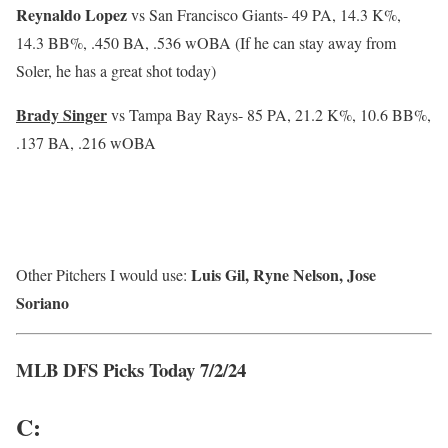
Reynaldo Lopez
vs San Francisco Giants-
49 PA, 14.3 K%,
14.3 BB%, .450 BA, .536 wOBA (If he can stay away from
Soler, he has a great shot today)
Brady Singer
vs Tampa Bay Rays-
85 PA, 21.2 K%, 10.6 BB%,
.137 BA, .216 wOBA
Luis Gil, Ryne Nelson, Jose
Other Pitchers I would use:
Soriano
MLB DFS Picks Today 7/2/24
C: