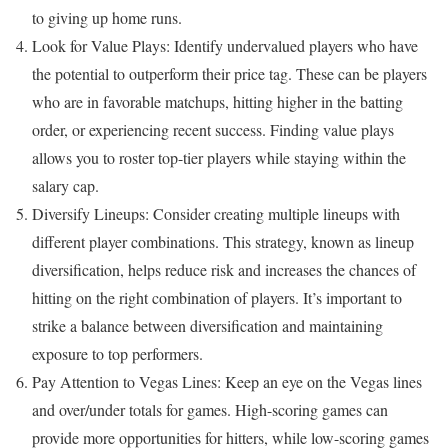
to giving up home runs.
Look for Value Plays: Identify undervalued players who have
the potential to outperform their price tag. These can be players
who are in favorable matchups, hitting higher in the batting
order, or experiencing recent success. Finding value plays
allows you to roster top-tier players while staying within the
salary cap.
Diversify Lineups: Consider creating multiple lineups with
different player combinations. This strategy, known as lineup
diversification, helps reduce risk and increases the chances of
hitting on the right combination of players. It’s important to
strike a balance between diversification and maintaining
exposure to top performers.
Pay Attention to Vegas Lines: Keep an eye on the Vegas lines
and over/under totals for games. High-scoring games can
provide more opportunities for hitters, while low-scoring games