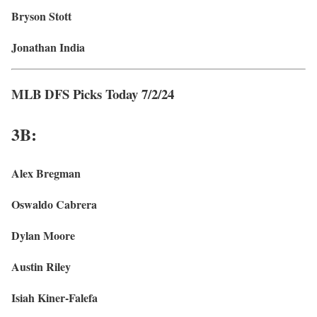
Bryson Stott
Jonathan India
MLB DFS Picks Today 7/2/24
3
B:
Alex Bregman
Oswaldo Cabrera
Dylan Moore
Austin Riley
Isiah Kiner-Falefa