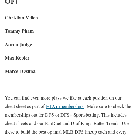
OF:
Christian Yelich
Tommy Pham
Aaron Judge
Max Kepler
Marcell Ozuna
You can find even more plays we like at each position on our
cheat sheet as part of
FTA+ memberships
. Make sure to check the
memberships out for DFS or DFS+ Sportsbetting. This includes
cheat-sheets and our FanDuel and DraftKings Batter Trends. Use
these to build the best optimal MLB DFS lineup each and every