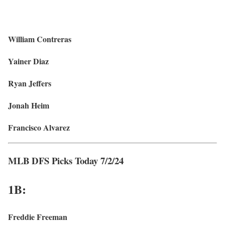
William Contreras
Yainer Diaz
Ryan Jeffers
Jonah Heim
Francisco Alvarez
MLB DFS Picks Today 7/2/24
1B:
Freddie Freeman