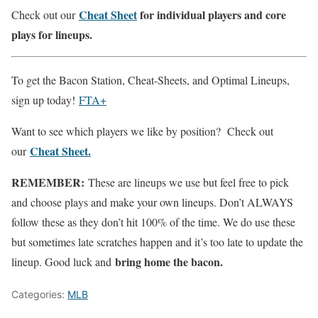
Cheat Sheet
for individual players and core
Check out our
plays for lineups.
To get the Bacon Station, Cheat-Sheets, and Optimal Lineups,
sign up today!
FTA+
Want to see which players we like by position? Check out
Cheat Sheet.
our
REMEMBER:
These are lineups we use but feel free to pick
and choose plays and make your own lineups. Don’t ALWAYS
follow these as they don’t hit 100% of the time. We do use these
but sometimes late scratches happen and it’s too late to update the
bring home the bacon.
lineup. Good luck and
Categories:
MLB