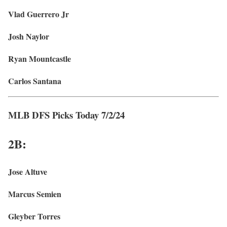
Vlad Guerrero Jr
Josh Naylor
Ryan Mountcastle
Carlos Santana
MLB DFS Picks Today 7/2/24
2B:
Jose Altuve
Marcus Semien
Gleyber Torres