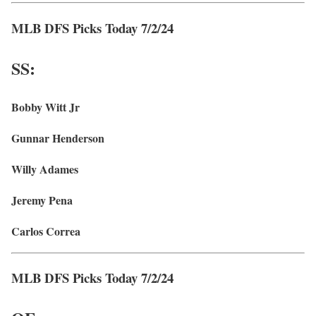
MLB DFS Picks Today 7/2/24
SS:
Bobby Witt Jr
Gunnar Henderson
Willy Adames
Jeremy Pena
Carlos Correa
MLB DFS Picks Today 7/2/24