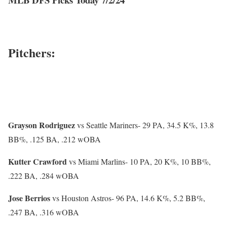
Pitchers:
Grayson Rodriguez
vs Seattle Mariners-
29 PA, 34.5 K%, 13.8
BB%, .125 BA, .212 wOBA
Kutter Crawford
vs Miami Marlins-
10 PA, 20 K%, 10 BB%,
.222 BA, .284 wOBA
Jose Berrios
vs Houston Astros-
96 PA, 14.6 K%, 5.2 BB%,
.247 BA, .316 wOBA