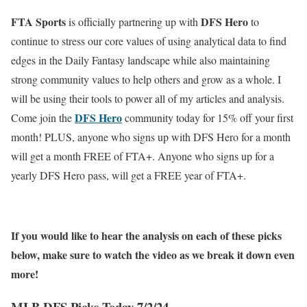
FTA Sports
DFS Hero
is officially partnering up with
to
continue to stress our core values of using analytical data to find
edges in the Daily Fantasy landscape while also maintaining
strong community values to help others and grow as a whole. I
will be using their tools to power all of my articles and analysis.
DFS Hero
Come join the
community today for 15% off your first
month! PLUS, anyone who signs up with DFS Hero for a month
will get a month FREE of FTA+. Anyone who signs up for a
yearly DFS Hero pass, will get a FREE year of FTA+.
If you would like to hear the analysis on each of these picks
below, make sure to watch the video as we break it down even
more!
MLB DFS Picks Today 7/2/24