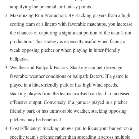
amplifying the potential for fantasy points.
Maximizing Run Production: By stacking players from a high-
scoring team or a lineup with favorable matchups, you increase
the chances of capturing a significant portion of the team’s run
production. This strategy is especially useful when facing a
weak opposing pitcher or when playing in hitter-friendly
ballparks.
Weather and Ballpark Factors: Stacking can help leverage
favorable weather conditions or ballpark factors. If a game is
played in a hitter-friendly park or has high wind speeds,
stacking players from the teams involved can lead to increased
offensive output. Conversely, if a game is played in a pitcher-
friendly park or has unfavorable weather, stacking opposing
pitchers may be beneficial.
Cost Efficiency: Stacking allows you to focus your budget on a
specific team’s offense rather than spreading it across multiple