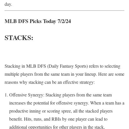
day.
MLB DFS Picks Today 7/2/24
STACKS:
Stacking in MLB DFS (Daily Fantasy Sports) refers to selecting
multiple players from the same team in your lineup. Here are some
reasons why stacking can be an effective strategy:
Offensive Synergy: Stacking players from the same team
increases the potential for offensive synergy. When a team has a
productive inning or scoring spree, all the stacked players
benefit. Hits, runs, and RBIs by one player can lead to
additional opportunities for other players in the stack,