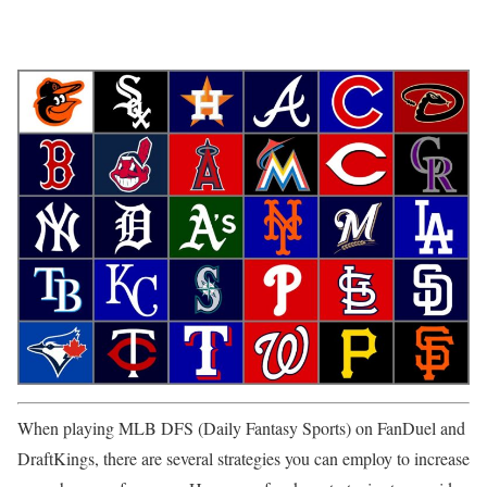
When playing MLB DFS (Daily Fantasy Sports) on FanDuel and
DraftKings, there are several strategies you can employ to increase