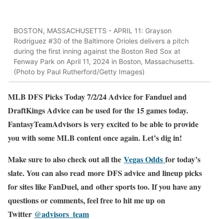
BOSTON, MASSACHUSETTS - APRIL 11: Grayson
Rodriguez #30 of the Baltimore Orioles delivers a pitch
during the first inning against the Boston Red Sox at
Fenway Park on April 11, 2024 in Boston, Massachusetts.
(Photo by Paul Rutherford/Getty Images)
MLB DFS Picks Today 7/2/24 Advice for Fanduel and
DraftKings Advice can be used for the 15 games today.
FantasyTeamAdvisors is very excited to be able to provide
you with some MLB content once again. Let’s dig in!
Make sure to also check out all the
Vegas Odds
for today’s
slate. You can also read more DFS advice and lineup picks
for sites like FanDuel, and other sports too. If you have any
questions or comments, feel free to hit me up on
Twitter
@advisors_team