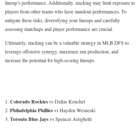
lineup’s performance. Additionally, stacking may limit exposure to
players from other teams who have standout performances. To
mitigate these risks, diversifying your lineups and carefully
assessing matchups and player performance are crucial.
Ultimately, stacking can be a valuable strategy in MLB DFS to
leverage offensive synergy, maximize run production, and
increase the potential for high-scoring lineups.
Colorado Rockies
vs Dallas Keuchel
Philadelphia Phillies
vs Hayden Wesneski
Toronto Blue Jays
vs Spencer Arrighetti