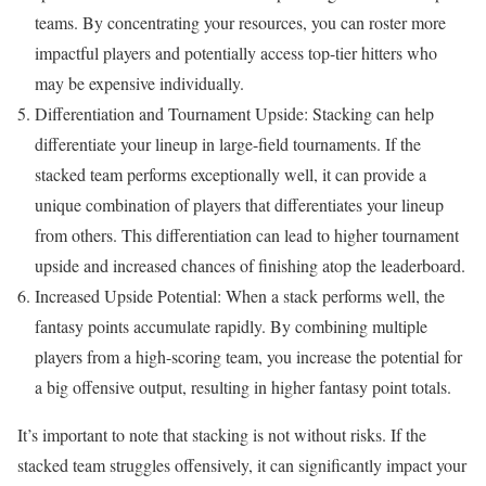
teams. By concentrating your resources, you can roster more
impactful players and potentially access top-tier hitters who
may be expensive individually.
Differentiation and Tournament Upside: Stacking can help
differentiate your lineup in large-field tournaments. If the
stacked team performs exceptionally well, it can provide a
unique combination of players that differentiates your lineup
from others. This differentiation can lead to higher tournament
upside and increased chances of finishing atop the leaderboard.
Increased Upside Potential: When a stack performs well, the
fantasy points accumulate rapidly. By combining multiple
players from a high-scoring team, you increase the potential for
a big offensive output, resulting in higher fantasy point totals.
It’s important to note that stacking is not without risks. If the
stacked team struggles offensively, it can significantly impact your