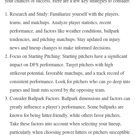
your chances of success. Here are a few key strategies to consider:
Research and Study: Familiarize yourself with the players,
teams, and matchups. Analyze player statistics, recent
performance, and factors like weather conditions, ballpark
tendencies, and pitching matchups. Stay updated on injury
news and lineup changes to make informed decisions.
Focus on Starting Pitching: Starting pitchers have a significant
impact on DFS performance. Target pitchers with high
strikeout potential, favorable matchups, and a track record of
consistent performance. Look for pitchers who can go deep into
games and limit runs scored by the opposing team.
Consider Ballpark Factors: Ballpark dimensions and factors can
greatly influence a player’s performance. Some ballparks are
known for being hitter-friendly, while others favor pitchers.
Take these factors into account when selecting your lineup,
particularly when choosing power hitters or pitchers susceptible