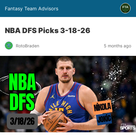
Fantasy Team Advisors
NBA DFS Picks 3-18-26
RotoBraden
5 months ago