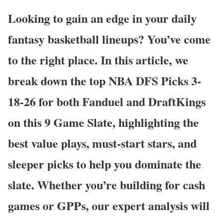
Looking to gain an edge in your daily
fantasy basketball lineups? You’ve come
to the right place. In this article, we
break down the top NBA DFS Picks 3-
18-26 for both Fanduel and DraftKings
on this 9 Game Slate, highlighting the
best value plays, must-start stars, and
sleeper picks to help you dominate the
slate. Whether you’re building for cash
games or GPPs, our expert analysis will