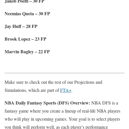
Jakob Poeltl – 30 FP
Neemias Queta – 30 FP
Jay Huff – 28 FP
Brook Lopez – 23 FP
Marvin Bagley – 22 FP
Make sure to check out the rest of our Projections and
Simulations, which are part of
FTA+
.
NBA Daily Fantasy Sports (DFS) Overview:
NBA DFS is a
fantasy game where you create a lineup of real-life NBA players
who will play in upcoming games. Your goal is to select players
you think will perform well, as each player’s performance