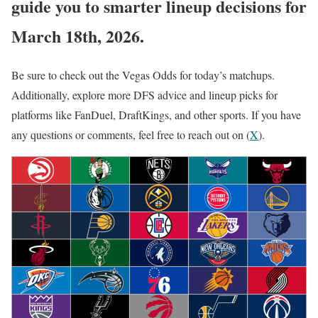
guide you to smarter lineup decisions for
March 18th, 2026.
Be sure to check out the Vegas Odds for today’s matchups.
Additionally, explore more DFS advice and lineup picks for
platforms like FanDuel, DraftKings, and other sports. If you have
any questions or comments, feel free to reach out on (
X
).