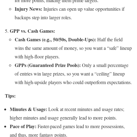
for more points, making them prime targets.
Injury News:
Injuries can open up value opportunities if
backups step into larger roles.
GPP vs. Cash Games:
Cash Games (e.g., 50/50s, Double-Ups):
Half the field
wins the same amount of money, so you want a “safe” lineup
with high-floor players.
GPPs (Guaranteed Prize Pools):
Only a small percentage
of entries win large prizes, so you want a “ceiling” lineup
with high-upside players who could outperform expectations.
Tips:
Minutes & Usage:
Look at recent minutes and usage rates;
higher minutes and usage generally lead to more points.
Pace of Play:
Faster-paced games lead to more possessions,
and thus, more fantasy points.