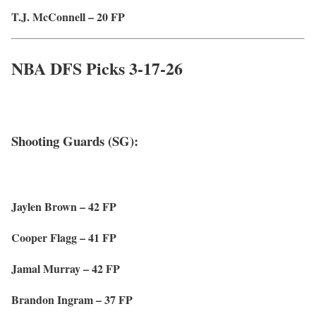
T.J. McConnell – 20 FP
NBA DFS Picks 3-17-26
Shooting Guards (SG):
Jaylen Brown – 42 FP
Cooper Flagg – 41 FP
Jamal Murray – 42 FP
Brandon Ingram – 37 FP