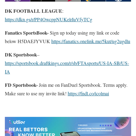
DK FOOTBALL LEAGUE
:
https://dkn.gs/r/PP4OwcppNUKelrIuVfyTCg
Fanatics SportsBook-
Sign up today using my link or code
below H5DAEJYVUK
https://fanatics.onelink.me/5kut/ug2ugdlu
DK Sportsbook
–
https://sportsbook.draftkings.com/r/sb/FTAsports/US-IA-SB/US-
IA
FD Sportsbook-
Join me on FanDuel Sportsbook. Terms apply.
Make sure to use my invite link!
https://fndl.co/icolmai