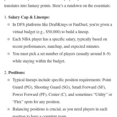
translates into fantasy points. Here’s a rundown on the essentials:
Salary Cap & Lineups:
In DFS platforms like DraftKings or FanDuel, you’re given a
virtual budget (e.g., $50,000) to build a lineup.
Each NBA player has a specific salary, typically based on
recent performances, matchup, and expected minutes.
You must pick a set number of players (usually around 8–9)
while staying within the budget.
Positions:
Typical lineups include specific position requirements: Point
Guard (PG), Shooting Guard (SG), Small Forward (SF),
Power Forward (PF), Center (C), and sometimes “Utility” or
“Flex” spots for any position.
Balancing positions is crucial, as you need players in each
position to have a complete team.