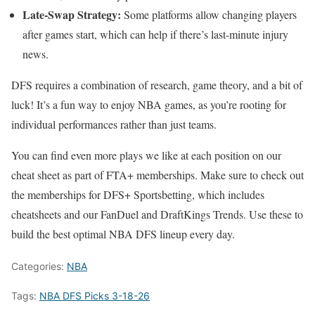
Late-Swap Strategy:
Some platforms allow changing players
after games start, which can help if there’s last-minute injury
news.
DFS requires a combination of research, game theory, and a bit of
luck! It’s a fun way to enjoy NBA games, as you’re rooting for
individual performances rather than just teams.
You can find even more plays we like at each position on our
cheat sheet as part of FTA+ memberships. Make sure to check out
the memberships for DFS+ Sportsbetting, which includes
cheatsheets and our FanDuel and DraftKings Trends. Use these to
build the best optimal NBA DFS lineup every day.
Categories:
NBA
Tags:
NBA DFS Picks 3-18-26