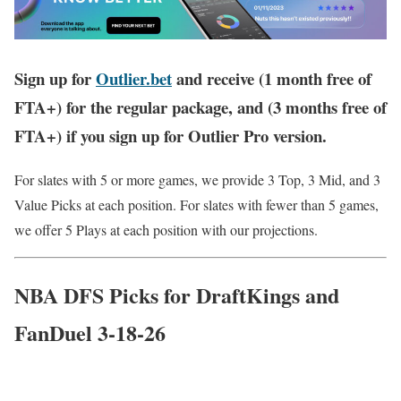
Sign up for
Outlier.bet
and receive (1 month free of
FTA+) for the regular package, and (3 months free of
FTA+) if you sign up for Outlier Pro version.
For slates with 5 or more games, we provide 3 Top, 3 Mid, and 3
Value Picks at each position. For slates with fewer than 5 games,
we offer 5 Plays at each position with our projections.
NBA DFS Picks for DraftKings and
FanDuel 3-18-26