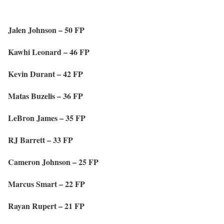
Jalen Johnson – 50 FP
Kawhi Leonard – 46 FP
Kevin Durant – 42 FP
Matas Buzelis – 36 FP
LeBron James – 35 FP
RJ Barrett – 33 FP
Cameron Johnson – 25 FP
Marcus Smart – 22 FP
Rayan Rupert – 21 FP