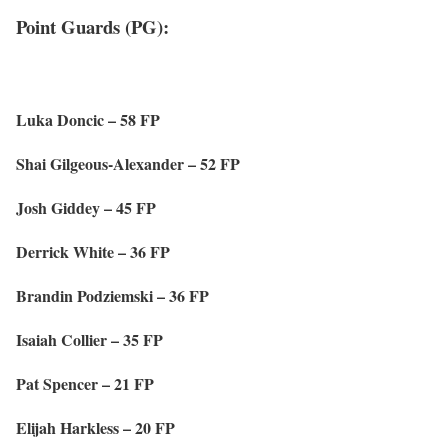
Point Guards (PG):
Luka Doncic – 58 FP
Shai Gilgeous-Alexander – 52 FP
Josh Giddey – 45 FP
Derrick White – 36 FP
Brandin Podziemski – 36 FP
Isaiah Collier – 35 FP
Pat Spencer – 21 FP
Elijah Harkless – 20 FP