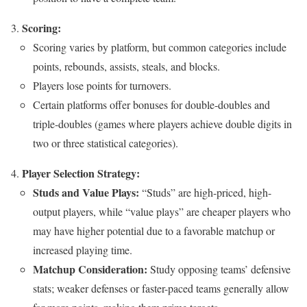
Scoring:
Scoring varies by platform, but common categories include
points, rebounds, assists, steals, and blocks.
Players lose points for turnovers.
Certain platforms offer bonuses for double-doubles and
triple-doubles (games where players achieve double digits in
two or three statistical categories).
Player Selection Strategy:
Studs and Value Plays:
“Studs” are high-priced, high-
output players, while “value plays” are cheaper players who
may have higher potential due to a favorable matchup or
increased playing time.
Matchup Consideration:
Study opposing teams’ defensive
stats; weaker defenses or faster-paced teams generally allow