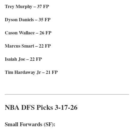
Trey Murphy – 37 FP
Dyson Daniels – 35 FP
Cason Wallace – 26 FP
Marcus Smart – 22 FP
Isaiah Joe – 22 FP
Tim Hardaway Jr – 21 FP
NBA DFS Picks 3-17-26
Small Forwards (SF):