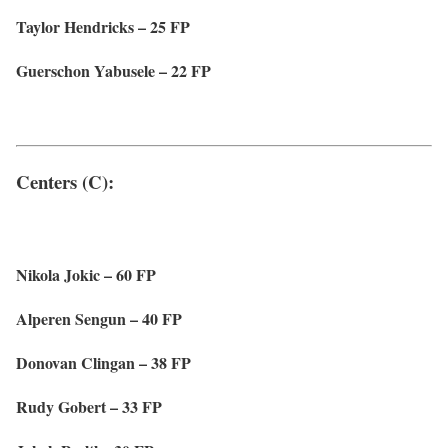
Taylor Hendricks – 25 FP
Guerschon Yabusele – 22 FP
Centers (C):
Nikola Jokic – 60 FP
Alperen Sengun – 40 FP
Donovan Clingan – 38 FP
Rudy Gobert – 33 FP