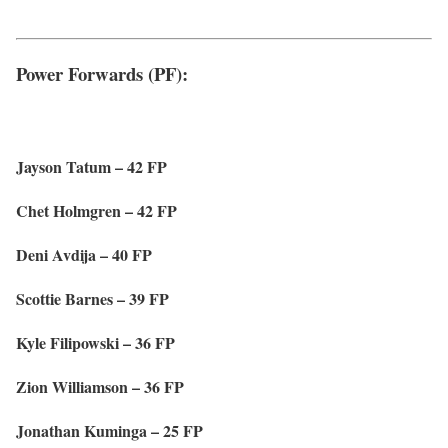
Power Forwards (PF):
Jayson Tatum – 42 FP
Chet Holmgren – 42 FP
Deni Avdija – 40 FP
Scottie Barnes – 39 FP
Kyle Filipowski – 36 FP
Zion Williamson – 36 FP
Jonathan Kuminga – 25 FP