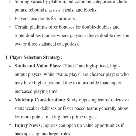
Scoring varies by platform, but common categories include
points, rebounds, assists, steals, and blocks.
Players lose points for turnovers.
Certain platforms offer bonuses for double-doubles and
triple-doubles (games where players achieve double digits in
two or three statistical categories).
Player Selection Strategy:
Studs and Value Plays:
“Studs” are high-priced, high-
output players, while “value plays” are cheaper players who
may have higher potential due to a favorable matchup or
increased playing time.
Matchup Consideration:
Study opposing teams’ defensive
stats; weaker defenses or faster-paced teams generally allow
for more points, making them prime targets.
Injury News:
Injuries can open up value opportunities if
backups step into larger roles.