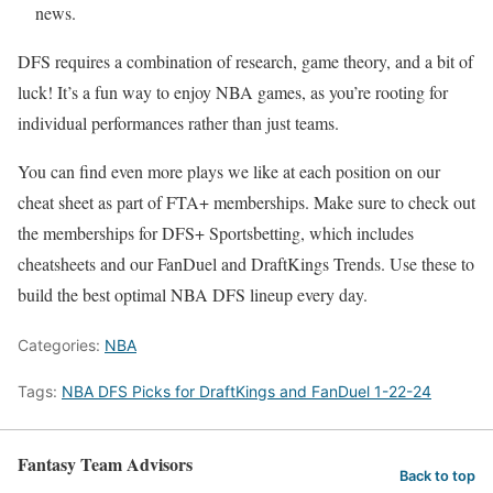
news.
DFS requires a combination of research, game theory, and a bit of
luck! It’s a fun way to enjoy NBA games, as you’re rooting for
individual performances rather than just teams.
You can find even more plays we like at each position on our
cheat sheet as part of FTA+ memberships. Make sure to check out
the memberships for DFS+ Sportsbetting, which includes
cheatsheets and our FanDuel and DraftKings Trends. Use these to
build the best optimal NBA DFS lineup every day.
Categories:
NBA
Tags:
NBA DFS Picks for DraftKings and FanDuel 1-22-24
Fantasy Team Advisors
Back to top