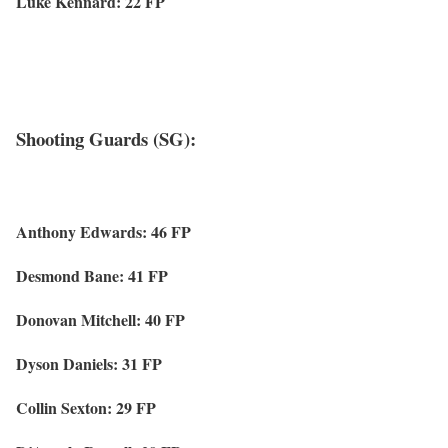
Luke Kennard: 22 FP
Shooting Guards (SG):
Anthony Edwards: 46 FP
Desmond Bane: 41 FP
Donovan Mitchell: 40 FP
Dyson Daniels: 31 FP
Collin Sexton: 29 FP