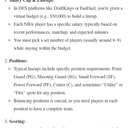
In DFS platforms like DraftKings or FanDuel, you’re given a
virtual budget (e.g., $50,000) to build a lineup.
Each NBA player has a specific salary, typically based on
recent performances, matchup, and expected minutes.
You must pick a set number of players (usually around 8–9)
while staying within the budget.
Positions:
Typical lineups include specific position requirements: Point
Guard (PG), Shooting Guard (SG), Small Forward (SF),
Power Forward (PF), Center (C), and sometimes “Utility” or
“Flex” spots for any position.
Balancing positions is crucial, as you need players in each
position to have a complete team.
Scoring: