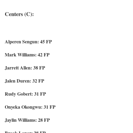
Centers (C):
Alperen Sengun: 45 FP
Mark Williams: 42 FP
Jarrett Allen: 38 FP
Jalen Duren: 32 FP
Rudy Gobert: 31 FP
Onyeka Okongwu: 31 FP
Jaylin Williams: 28 FP
Brook Lopez: 28 FP