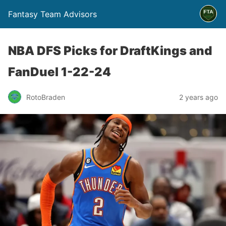
Fantasy Team Advisors
NBA DFS Picks for DraftKings and
FanDuel 1-22-24
RotoBraden
2 years ago