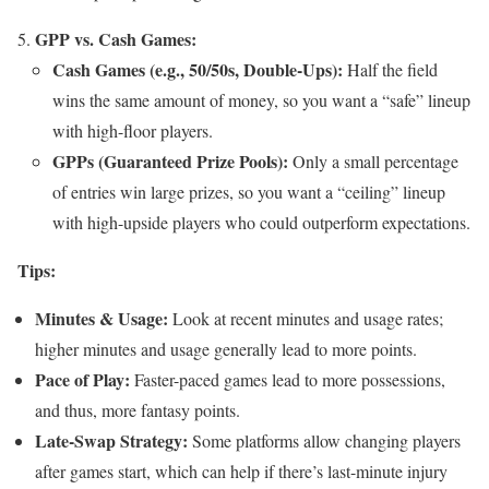
GPP vs. Cash Games:
Cash Games (e.g., 50/50s, Double-Ups):
Half the field
wins the same amount of money, so you want a “safe” lineup
with high-floor players.
GPPs (Guaranteed Prize Pools):
Only a small percentage
of entries win large prizes, so you want a “ceiling” lineup
with high-upside players who could outperform expectations.
Tips:
Minutes & Usage:
Look at recent minutes and usage rates;
higher minutes and usage generally lead to more points.
Pace of Play:
Faster-paced games lead to more possessions,
and thus, more fantasy points.
Late-Swap Strategy:
Some platforms allow changing players
after games start, which can help if there’s last-minute injury