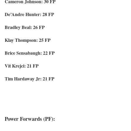
Cameron Johnson: 30 FP
De’Andre Hunter: 28 FP
Bradley Beal: 26 FP
Klay Thompson: 25 FP
Brice Sensabaugh: 22 FP
Vit Krejci: 21 FP
Tim Hardaway Jr: 21 FP
Power Forwards (PF):