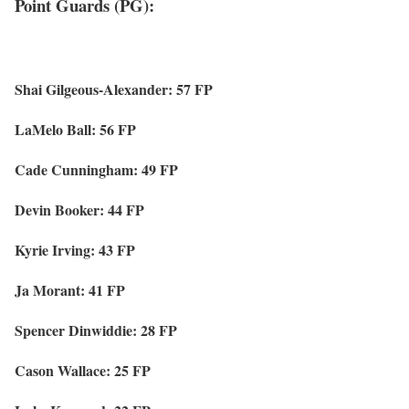
Point Guards (PG):
Shai Gilgeous-Alexander: 57 FP
LaMelo Ball: 56 FP
Cade Cunningham: 49 FP
Devin Booker: 44 FP
Kyrie Irving: 43 FP
Ja Morant: 41 FP
Spencer Dinwiddie: 28 FP
Cason Wallace: 25 FP