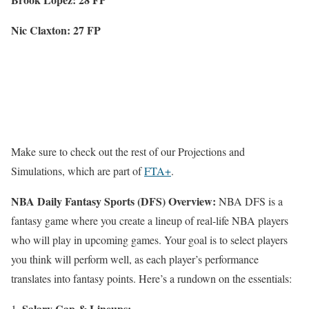
Nic Claxton: 27 FP
Make sure to check out the rest of our Projections and
Simulations, which are part of
FTA+
.
NBA Daily Fantasy Sports (DFS) Overview:
NBA DFS is a
fantasy game where you create a lineup of real-life NBA players
who will play in upcoming games. Your goal is to select players
you think will perform well, as each player’s performance
translates into fantasy points. Here’s a rundown on the essentials:
Salary Cap & Lineups: