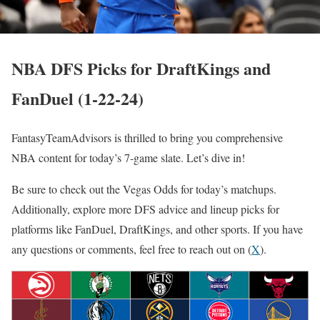
NBA DFS Picks for DraftKings and
FanDuel (1-22-24)
FantasyTeamAdvisors is thrilled to bring you comprehensive
NBA content for today’s 7-game slate. Let’s dive in!
Be sure to check out the Vegas Odds for today’s matchups.
Additionally, explore more DFS advice and lineup picks for
platforms like FanDuel, DraftKings, and other sports. If you have
any questions or comments, feel free to reach out on (
X
).