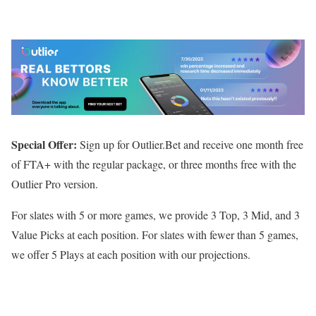
Special Offer:
Sign up for Outlier.Bet and receive one month free
of FTA+ with the regular package, or three months free with the
Outlier Pro version.
For slates with 5 or more games, we provide 3 Top, 3 Mid, and 3
Value Picks at each position. For slates with fewer than 5 games,
we offer 5 Plays at each position with our projections.