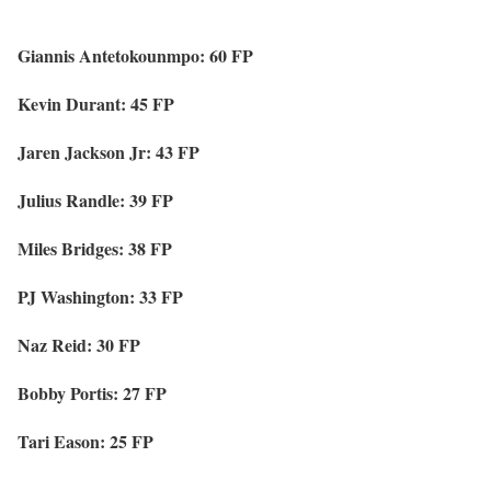
Giannis Antetokounmpo: 60 FP
Kevin Durant: 45 FP
Jaren Jackson Jr: 43 FP
Julius Randle: 39 FP
Miles Bridges: 38 FP
PJ Washington: 33 FP
Naz Reid: 30 FP
Bobby Portis: 27 FP
Tari Eason: 25 FP