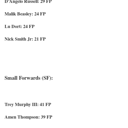
D’Angelo Russell: 29 FP
Malik Beasley: 24 FP
Lu Dort: 24 FP
Nick Smith Jr: 21 FP
Small Forwards (SF):
Trey Murphy III: 41 FP
Amen Thompson: 39 FP