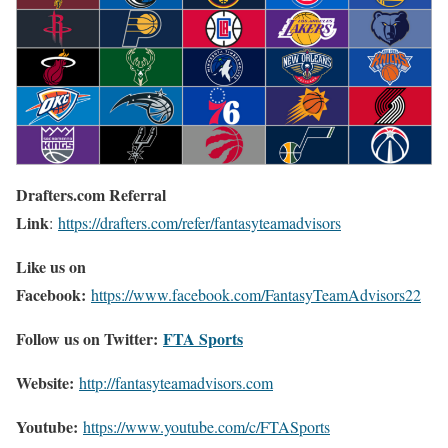
Drafters.com Referral
Link
:
https://drafters.com/refer/fantasyteamadvisors
Like us on
Facebook:
https://www.facebook.com/FantasyTeamAdvisors22
Follow us on Twitter:
FTA Sports
Website:
http://
fantasyteamadvisors.com
Youtube:
https://www.youtube.com/c/FTASports