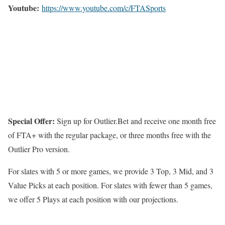
Youtube:
https://www.youtube.com/c/FTASports
Special Offer:
Sign up for Outlier.Bet and receive one month free
of FTA+ with the regular package, or three months free with the
Outlier Pro version.
For slates with 5 or more games, we provide 3 Top, 3 Mid, and 3
Value Picks at each position. For slates with fewer than 5 games,
we offer 5 Plays at each position with our projections.