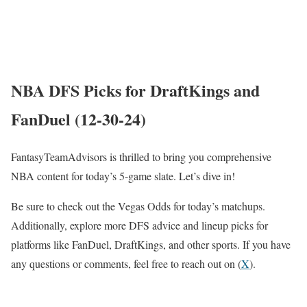
NBA DFS Picks for DraftKings and
FanDuel (12-30-24)
FantasyTeamAdvisors is thrilled to bring you comprehensive
NBA content for today’s 5-game slate. Let’s dive in!
Be sure to check out the Vegas Odds for today’s matchups.
Additionally, explore more DFS advice and lineup picks for
platforms like FanDuel, DraftKings, and other sports. If you have
any questions or comments, feel free to reach out on (
X
).