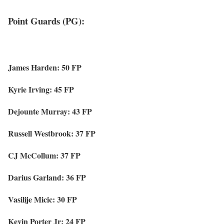
Point Guards (PG):
James Harden: 50 FP
Kyrie Irving: 45 FP
Dejounte Murray: 43 FP
Russell Westbrook: 37 FP
CJ McCollum: 37 FP
Darius Garland: 36 FP
Vasilije Micic: 30 FP
Kevin Porter Jr: 24 FP