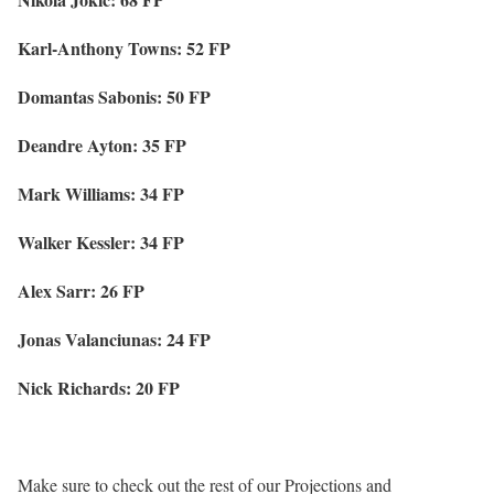
Karl-Anthony Towns: 52 FP
Domantas Sabonis: 50 FP
Deandre Ayton: 35 FP
Mark Williams: 34 FP
Walker Kessler: 34 FP
Alex Sarr: 26 FP
Jonas Valanciunas: 24 FP
Nick Richards: 20 FP
Make sure to check out the rest of our Projections and