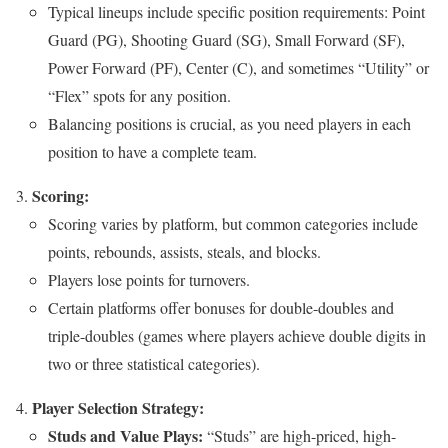
Typical lineups include specific position requirements: Point
Guard (PG), Shooting Guard (SG), Small Forward (SF),
Power Forward (PF), Center (C), and sometimes “Utility” or
“Flex” spots for any position.
Balancing positions is crucial, as you need players in each
position to have a complete team.
Scoring:
Scoring varies by platform, but common categories include
points, rebounds, assists, steals, and blocks.
Players lose points for turnovers.
Certain platforms offer bonuses for double-doubles and
triple-doubles (games where players achieve double digits in
two or three statistical categories).
Player Selection Strategy:
Studs and Value Plays:
“Studs” are high-priced, high-