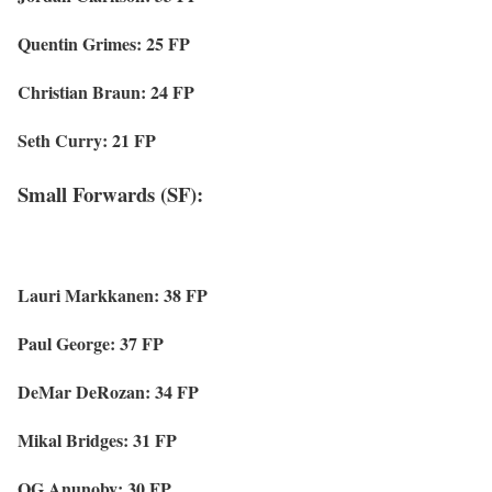
Quentin Grimes: 25 FP
Christian Braun: 24 FP
Seth Curry: 21 FP
Small Forwards (SF):
Lauri Markkanen: 38 FP
Paul George: 37 FP
DeMar DeRozan: 34 FP
Mikal Bridges: 31 FP
OG Anunoby: 30 FP