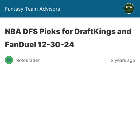
Fantasy Team Advisors
NBA DFS Picks for DraftKings and
FanDuel 12-30-24
RotoBraden
2 years ago