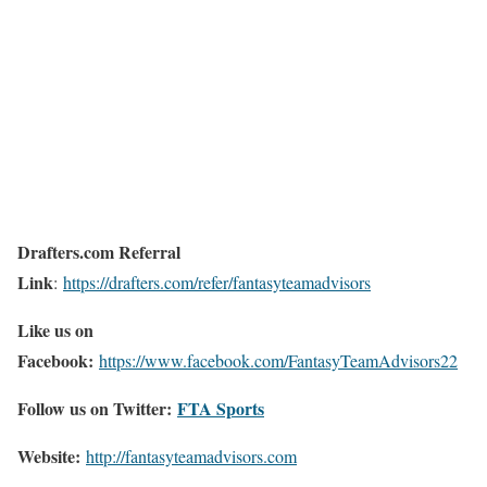
Drafters.com Referral
Link
:
https://drafters.com/refer/fantasyteamadvisors
Like us on
Facebook:
https://www.facebook.com/FantasyTeamAdvisors22
Follow us on Twitter:
FTA Sports
Website:
http://
fantasyteamadvisors.com