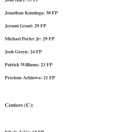
Jonathan Kuminga: 30 FP
Jerami Grant: 29 FP
Michael Porter Jr: 29 FP
Josh Green: 24 FP
Patrick Williams: 23 FP
Precious Achiuwa: 21 FP
Centers (C):
Nikola Jokic: 68 FP