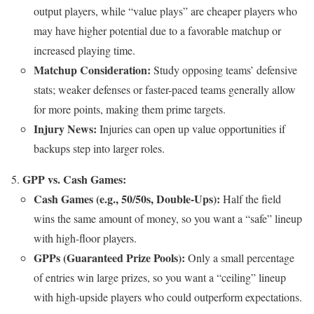
output players, while “value plays” are cheaper players who
may have higher potential due to a favorable matchup or
increased playing time.
Matchup Consideration:
Study opposing teams’ defensive
stats; weaker defenses or faster-paced teams generally allow
for more points, making them prime targets.
Injury News:
Injuries can open up value opportunities if
backups step into larger roles.
GPP vs. Cash Games:
Cash Games (e.g., 50/50s, Double-Ups):
Half the field
wins the same amount of money, so you want a “safe” lineup
with high-floor players.
GPPs (Guaranteed Prize Pools):
Only a small percentage
of entries win large prizes, so you want a “ceiling” lineup
with high-upside players who could outperform expectations.