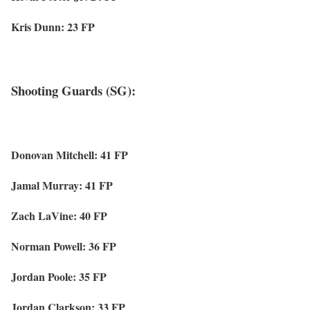
Kris Dunn: 23 FP
Shooting Guards (SG):
Donovan Mitchell: 41 FP
Jamal Murray: 41 FP
Zach LaVine: 40 FP
Norman Powell: 36 FP
Jordan Poole: 35 FP
Jordan Clarkson: 33 FP