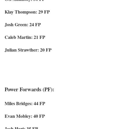
Klay Thompson: 29 FP
Josh Green: 24 FP
Caleb Martin: 21 FP
Julian Strawther: 20 FP
Power Forwards (PF):
Miles Bridges: 44 FP
Evan Mobley: 40 FP
Josh Hart: 35 FP