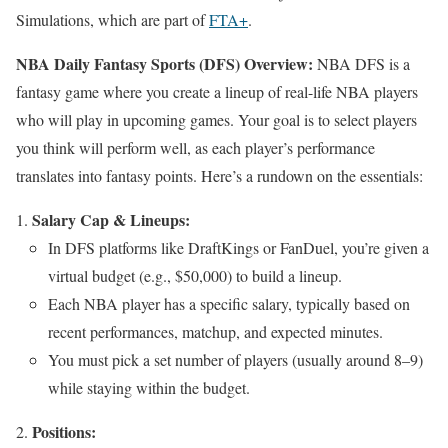
Simulations, which are part of
FTA+
.
NBA Daily Fantasy Sports (DFS) Overview:
NBA DFS is a
fantasy game where you create a lineup of real-life NBA players
who will play in upcoming games. Your goal is to select players
you think will perform well, as each player’s performance
translates into fantasy points. Here’s a rundown on the essentials:
Salary Cap & Lineups:
In DFS platforms like DraftKings or FanDuel, you’re given a
virtual budget (e.g., $50,000) to build a lineup.
Each NBA player has a specific salary, typically based on
recent performances, matchup, and expected minutes.
You must pick a set number of players (usually around 8–9)
while staying within the budget.
Positions: