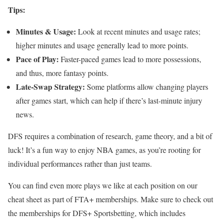
Tips:
Minutes & Usage:
Look at recent minutes and usage rates;
higher minutes and usage generally lead to more points.
Pace of Play:
Faster-paced games lead to more possessions,
and thus, more fantasy points.
Late-Swap Strategy:
Some platforms allow changing players
after games start, which can help if there’s last-minute injury
news.
DFS requires a combination of research, game theory, and a bit of
luck! It’s a fun way to enjoy NBA games, as you’re rooting for
individual performances rather than just teams.
You can find even more plays we like at each position on our
cheat sheet as part of FTA+ memberships. Make sure to check out
the memberships for DFS+ Sportsbetting, which includes