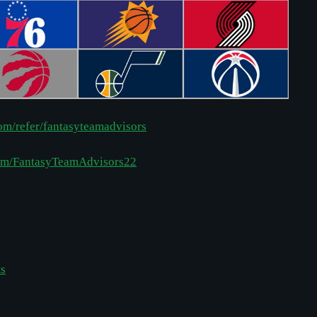
com/refer/fantasyteamadvisors
com/FantasyTeamAdvisors22
ts