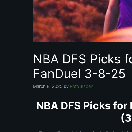
NBA DFS Picks f
FanDuel 3-8-25
March 8, 2025
by
RotoBraden
NBA DFS Picks for 
(3