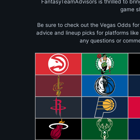
FantasyTeamAdvisors is thrilled to bri
game sla
Be sure to check out the Vegas Odds for
advice and lineup picks for platforms lik
any questions or commen