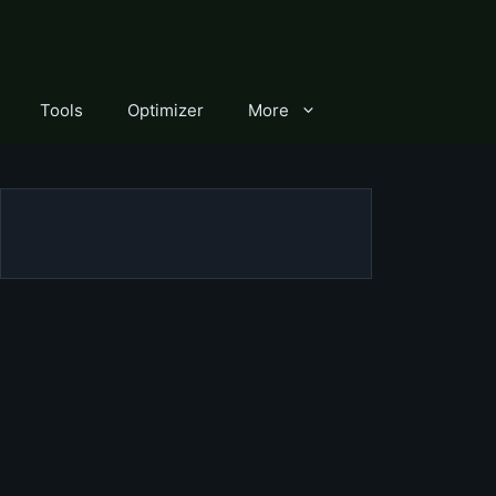
Tools
Optimizer
More