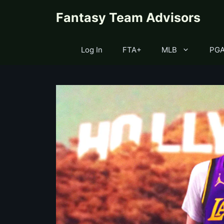
Skip
content
Fantasy Team Advisors
to
content
Log In
FTA+
MLB
PG