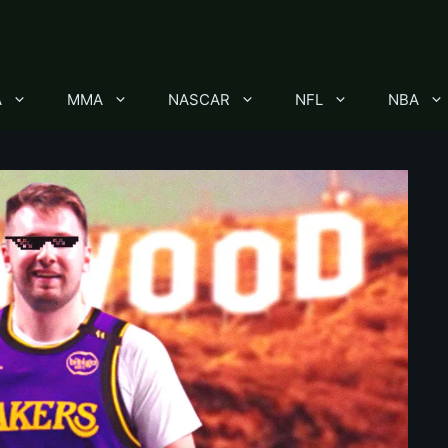
A
MMA
NASCAR
NFL
NBA