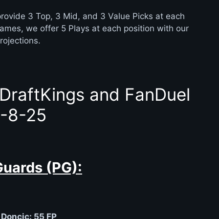
rovide 3 Top, 3 Mid, and 3 Value Picks at each
games, we offer 5 Plays at each position with our
rojections.
 DraftKings and FanDuel
-8-25
Guards (PG):
 Doncic: 55 FP