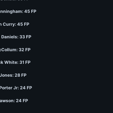
nningham: 45 FP
h Curry: 45 FP
 Daniels: 33 FP
Collum: 32 FP
ck White: 31 FP
 Jones: 28 FP
Porter Jr: 24 FP
awson: 24 FP