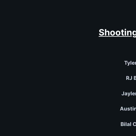
Shooting
Tyle
RJ B
Jayle
Austi
Bilal 