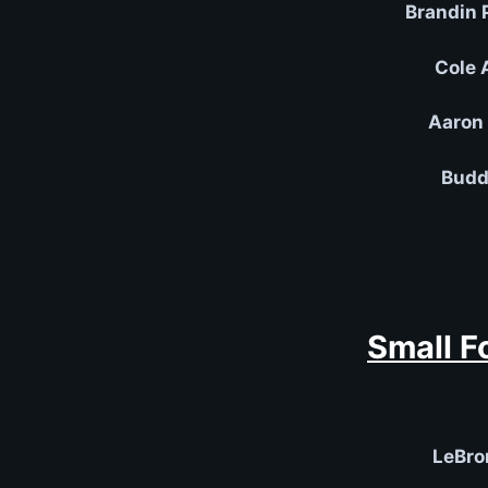
Brandin 
Cole 
Aaron 
Budd
Small F
LeBro