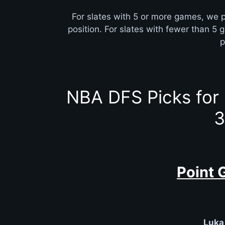
For slates with 5 or more games, we p
position. For slates with fewer than 5 
p
NBA DFS Picks for
3
Point 
Luka