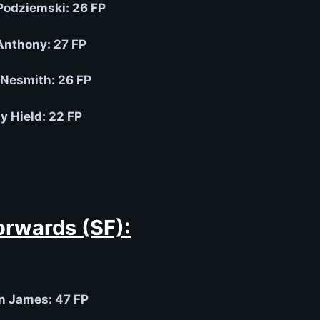
Podziemski: 26 FP
Anthony: 27 FP
Nesmith: 26 FP
y Hield: 22 FP
orwards (SF):
n James: 47 FP