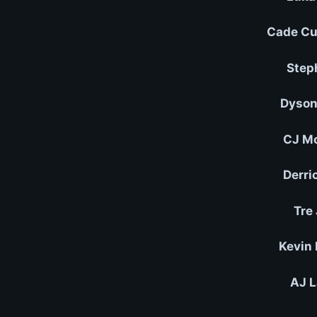
Cade Cu
Step
Dyson
CJ Mc
Derri
Tre
Kevin 
AJ L