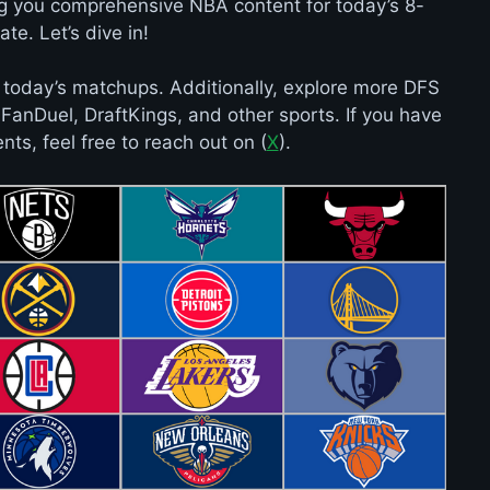
ng you comprehensive NBA content for today’s 8-
te. Let’s dive in!
 today’s matchups. Additionally, explore more DFS
e FanDuel, DraftKings, and other sports. If you have
ts, feel free to reach out on (
X
).