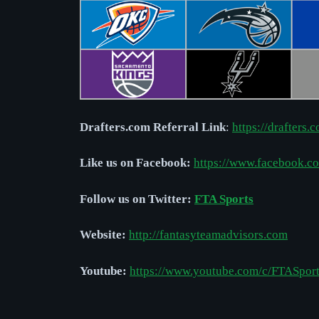
Drafters.com Referral Link
:
https://drafters.
Like us on Facebook:
https://www.facebook.
Follow us on Twitter:
FTA Sports
Website:
http://
fantasyteamadvisors.com
Youtube:
https://www.youtube.com/c/FTASpor