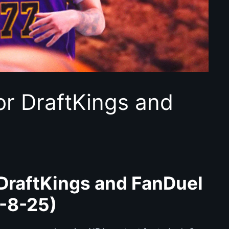
or DraftKings and
DraftKings and FanDuel
-8-25)