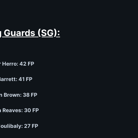
 Guards (SG):
r Herro: 42 FP
arrett: 41 FP
n Brown: 38 FP
n Reaves: 30 FP
Coulibaly: 27 FP