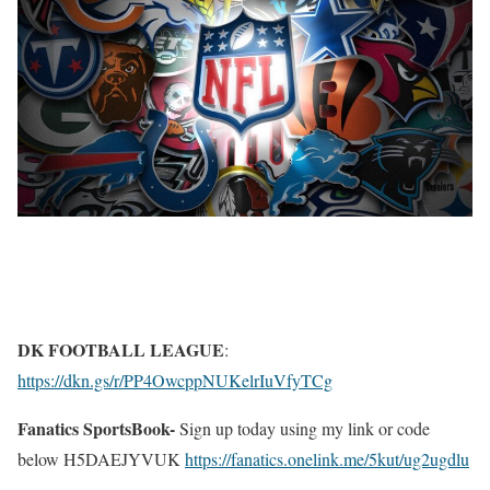
DK FOOTBALL LEAGUE
:
https://dkn.gs/r/PP4OwcppNUKelrIuVfyTCg
Fanatics SportsBook-
Sign up today using my link or code
below H5DAEJYVUK
https://fanatics.onelink.me/5kut/ug2ugdlu