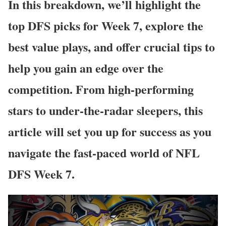
In this breakdown, we’ll highlight the
top DFS picks for Week 7, explore the
best value plays, and offer crucial tips to
help you gain an edge over the
competition. From high-performing
stars to under-the-radar sleepers, this
article will set you up for success as you
navigate the fast-paced world of NFL
DFS Week 7.