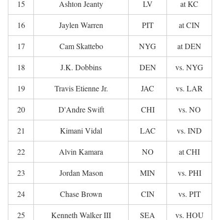
15
Ashton Jeanty
LV
at KC
16
Jaylen Warren
PIT
at CIN
17
Cam Skattebo
NYG
at DEN
18
J.K. Dobbins
DEN
vs. NYG
19
Travis Etienne Jr.
JAC
vs. LAR
20
D'Andre Swift
CHI
vs. NO
21
Kimani Vidal
LAC
vs. IND
22
Alvin Kamara
NO
at CHI
23
Jordan Mason
MIN
vs. PHI
24
Chase Brown
CIN
vs. PIT
25
Kenneth Walker III
SEA
vs. HOU