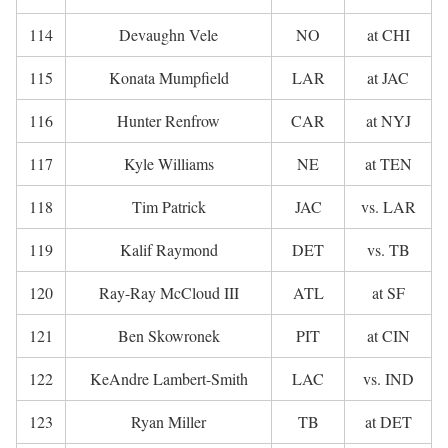
114
Devaughn Vele
NO
at CHI
115
Konata Mumpfield
LAR
at JAC
116
Hunter Renfrow
CAR
at NYJ
117
Kyle Williams
NE
at TEN
118
Tim Patrick
JAC
vs. LAR
119
Kalif Raymond
DET
vs. TB
120
Ray-Ray McCloud III
ATL
at SF
121
Ben Skowronek
PIT
at CIN
122
KeAndre Lambert-Smith
LAC
vs. IND
123
Ryan Miller
TB
at DET