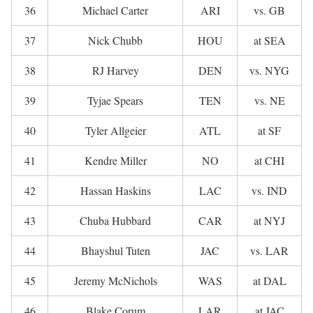
36
Michael Carter
ARI
vs. GB
37
Nick Chubb
HOU
at SEA
38
RJ Harvey
DEN
vs. NYG
39
Tyjae Spears
TEN
vs. NE
40
Tyler Allgeier
ATL
at SF
41
Kendre Miller
NO
at CHI
42
Hassan Haskins
LAC
vs. IND
43
Chuba Hubbard
CAR
at NYJ
44
Bhayshul Tuten
JAC
vs. LAR
45
Jeremy McNichols
WAS
at DAL
46
Blake Corum
LAR
at JAC