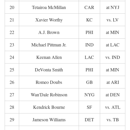
20
Tetairoa McMillan
CAR
at NYJ
21
Xavier Worthy
KC
vs. LV
22
A.J. Brown
PHI
at MIN
23
Michael Pittman Jr.
IND
at LAC
24
Keenan Allen
LAC
vs. IND
25
DeVonta Smith
PHI
at MIN
26
Romeo Doubs
GB
at ARI
27
Wan'Dale Robinson
NYG
at DEN
28
Kendrick Bourne
SF
vs. ATL
29
Jameson Williams
DET
vs. TB