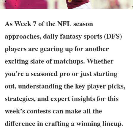
As Week 7 of the NFL season
approaches, daily fantasy sports (DFS)
players are gearing up for another
exciting slate of matchups. Whether
you’re a seasoned pro or just starting
out, understanding the key player picks,
strategies, and expert insights for this
week’s contests can make all the
difference in crafting a winning lineup.