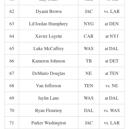
62
Dyami Brown
JAC
vs. LAR
63
Lil'Jordan Humphrey
NYG
at DEN
64
Xavier Legette
CAR
at NYJ
65
Luke McCaffrey
WAS
at DAL
66
Kameron Johnson
TB
at DET
67
DeMario Douglas
NE
at TEN
68
Van Jefferson
TEN
vs. NE
69
Jaylin Lane
WAS
at DAL
70
Ryan Flournoy
DAL
vs. WAS
71
Parker Washington
JAC
vs. LAR