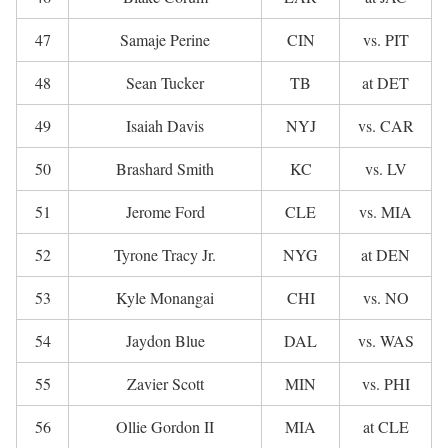
47
Samaje Perine
CIN
vs. PIT
48
Sean Tucker
TB
at DET
49
Isaiah Davis
NYJ
vs. CAR
50
Brashard Smith
KC
vs. LV
51
Jerome Ford
CLE
vs. MIA
52
Tyrone Tracy Jr.
NYG
at DEN
53
Kyle Monangai
CHI
vs. NO
54
Jaydon Blue
DAL
vs. WAS
55
Zavier Scott
MIN
vs. PHI
56
Ollie Gordon II
MIA
at CLE