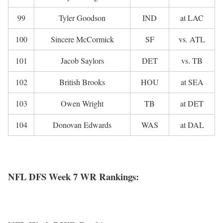
99
Tyler Goodson
IND
at LAC
100
Sincere McCormick
SF
vs. ATL
101
Jacob Saylors
DET
vs. TB
102
British Brooks
HOU
at SEA
103
Owen Wright
TB
at DET
104
Donovan Edwards
WAS
at DAL
NFL DFS Week 7 WR Rankings: