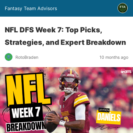
Fantasy Team Advisors
NFL DFS Week 7: Top Picks,
Strategies, and Expert Breakdown
RotoBraden
10 months ago