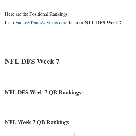
Here are the Positional Rankings
NFL DFS Week 7
from
FantasyTeamAdvisors.com
for your
NFL DFS Week 7
NFL DFS Week 7 QB Rankings:
NFL Week 7 QB Rankings