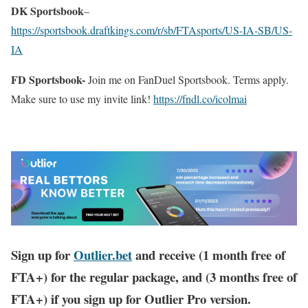
DK Sportsbook
–
https://sportsbook.draftkings.com/r/sb/FTAsports/US-IA-SB/US-
IA
FD Sportsbook-
Join me on FanDuel Sportsbook. Terms apply.
Make sure to use my invite link!
https://fndl.co/icolmai
Sign up for
Outlier.bet
and receive (1 month free of
FTA+) for the regular package, and (3 months free of
FTA+) if you sign up for Outlier Pro version.