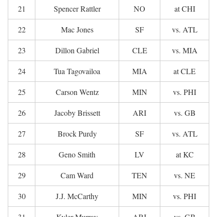
21
Spencer Rattler
NO
at CHI
22
Mac Jones
SF
vs. ATL
23
Dillon Gabriel
CLE
vs. MIA
24
Tua Tagovailoa
MIA
at CLE
25
Carson Wentz
MIN
vs. PHI
26
Jacoby Brissett
ARI
vs. GB
27
Brock Purdy
SF
vs. ATL
28
Geno Smith
LV
at KC
29
Cam Ward
TEN
vs. NE
30
J.J. McCarthy
MIN
vs. PHI
31
Kyler Murray
ARI
vs. GB