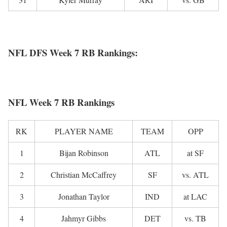
NFL DFS Week 7 RB Rankings:
NFL Week 7 RB Rankings
RK
PLAYER NAME
TEAM
OPP
1
Bijan Robinson
ATL
at SF
2
Christian McCaffrey
SF
vs. ATL
3
Jonathan Taylor
IND
at LAC
4
Jahmyr Gibbs
DET
vs. TB