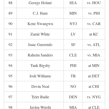
88
George Holani
SEA
vs. HOU
89
C.J. Ham
MIN
vs. PHI
90
Kene Nwangwu
NYJ
vs. CAR
91
Zamir White
LV
at KC
92
Isaac Guerendo
SF
vs. ATL
93
Raheim Sanders
CLE
vs. MIA
94
Tank Bigsby
PHI
at MIN
95
Josh Williams
TB
at DET
96
Devin Neal
NO
at CHI
97
Tyler Badie
DEN
vs. NYG
98
Jaylen Wright
MIA
at CLE