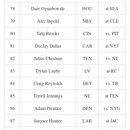
78
Dare Ogunbowale
HOU
at SEA
79
Alec Ingold
MIA
at CLE
80
Tahj Brooks
CIN
vs. PIT
81
DeeJay Dallas
CAR
at NYJ
82
Julius Chestnut
TEN
vs. NE
83
Dylan Laube
LV
at KC
84
Craig Reynolds
DET
vs. TB
85
Terrell Jennings
NE
at TEN
86
Adam Prentice
DEN
vs. NYG
87
Jarquez Hunter
LAR
at JAC