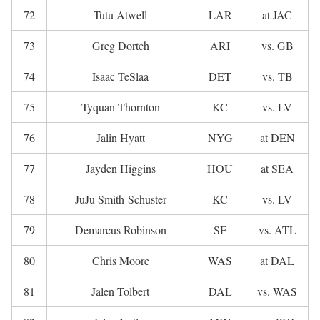
72
Tutu Atwell
LAR
at JAC
73
Greg Dortch
ARI
vs. GB
74
Isaac TeSlaa
DET
vs. TB
75
Tyquan Thornton
KC
vs. LV
76
Jalin Hyatt
NYG
at DEN
77
Jayden Higgins
HOU
at SEA
78
JuJu Smith-Schuster
KC
vs. LV
79
Demarcus Robinson
SF
vs. ATL
80
Chris Moore
WAS
at DAL
81
Jalen Tolbert
DAL
vs. WAS