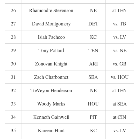
26
Rhamondre Stevenson
NE
at TEN
27
David Montgomery
DET
vs. TB
28
Isiah Pacheco
KC
vs. LV
29
Tony Pollard
TEN
vs. NE
30
Zonovan Knight
ARI
vs. GB
31
Zach Charbonnet
SEA
vs. HOU
32
TreVeyon Henderson
NE
at TEN
33
Woody Marks
HOU
at SEA
34
Kenneth Gainwell
PIT
at CIN
35
Kareem Hunt
KC
vs. LV