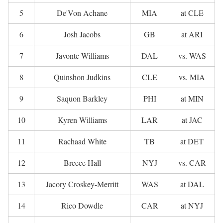
5
De'Von Achane
MIA
at CLE
6
Josh Jacobs
GB
at ARI
7
Javonte Williams
DAL
vs. WAS
8
Quinshon Judkins
CLE
vs. MIA
9
Saquon Barkley
PHI
at MIN
10
Kyren Williams
LAR
at JAC
11
Rachaad White
TB
at DET
12
Breece Hall
NYJ
vs. CAR
13
Jacory Croskey-Merritt
WAS
at DAL
14
Rico Dowdle
CAR
at NYJ