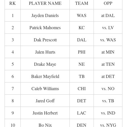
RK
PLAYER NAME
TEAM
OPP
1
Jayden Daniels
WAS
at DAL
2
Patrick Mahomes
KC
vs. LV
3
Dak Prescott
DAL
vs. WAS
4
Jalen Hurts
PHI
at MIN
5
Drake Maye
NE
at TEN
6
Baker Mayfield
TB
at DET
7
Caleb Williams
CHI
vs. NO
8
Jared Goff
DET
vs. TB
9
Justin Herbert
LAC
vs. IND
10
Bo Nix
DEN
vs. NYG