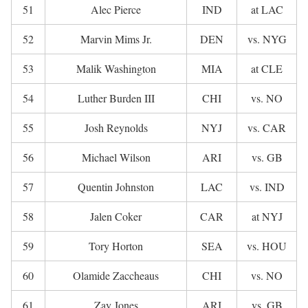
51
Alec Pierce
IND
at LAC
52
Marvin Mims Jr.
DEN
vs. NYG
53
Malik Washington
MIA
at CLE
54
Luther Burden III
CHI
vs. NO
55
Josh Reynolds
NYJ
vs. CAR
56
Michael Wilson
ARI
vs. GB
57
Quentin Johnston
LAC
vs. IND
58
Jalen Coker
CAR
at NYJ
59
Tory Horton
SEA
vs. HOU
60
Olamide Zaccheaus
CHI
vs. NO
61
Zay Jones
ARI
vs. GB