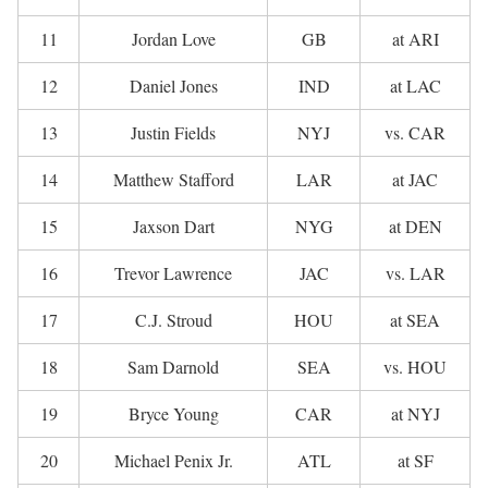
11
Jordan Love
GB
at ARI
12
Daniel Jones
IND
at LAC
13
Justin Fields
NYJ
vs. CAR
14
Matthew Stafford
LAR
at JAC
15
Jaxson Dart
NYG
at DEN
16
Trevor Lawrence
JAC
vs. LAR
17
C.J. Stroud
HOU
at SEA
18
Sam Darnold
SEA
vs. HOU
19
Bryce Young
CAR
at NYJ
20
Michael Penix Jr.
ATL
at SF