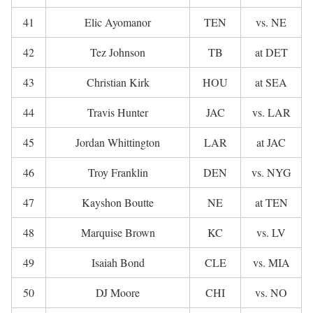
41
Elic Ayomanor
TEN
vs. NE
42
Tez Johnson
TB
at DET
43
Christian Kirk
HOU
at SEA
44
Travis Hunter
JAC
vs. LAR
45
Jordan Whittington
LAR
at JAC
46
Troy Franklin
DEN
vs. NYG
47
Kayshon Boutte
NE
at TEN
48
Marquise Brown
KC
vs. LV
49
Isaiah Bond
CLE
vs. MIA
50
DJ Moore
CHI
vs. NO