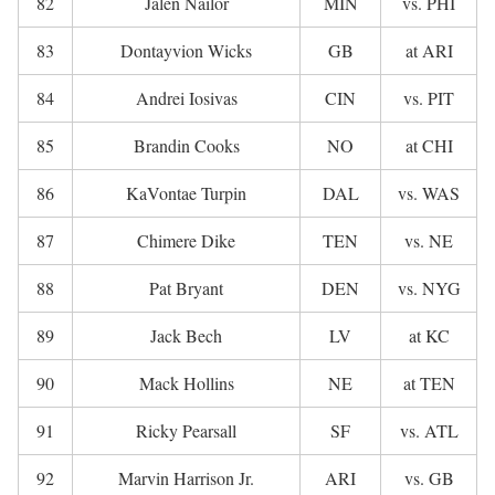
82
Jalen Nailor
MIN
vs. PHI
83
Dontayvion Wicks
GB
at ARI
84
Andrei Iosivas
CIN
vs. PIT
85
Brandin Cooks
NO
at CHI
86
KaVontae Turpin
DAL
vs. WAS
87
Chimere Dike
TEN
vs. NE
88
Pat Bryant
DEN
vs. NYG
89
Jack Bech
LV
at KC
90
Mack Hollins
NE
at TEN
91
Ricky Pearsall
SF
vs. ATL
92
Marvin Harrison Jr.
ARI
vs. GB