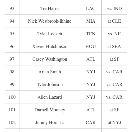
93
Tre Harris
LAC
vs. IND
94
Nick Westbrook-Ikhine
MIA
at CLE
95
Tyler Lockett
TEN
vs. NE
96
Xavier Hutchinson
HOU
at SEA
97
Casey Washington
ATL
at SF
98
Arian Smith
NYJ
vs. CAR
99
Tyler Johnson
NYJ
vs. CAR
100
Allen Lazard
NYJ
vs. CAR
101
Darnell Mooney
ATL
at SF
102
Jimmy Horn Jr.
CAR
at NYJ