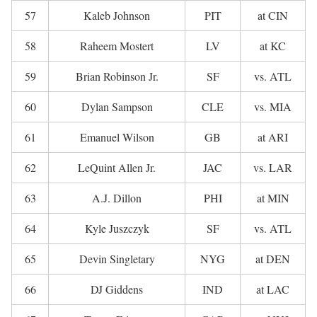
57
Kaleb Johnson
PIT
at CIN
58
Raheem Mostert
LV
at KC
59
Brian Robinson Jr.
SF
vs. ATL
60
Dylan Sampson
CLE
vs. MIA
61
Emanuel Wilson
GB
at ARI
62
LeQuint Allen Jr.
JAC
vs. LAR
63
A.J. Dillon
PHI
at MIN
64
Kyle Juszczyk
SF
vs. ATL
65
Devin Singletary
NYG
at DEN
66
DJ Giddens
IND
at LAC