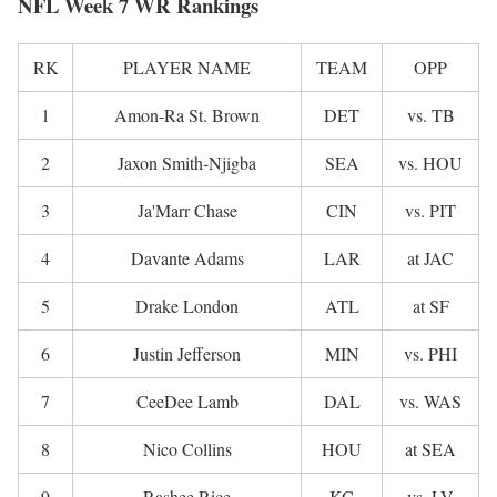
NFL Week 7 WR Rankings
RK
PLAYER NAME
TEAM
OPP
1
Amon-Ra St. Brown
DET
vs. TB
2
Jaxon Smith-Njigba
SEA
vs. HOU
3
Ja'Marr Chase
CIN
vs. PIT
4
Davante Adams
LAR
at JAC
5
Drake London
ATL
at SF
6
Justin Jefferson
MIN
vs. PHI
7
CeeDee Lamb
DAL
vs. WAS
8
Nico Collins
HOU
at SEA
9
Rashee Rice
KC
vs. LV