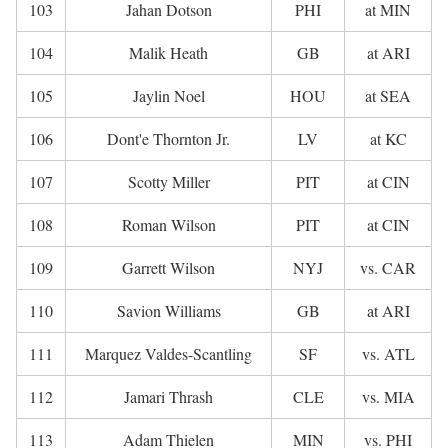
103
Jahan Dotson
PHI
at MIN
104
Malik Heath
GB
at ARI
105
Jaylin Noel
HOU
at SEA
106
Dont'e Thornton Jr.
LV
at KC
107
Scotty Miller
PIT
at CIN
108
Roman Wilson
PIT
at CIN
109
Garrett Wilson
NYJ
vs. CAR
110
Savion Williams
GB
at ARI
111
Marquez Valdes-Scantling
SF
vs. ATL
112
Jamari Thrash
CLE
vs. MIA
113
Adam Thielen
MIN
vs. PHI