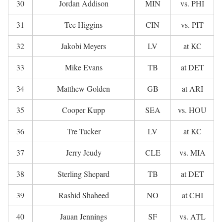
30
Jordan Addison
MIN
vs. PHI
31
Tee Higgins
CIN
vs. PIT
32
Jakobi Meyers
LV
at KC
33
Mike Evans
TB
at DET
34
Matthew Golden
GB
at ARI
35
Cooper Kupp
SEA
vs. HOU
36
Tre Tucker
LV
at KC
37
Jerry Jeudy
CLE
vs. MIA
38
Sterling Shepard
TB
at DET
39
Rashid Shaheed
NO
at CHI
40
Jauan Jennings
SF
vs. ATL