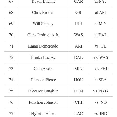
67
Trevor Etienne
CAR
at NYJ
68
Chris Brooks
GB
at ARI
69
Will Shipley
PHI
at MIN
70
Chris Rodriguez Jr.
WAS
at DAL
71
Emari Demercado
ARI
vs. GB
72
Hunter Luepke
DAL
vs. WAS
73
Cam Akers
MIN
vs. PHI
74
Dameon Pierce
HOU
at SEA
75
Jaleel McLaughlin
DEN
vs. NYG
76
Roschon Johnson
CHI
vs. NO
77
Nyheim Hines
LAC
vs. IND