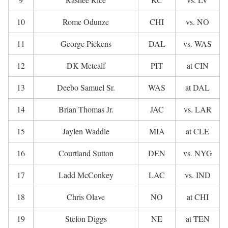
10
Rome Odunze
CHI
vs. NO
11
George Pickens
DAL
vs. WAS
12
DK Metcalf
PIT
at CIN
13
Deebo Samuel Sr.
WAS
at DAL
14
Brian Thomas Jr.
JAC
vs. LAR
15
Jaylen Waddle
MIA
at CLE
16
Courtland Sutton
DEN
vs. NYG
17
Ladd McConkey
LAC
vs. IND
18
Chris Olave
NO
at CHI
19
Stefon Diggs
NE
at TEN