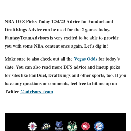
NBA DFS Picks Today 12/4/23 Advice for Fanduel and
DraftKings Advice can be used for the 2 games today.
FantasyTeamAdvisors is very excited to be able to provide
you with some NBA content once again. Let’s dig in!
Make sure to also check out all the
Vegas Odds
for today’s
slate. You can also read more DFS advice and lineup picks
for sites like FanDuel, DraftKings and other sports, too. If you
have any questions or comments, feel free to hit me up on
Twitter
@advisors_team