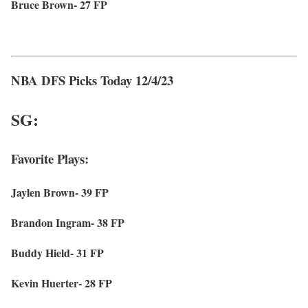
Bruce Brown- 27 FP
NBA DFS Picks Today 12/4/23
SG:
Favorite Plays:
Jaylen Brown- 39 FP
Brandon Ingram- 38 FP
Buddy Hield- 31 FP
Kevin Huerter- 28 FP