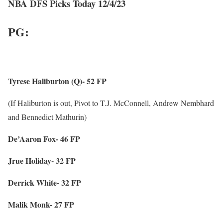
NBA DFS Picks Today 12/4/23
PG:
Tyrese Haliburton (Q)- 52 FP
(If Haliburton is out, Pivot to T.J. McConnell, Andrew Nembhard
and Bennedict Mathurin)
De’Aaron Fox- 46 FP
Jrue Holiday- 32 FP
Derrick White- 32 FP
Malik Monk- 27 FP