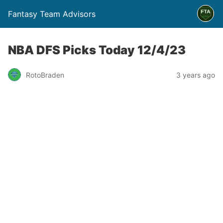
Fantasy Team Advisors
NBA DFS Picks Today 12/4/23
RotoBraden
3 years ago