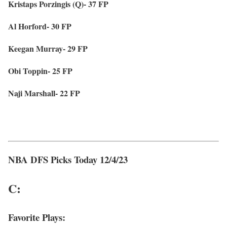
Kristaps Porzingis (Q)- 37 FP
Al Horford- 30 FP
Keegan Murray- 29 FP
Obi Toppin- 25 FP
Naji Marshall- 22 FP
NBA DFS Picks Today 12/4/23
C:
Favorite Plays: