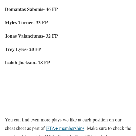
Domantas Sabonis- 46 FP
Myles Turner- 33 FP
Jonas Valanciunas- 32 FP
Trey Lyles- 20 FP
Isaiah Jackson- 18 FP
You can find even more plays we like at each position on our
cheat sheet as part of
FTA+ memberships
. Make sure to check the