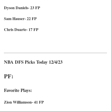
Dyson Daniels- 23 FP
Sam Hauser- 22 FP
Chris Duarte- 17 FP
NBA DFS Picks Today 12/4/23
PF:
Favorite Plays:
Zion Williamson- 41 FP