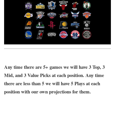
Any time there are 5+ games we will have 3 Top, 3
Mid, and 3 Value Picks at each position. Any time
there are less than 5 we will have 5 Plays at each
position with our own projections for them.