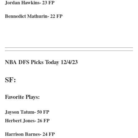
Jordan Hawkins- 23 FP
Bennedict Mathurin- 22 FP
NBA DFS Picks Today 12/4/23
SF:
Favorite Plays:
Jayson Tatum- 50 FP
Herbert Jones- 26 FP
Harrison Barnes- 24 FP