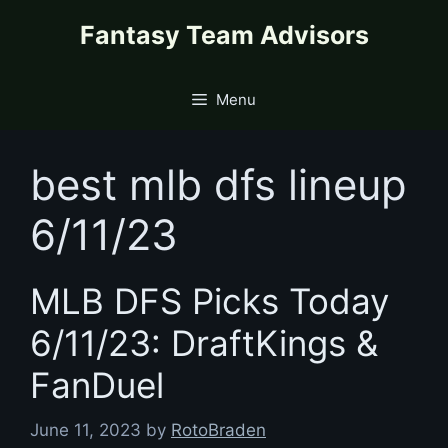
Skip
content
Fantasy Team Advisors
to
content
Menu
best mlb dfs lineup
6/11/23
MLB DFS Picks Today
6/11/23: DraftKings &
FanDuel
June 11, 2023
by
RotoBraden