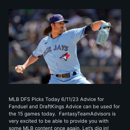
MLB DFS Picks Today 6/11/23 Advice for
Fanduel and DraftKings Advice can be used for
the 15 games today. FantasyTeamAdvisors is
very excited to be able to provide you with
some MLB content once again. Let’s dig in!