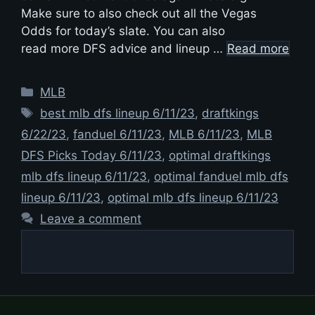
Make sure to also check out all the Vegas
Odds for today’s slate. You can also
read more DFS advice and lineup …
Read more
Categories
MLB
Tags
best mlb dfs lineup 6/11/23
,
draftkings
6/22/23
,
fanduel 6/11/23
,
MLB 6/11/23
,
MLB
DFS Picks Today 6/11/23
,
optimal draftkings
mlb dfs lineup 6/11/23
,
optimal fanduel mlb dfs
lineup 6/11/23
,
optimal mlb dfs lineup 6/11/23
Leave a comment