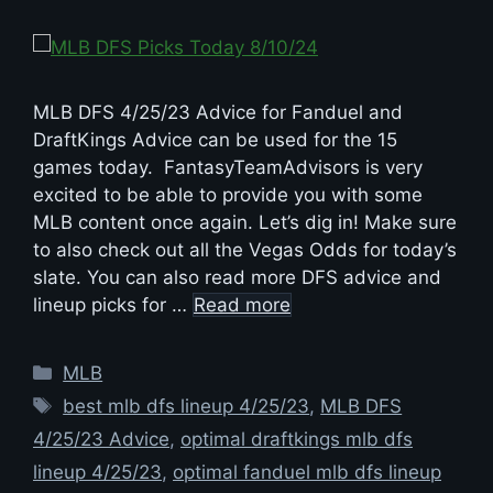
MLB DFS 4/25/23 Advice for Fanduel and
DraftKings Advice can be used for the 15
games today. FantasyTeamAdvisors is very
excited to be able to provide you with some
MLB content once again. Let’s dig in! Make sure
to also check out all the Vegas Odds for today’s
slate. You can also read more DFS advice and
lineup picks for …
Read more
Categories
MLB
Tags
best mlb dfs lineup 4/25/23
,
MLB DFS
4/25/23 Advice
,
optimal draftkings mlb dfs
lineup 4/25/23
,
optimal fanduel mlb dfs lineup