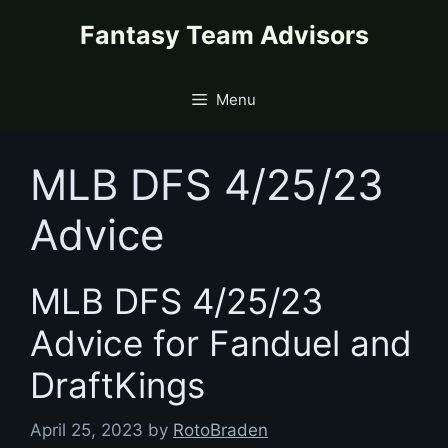
Skip
content
Fantasy Team Advisors
to
content
Menu
MLB DFS 4/25/23
Advice
MLB DFS 4/25/23
Advice for Fanduel and
DraftKings
April 25, 2023
by
RotoBraden