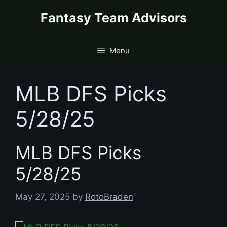
Skip
content
Fantasy Team Advisors
to
content
Menu
MLB DFS Picks
5/28/25
MLB DFS Picks
5/28/25
May 27, 2025
by
RotoBraden