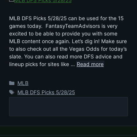
MLB DFS Picks 5/28/25 can be used for the 15
games today. FantasyTeamAdvisors is very
excited to be able to provide you with some
MLB content once again. Let’s dig in! Make sure
to also check out all the Vegas Odds for today’s
slate. You can also read more DFS advice and
lineup picks for sites like …
Read more
Categories
MLB
Tags
MLB DFS Picks 5/28/25