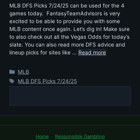
MLB DFS Picks 7/24/25 can be used for the 4
games today. FantasyTeamAdvisors is very
excited to be able to provide you with some
MLB content once again. Let’s dig in! Make sure
to also check out all the Vegas Odds for today’s
slate. You can also read more DFS advice and
lineup picks for sites like …
Read more
Categories
MLB
Tags
MLB DFS Picks 7/24/25
Home
Responsible Gambling