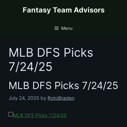
Skip
content
Fantasy Team Advisors
to
content
Menu
MLB DFS Picks
7/24/25
MLB DFS Picks 7/24/25
July 24, 2025
by
RotoBraden