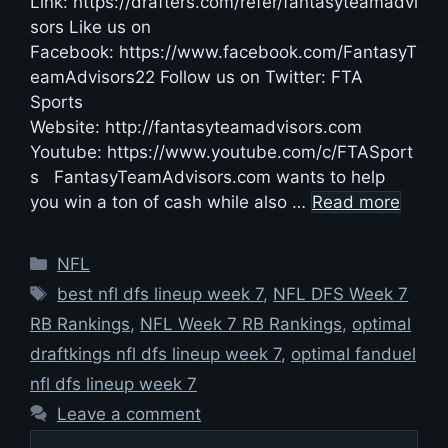
Link: https://drafters.com/refer/fantasyteamadvi
sors Like us on
Facebook: https://www.facebook.com/FantasyT
eamAdvisors22 Follow us on Twitter: FTA
Sports
Website: http://fantasyteamadvisors.com
Youtube: https://www.youtube.com/c/FTASport
s FantasyTeamAdvisors.com wants to help
you win a ton of cash while also …
Read more
Categories
NFL
Tags
best nfl dfs lineup week 7
,
NFL DFS Week 7
RB Rankings
,
NFL Week 7 RB Rankings
,
optimal
draftkings nfl dfs lineup week 7
,
optimal fanduel
nfl dfs lineup week 7
Leave a comment