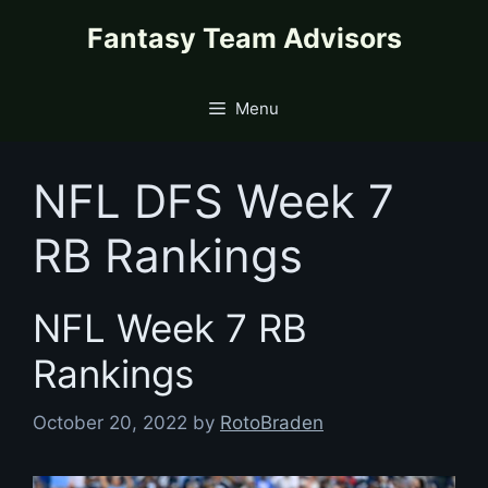
Skip
content
Fantasy Team Advisors
to
content
Menu
NFL DFS Week 7
RB Rankings
NFL Week 7 RB
Rankings
October 20, 2022
by
RotoBraden