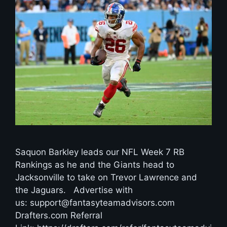
Saquon Barkley leads our NFL Week 7 RB
Rankings as he and the Giants head to
Jacksonville to take on Trevor Lawrence and
the Jaguars. Advertise with
us: support@fantasyteamadvisors.com
Drafters.com Referral