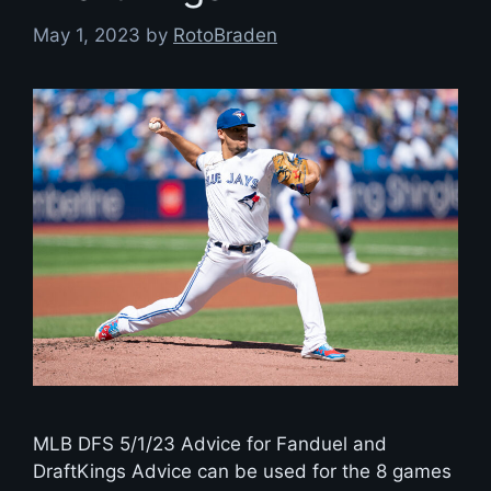
May 1, 2023
by
RotoBraden
MLB DFS 5/1/23 Advice for Fanduel and
DraftKings Advice can be used for the 8 games