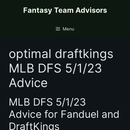
Skip
content
Fantasy Team Advisors
to
content
Menu
optimal draftkings
MLB DFS 5/1/23
Advice
MLB DFS 5/1/23
Advice for Fanduel and
DraftKings