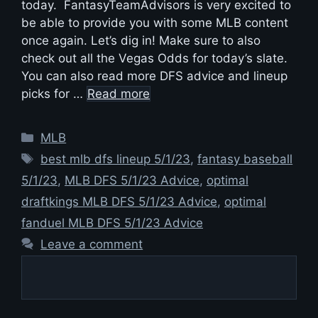
today. FantasyTeamAdvisors is very excited to
be able to provide you with some MLB content
once again. Let’s dig in! Make sure to also
check out all the Vegas Odds for today’s slate.
You can also read more DFS advice and lineup
picks for …
Read more
Categories
MLB
Tags
best mlb dfs lineup 5/1/23
,
fantasy baseball
5/1/23
,
MLB DFS 5/1/23 Advice
,
optimal
draftkings MLB DFS 5/1/23 Advice
,
optimal
fanduel MLB DFS 5/1/23 Advice
Leave a comment