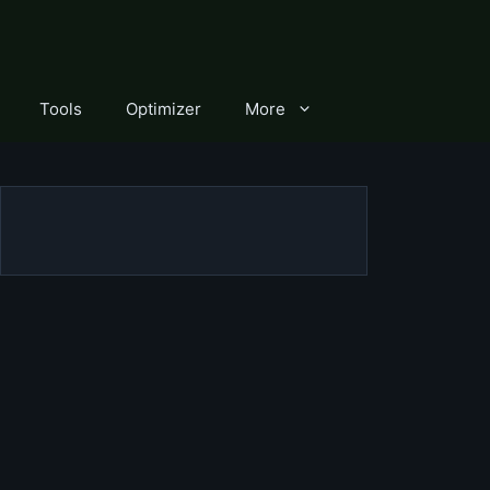
Tools
Optimizer
More