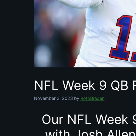
NFL Week 9 QB 
November 3, 2023
by
RotoBraden
Our NFL Week 9
with Josh Allen