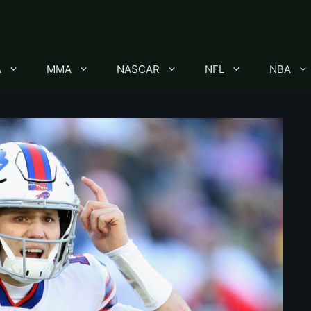
A
MMA
NASCAR
NFL
NBA