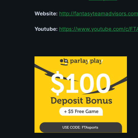
Website:
http://
fantasyteamadvisors.co
Youtube:
https://www.youtube.com/c/FT