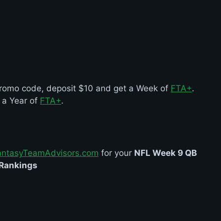
r promo code, deposit $10 and get a Week of
FTA+
.
t a Year of
FTA+
.
antasyTeamAdvisors.com
for your
NFL Week 9 QB
Rankings