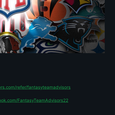
ters.com/refer/fantasyteamadvisors
ook.com/FantasyTeamAdvisors22