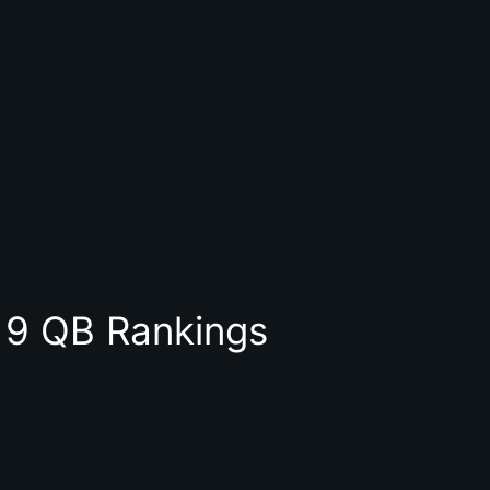
9 QB Rankings