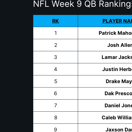
NFL Week 9 QB Ranking
RK
PLAYER NA
1
Patrick Mah
2
Josh Alle
3
Lamar Jack
4
Justin Herb
5
Drake Ma
6
Dak Presco
7
Daniel Jon
8
Caleb Willi
9
Jaxson Da