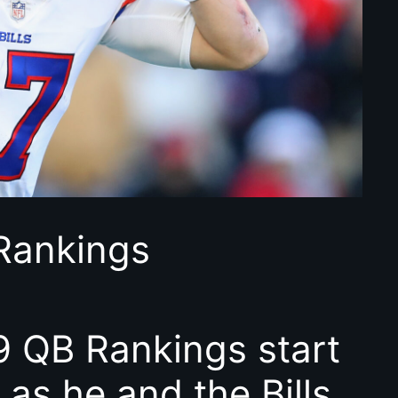
Rankings
 QB Rankings start
 as he and the Bills