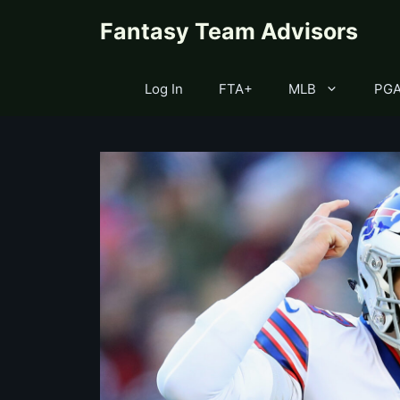
Skip
content
Fantasy Team Advisors
to
content
Log In
FTA+
MLB
PG