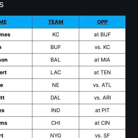
s
ME
TEAM
OPP
omes
KC
at BUF
n
BUF
vs. KC
son
BAL
at MIA
ert
LAC
at TEN
ye
NE
vs. ATL
tt
DAL
vs. ARI
es
IND
at PIT
ams
CHI
at CIN
rt
NYG
vs. SF