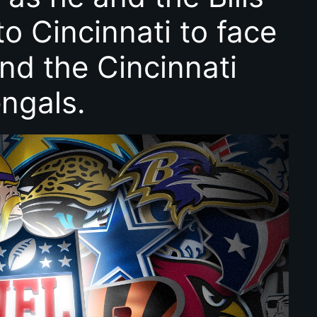
to Cincinnati to face
nd the Cincinnati
ngals.