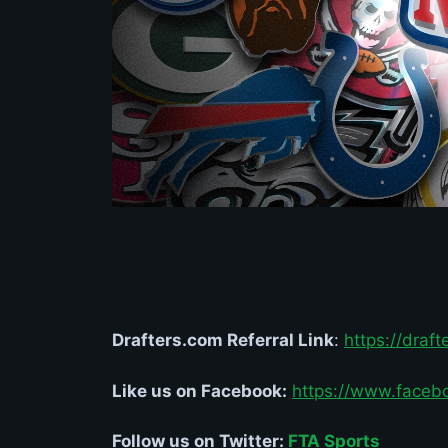
Drafters.com Referral Link
:
https://draf
Like us on Facebook:
https://www.faceb
Follow us on Twitter:
FTA Sports