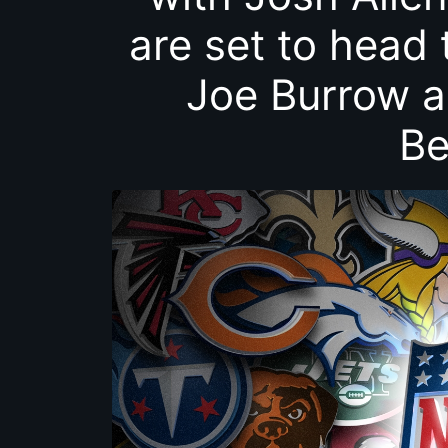
are set to head 
Joe Burrow a
Be