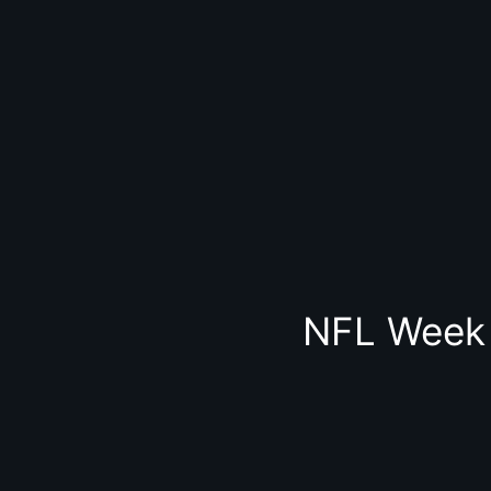
NFL Week 