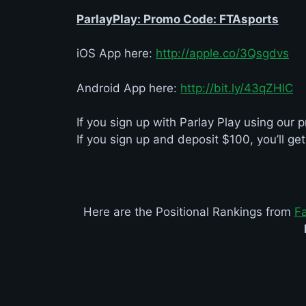
ParlayPlay: Promo Code: FTAsports
iOS App here:
http://apple.co/3Qsgdvs
Android App here:
http://bit.ly/43qZHlC
If you sign up with Parlay Play using ou
If you sign up and deposit $100, you’ll ge
Here are the Positional Rankings from
F