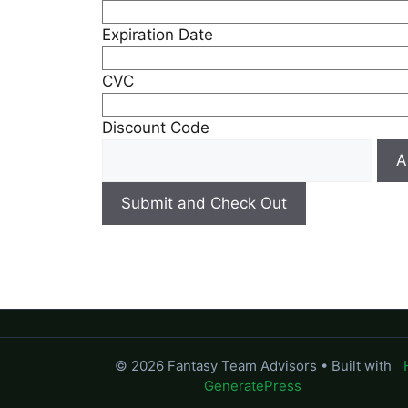
Expiration Date
CVC
Discount Code
© 2026 Fantasy Team Advisors
• Built with
GeneratePress