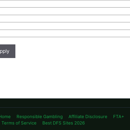
Home
Responsible Gambling
Affiliate Disclosure
FTA+
Terms of Service
Best DFS Sites 2026