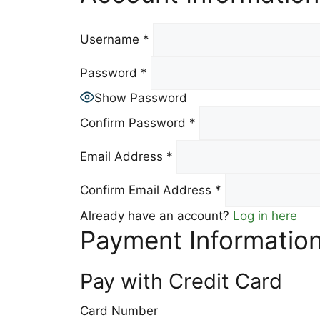
Username
*
Password
*
Show Password
Confirm Password
*
Email Address
*
Confirm Email Address
*
Already have an account?
Log in here
Payment Informatio
Pay with Credit Card
Card Number