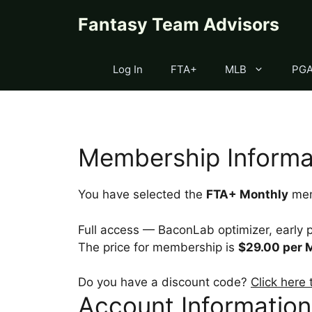
Skip
content
Fantasy Team Advisors
to
content
Log In
FTA+
MLB
PG
Membership Informa
You have selected the
FTA+ Monthly
mem
Full access — BaconLab optimizer, early p
The price for membership is
$29.00 per 
Do you have a discount code?
Click here
Account Information