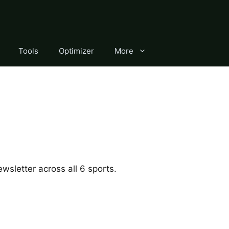
Tools
Optimizer
More
wsletter across all 6 sports.