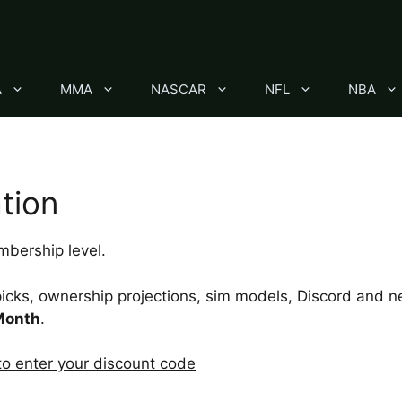
A
MMA
NASCAR
NFL
NBA
tion
bership level.
icks, ownership projections, sim models, Discord and ne
Month
.
 to enter your discount code