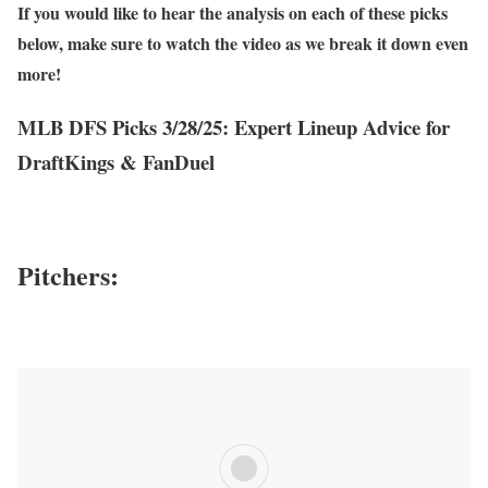
If you would like to hear the analysis on each of these picks
below, make sure to watch the video as we break it down even
more!
MLB DFS Picks 3/28/25: Expert Lineup Advice for
DraftKings & FanDuel
Pitchers: