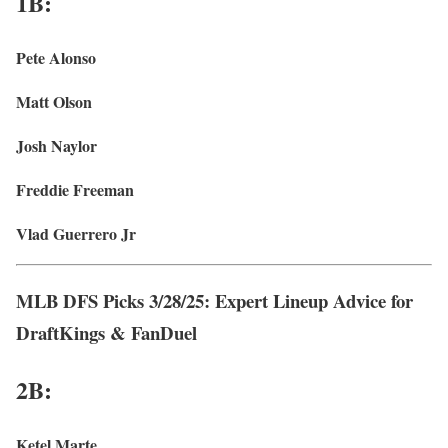
1B:
Pete Alonso
Matt Olson
Josh Naylor
Freddie Freeman
Vlad Guerrero Jr
MLB DFS Picks 3/28/25: Expert Lineup Advice for
DraftKings & FanDuel
2B:
Ketel Marte