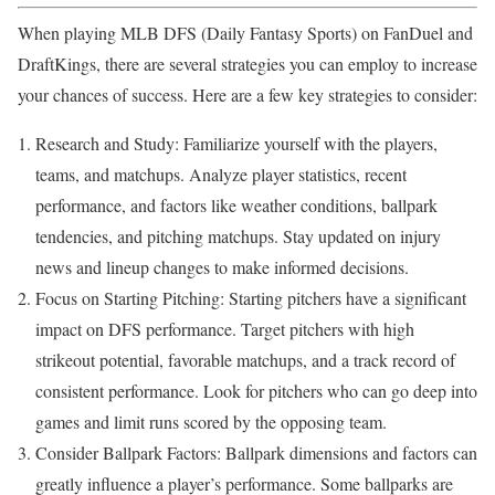
When playing MLB DFS (Daily Fantasy Sports) on FanDuel and
DraftKings, there are several strategies you can employ to increase
your chances of success. Here are a few key strategies to consider:
Research and Study: Familiarize yourself with the players,
teams, and matchups. Analyze player statistics, recent
performance, and factors like weather conditions, ballpark
tendencies, and pitching matchups. Stay updated on injury
news and lineup changes to make informed decisions.
Focus on Starting Pitching: Starting pitchers have a significant
impact on DFS performance. Target pitchers with high
strikeout potential, favorable matchups, and a track record of
consistent performance. Look for pitchers who can go deep into
games and limit runs scored by the opposing team.
Consider Ballpark Factors: Ballpark dimensions and factors can
greatly influence a player’s performance. Some ballparks are