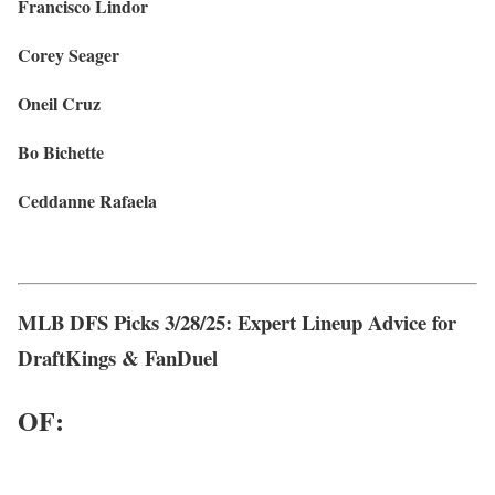
Francisco Lindor
Corey Seager
Oneil Cruz
Bo Bichette
Ceddanne Rafaela
MLB DFS Picks 3/28/25: Expert Lineup Advice for
DraftKings & FanDuel
OF: