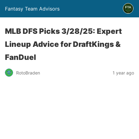
Fantasy Team Advisors
MLB DFS Picks 3/28/25: Expert
Lineup Advice for DraftKings &
FanDuel
RotoBraden
1 year ago