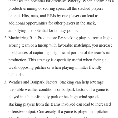
increases the potential for offensive synergy. When a team has a
productive inning or scoring spree, all the stacked players
benefit. Hits, runs, and RBIs by one player can lead to
additional opportunities for other players in the stack,
amplifying the potential for fantasy points.
Maximizing Run Production: By stacking players from a high-
scoring team or a lineup with favorable matchups, you increase
the chances of capturing a significant portion of the team’s run
production. This strategy is especially useful when facing a
weak opposing pitcher or when playing in hitter-friendly
ballparks.
Weather and Ballpark Factors: Stacking can help leverage
favorable weather conditions or ballpark factors. If a game is
played in a hitter-friendly park or has high wind speeds,
stacking players from the teams involved can lead to increased
offensive output. Conversely, if a game is played in a pitcher-