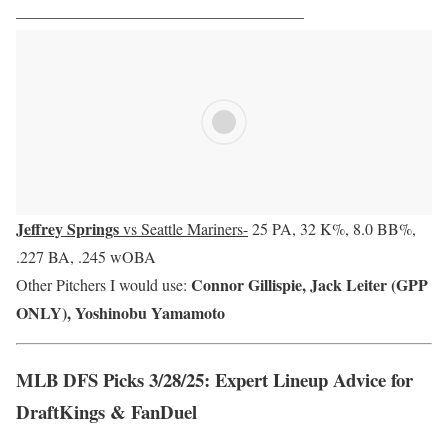
——————————————————
Jeffrey Springs
vs Seattle Mariners-
25 PA, 32 K%, 8.0 BB%,
.227 BA, .245 wOBA
Connor Gillispie, Jack Leiter (GPP
Other Pitchers I would use:
ONLY), Yoshinobu Yamamoto
MLB DFS Picks 3/28/25: Expert Lineup Advice for
DraftKings & FanDuel