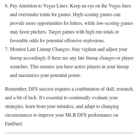
Pay Attention to Vegas Lines: Keep an eye on the Vegas lines
and over/under totals for games. High-scoring games can
provide more opportunities for hitters, while low-scoring games
may favor pitchers. Target games with high run totals or
favorable odds for potential offensive explosions.
Monitor Late Lineup Changes: Stay vigilant and adjust your
lineup accordingly if there are any late lineup changes or player
scratches. This ensures you have active players in your lineup
and maximizes your potential points.
Remember, DFS success requires a combination of skill, research,
and a bit of luck. It’s essential to continually evaluate your
strategies, learn from your mistakes, and adapt to changing
circumstances to improve your MLB DFS performance on
FanDuel.