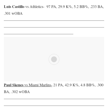
Luis Castillo
vs Athletics-
97 PA, 29.9 K%, 5.2 BB%, .233 BA,
.301 wOBA
——————————————————————————
——————————————————————————
——————————————————
Paul Skenes
vs Miami Marlins-
21 PA, 42.9 K%, 4.8 BB%, .300
BA, .302 wOBA
——————————————————————————
——————————————————————————