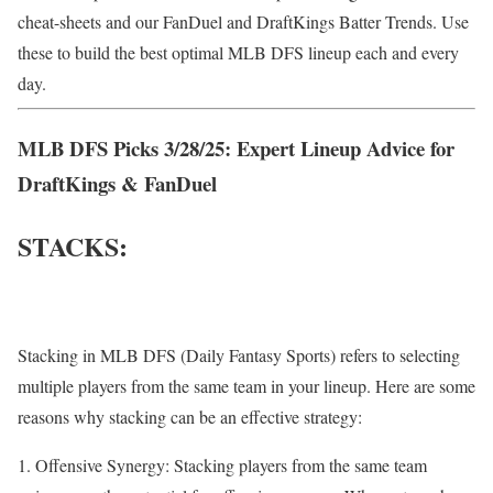
cheat-sheets and our FanDuel and DraftKings Batter Trends. Use
these to build the best optimal MLB DFS lineup each and every
day.
MLB DFS Picks 3/28/25: Expert Lineup Advice for
DraftKings & FanDuel
STACKS:
Stacking in MLB DFS (Daily Fantasy Sports) refers to selecting
multiple players from the same team in your lineup. Here are some
reasons why stacking can be an effective strategy:
Offensive Synergy: Stacking players from the same team