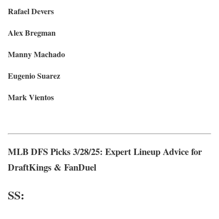
Rafael Devers
Alex Bregman
Manny Machado
Eugenio Suarez
Mark Vientos
MLB DFS Picks 3/28/25: Expert Lineup Advice for
DraftKings & FanDuel
SS: