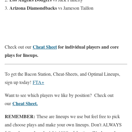
Arizona Diamondbacks
vs Jameson Taillon
Cheat Sheet
for individual players and core
Check out our
plays for lineups.
To get the Bacon Station, Cheat-Sheets, and Optimal Lineups,
sign up today!
FTA+
Want to see which players we like by position? Check out
Cheat Sheet.
our
REMEMBER:
These are lineups we use but feel free to pick
and choose plays and make your own lineups. Don’t ALWAYS