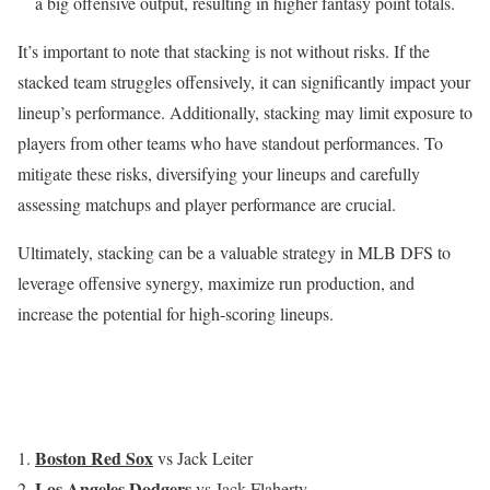
a big offensive output, resulting in higher fantasy point totals.
It’s important to note that stacking is not without risks. If the
stacked team struggles offensively, it can significantly impact your
lineup’s performance. Additionally, stacking may limit exposure to
players from other teams who have standout performances. To
mitigate these risks, diversifying your lineups and carefully
assessing matchups and player performance are crucial.
Ultimately, stacking can be a valuable strategy in MLB DFS to
leverage offensive synergy, maximize run production, and
increase the potential for high-scoring lineups.
Boston Red Sox
vs Jack Leiter
Los Angeles Dodgers
vs Jack Flaherty