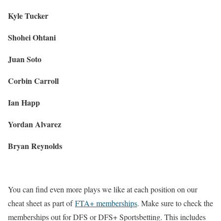
Kyle Tucker
Shohei Ohtani
Juan Soto
Corbin Carroll
Ian Happ
Yordan Alvarez
Bryan Reynolds
You can find even more plays we like at each position on our
cheat sheet as part of
FTA+ memberships
. Make sure to check the
memberships out for DFS or DFS+ Sportsbetting. This includes