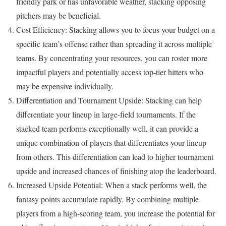
friendly park or has unfavorable weather, stacking opposing
pitchers may be beneficial.
Cost Efficiency: Stacking allows you to focus your budget on a
specific team’s offense rather than spreading it across multiple
teams. By concentrating your resources, you can roster more
impactful players and potentially access top-tier hitters who
may be expensive individually.
Differentiation and Tournament Upside: Stacking can help
differentiate your lineup in large-field tournaments. If the
stacked team performs exceptionally well, it can provide a
unique combination of players that differentiates your lineup
from others. This differentiation can lead to higher tournament
upside and increased chances of finishing atop the leaderboard.
Increased Upside Potential: When a stack performs well, the
fantasy points accumulate rapidly. By combining multiple
players from a high-scoring team, you increase the potential for