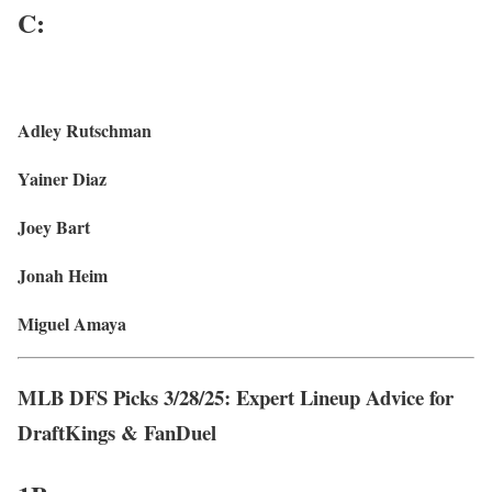
C:
Adley Rutschman
Yainer Diaz
Joey Bart
Jonah Heim
Miguel Amaya
MLB DFS Picks 3/28/25: Expert Lineup Advice for
DraftKings & FanDuel