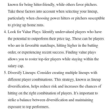
known for being hitter-friendly, while others favor pitchers.
Take these factors into account when selecting your lineup,
particularly when choosing power hitters or pitchers susceptible
to giving up home runs.
Look for Value Plays: Identify undervalued players who have
the potential to outperform their price tag. These can be players
who are in favorable matchups, hitting higher in the batting
order, or experiencing recent success. Finding value plays
allows you to roster top-tier players while staying within the
salary cap.
Diversify Lineups: Consider creating multiple lineups with
different player combinations. This strategy, known as lineup
diversification, helps reduce risk and increases the chances of
hitting on the right combination of players. It’s important to
strike a balance between diversification and maintaining
exposure to top performers.