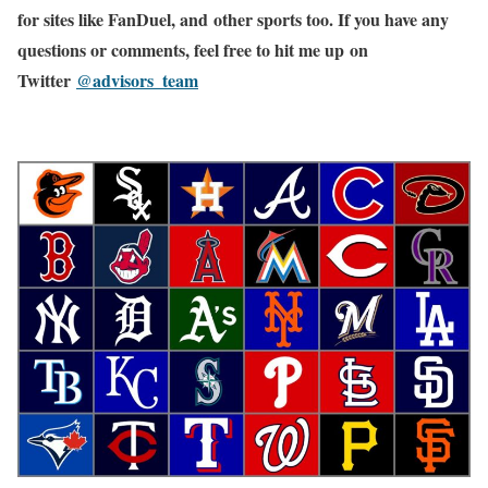
for sites like FanDuel, and other sports too. If you have any
questions or comments, feel free to hit me up on
Twitter
@advisors_team