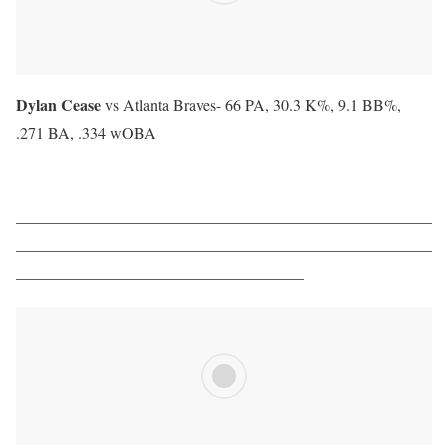
Dylan Cease
vs Atlanta Braves-
66 PA, 30.3 K%, 9.1 BB%,
.271 BA, .334 wOBA
——————————————————————————
——————————————————————————
——————————————————