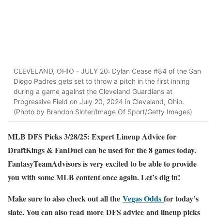
CLEVELAND, OHIO - JULY 20: Dylan Cease #84 of the San
Diego Padres gets set to throw a pitch in the first inning
during a game against the Cleveland Guardians at
Progressive Field on July 20, 2024 in Cleveland, Ohio.
(Photo by Brandon Sloter/Image Of Sport/Getty Images)
MLB DFS Picks 3/28/25: Expert Lineup Advice for
DraftKings & FanDuel can be used for the 8 games today.
FantasyTeamAdvisors is very excited to be able to provide
you with some MLB content once again. Let’s dig in!
Make sure to also check out all the
Vegas Odds
for today’s
slate. You can also read more DFS advice and lineup picks