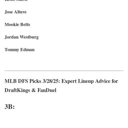
Jose Altuve
Mookie Betts
Jordan Westburg
Tommy Edman
MLB DFS Picks 3/28/25: Expert Lineup Advice for
DraftKings & FanDuel
3
B: