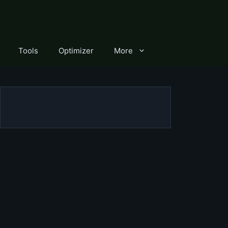
Tools
Optimizer
More