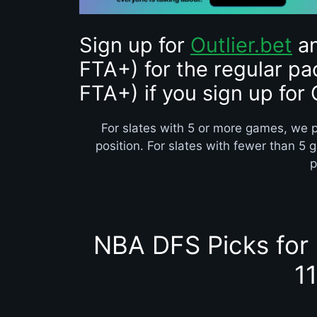
Sign up for
Outlier.bet
an
FTA+) for the regular pa
FTA+) if you sign up for 
For slates with 5 or more games, we p
position. For slates with fewer than 5 
p
NBA DFS Picks for
1