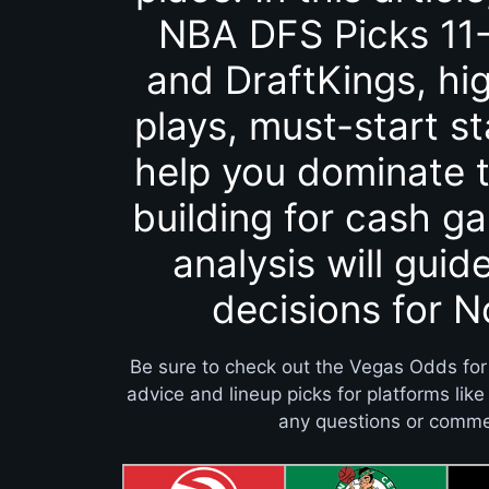
NBA DFS Picks 11-
and DraftKings, hig
plays, must-start st
help you dominate t
building for cash g
analysis will guid
decisions for 
Be sure to check out the Vegas Odds for
advice and lineup picks for platforms lik
any questions or commen