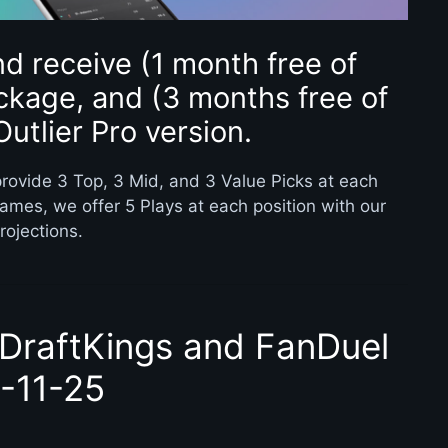
d receive (1 month free of
ckage, and (3 months free of
Outlier Pro version.
rovide 3 Top, 3 Mid, and 3 Value Picks at each
games, we offer 5 Plays at each position with our
rojections.
 DraftKings and FanDuel
1-11-25