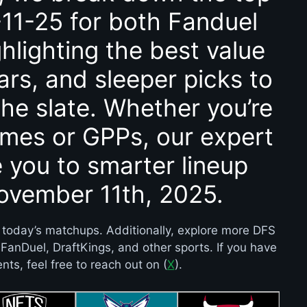
11-25 for both Fanduel
hlighting the best value
ars, and sleeper picks to
he slate. Whether you’re
ames or GPPs, our expert
e you to smarter lineup
November 11th, 2025.
 today’s matchups. Additionally, explore more DFS
e FanDuel, DraftKings, and other sports. If you have
ts, feel free to reach out on (
X
).