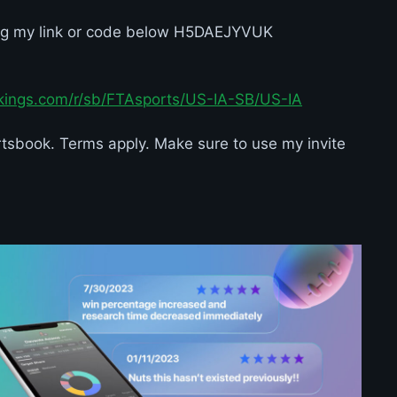
ng my link or code below H5DAEJYVUK
tkings.com/r/sb/FTAsports/US-IA-SB/US-IA
sbook. Terms apply. Make sure to use my invite