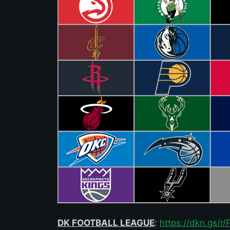
DK FOOTBALL LEAGUE
:
https://dkn.gs/