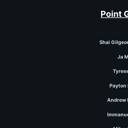
Point 
Shai Gilgeo
Ja M
Tyres
Payton 
Andrew 
Immanuel