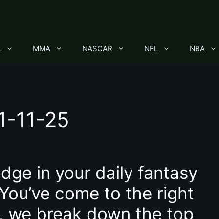
A
MMA
NASCAR
NFL
NBA
1-11-25
dge in your daily fantasy
 You’ve come to the right
le, we break down the top