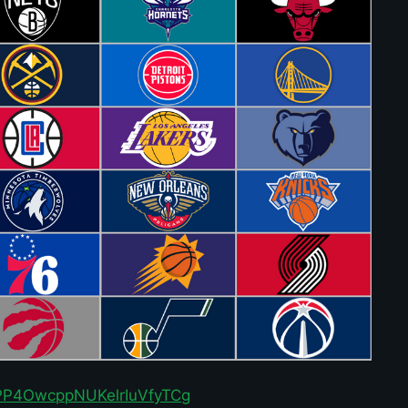
r/PP4OwcppNUKelrIuVfyTCg