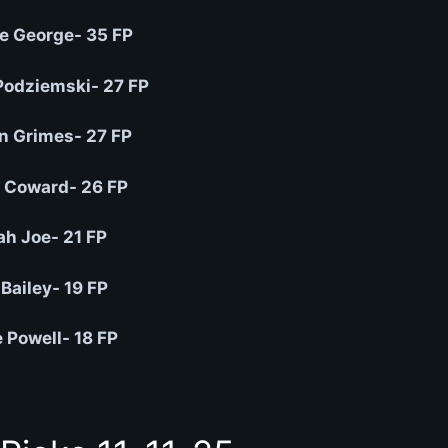
e George- 35 FP
Podziemski- 27 FP
n Grimes- 27 FP
 Coward- 26 FP
ah Joe- 21 FP
Bailey- 19 FP
 Powell- 18 FP