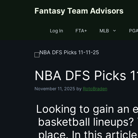
Skip
content
Fantasy Team Advisors
to
content
Log In
FTA+
MLB
PG
NBA DFS Picks 1
November 11, 2025
by
RotoBraden
Looking to gain an e
basketball lineups?
place. In this artic