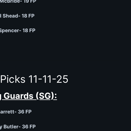
 McBride- 19 FP
 Shead- 18 FP
pencer- 18 FP
Picks 11-11-25
 Guards (SG):
arrett- 36 FP
 Butler- 36 FP