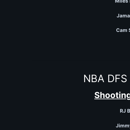
Miles
Jamal
Cam S
NBA DFS 
Shooting
RJ B
Jimmy