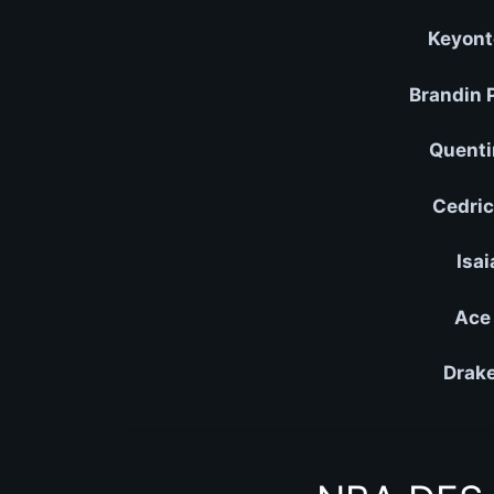
Keyont
Brandin 
Quenti
Cedric
Isai
Ace 
Drake