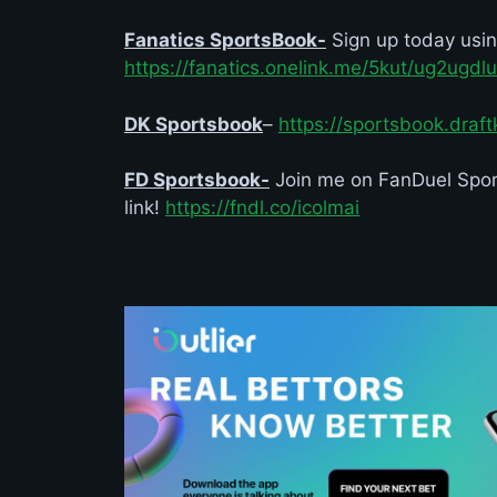
Fanatics SportsBook-
Sign up today usi
https://fanatics.onelink.me/5kut/ug2ugdlu
DK Sportsbook
–
https://sportsbook.draf
FD Sportsbook-
Join me on FanDuel Sport
link!
https://fndl.co/icolmai