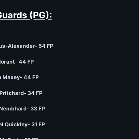
Guards (PG):
us-Alexander- 54 FP
orant- 44 FP
e Maxey- 44 FP
Pritchard- 34 FP
Nembhard- 33 FP
 Quickley- 31 FP