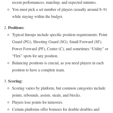
recent performances, matchup, and expected minutes.
You must pick a set number of players (usually around 8–9)
while staying within the budget.
Positions:
Typical lineups include specific position requirements: Point
Guard (PG), Shooting Guard (SG), Small Forward (SF),
Power Forward (PF), Center (C), and sometimes “Utility” or
“Flex” spots for any position.
Balancing positions is crucial, as you need players in each
position to have a complete team.
Scoring:
Scoring varies by platform, but common categories include
points, rebounds, assists, steals, and blocks.
Players lose points for turnovers.
Certain platforms offer bonuses for double-doubles and