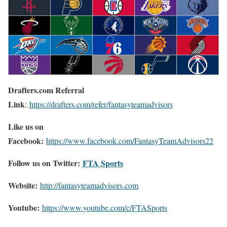
Drafters.com Referral
Link
:
https://drafters.com/refer/fantasyteamadvisors
Like us on
Facebook:
https://www.facebook.com/FantasyTeamAdvisors22
Follow us on Twitter:
FTA Sports
Website:
http://
fantasyteamadvisors.com
Youtube:
https://www.youtube.com/c/FTASports