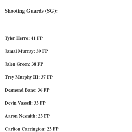
Shooting Guards (SG):
Tyler Herro: 41 FP
Jamal Murray: 39 FP
Jalen Green: 38 FP
Trey Murphy III: 37 FP
Desmond Bane: 36 FP
Devin Vassell: 33 FP
Aaron Nesmith: 23 FP
Carlton Carrington: 23 FP