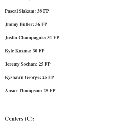
Pascal Siakam: 38 FP
Jimmy Butler: 36 FP
Justin Champagnie: 31 FP
Kyle Kuzma: 30 FP
Jeremy Sochan: 25 FP
Kyshawn George: 25 FP
Ausar Thompson: 25 FP
Centers (C):