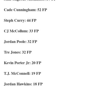
Cade Cunningham: 52 FP
Steph Curry: 44 FP
CJ McCollum: 33 FP
Jordan Poole: 32 FP
Tre Jones: 32 FP
Kevin Porter Jr: 20 FP
T.J. McConnell: 19 FP
Jordan Hawkins: 18 FP