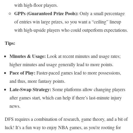
with high-floor players.
GPPs (Guaranteed Prize Pools):
Only a small percentage
of entries win large prizes, so you want a “ceiling” lineup
with high-upside players who could outperform expectations.
Tips:
Minutes & Usage:
Look at recent minutes and usage rates;
higher minutes and usage generally lead to more points.
Pace of Play:
Faster-paced games lead to more possessions,
and thus, more fantasy points.
Late-Swap Strategy:
Some platforms allow changing players
after games start, which can help if there’s last-minute injury
news.
DFS requires a combination of research, game theory, and a bit of
luck! It’s a fun way to enjoy NBA games, as you’re rooting for