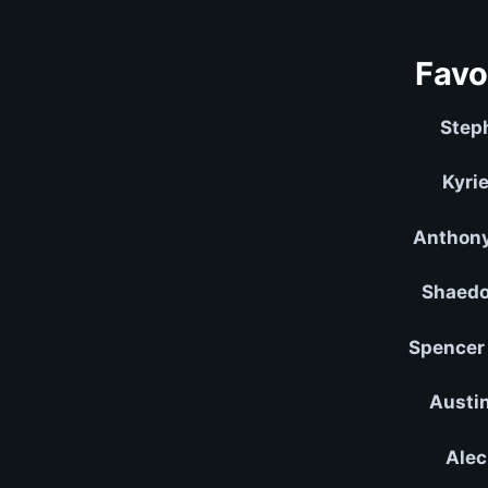
Favo
Step
Kyrie
Anthony
Shaedo
Spencer 
Austin
Alec