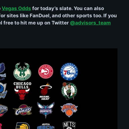
e
Vegas Odds
for today’s slate. You can also
r sites like FanDuel, and other sports too. If you
 free to hit me up on Twitter
@advisors_team