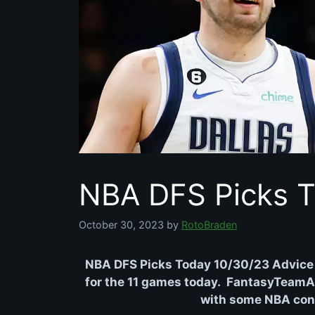
NBA DFS Picks T
October 30, 2023
by
RotoBraden
NBA DFS Picks Today 10/30/23 Advice 
for the 11 games today. FantasyTeamAdv
with some NBA conte