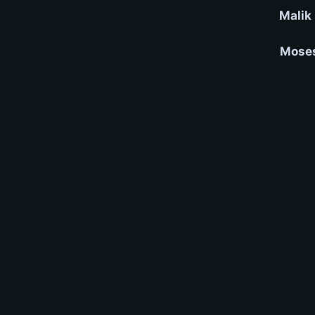
Malik
Moses