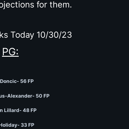
ojections for them.
ks Today 10/30/23
PG:
Doncic- 56 FP
us-Alexander- 50 FP
 Lillard- 48 FP
Holiday- 33 FP