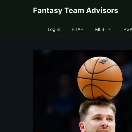
Skip
content
Fantasy Team Advisors
to
content
Log In
FTA+
MLB
PG