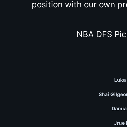
position with our own pr
NBA DFS Pic
Luka 
Shai Gilgeo
Damian
Jrue 