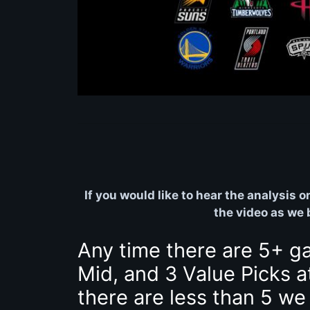
If you would like to hear the analysis 
the video as we
Any time there are 5+ g
Mid, and 3 Value Picks a
there are less than 5 we 