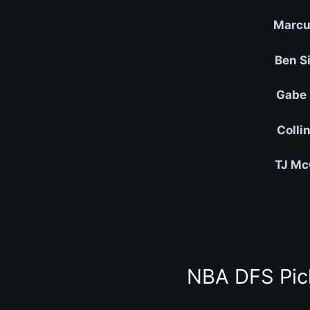
Marcu
Ben S
Gabe 
Colli
TJ Mc
NBA DFS Pic