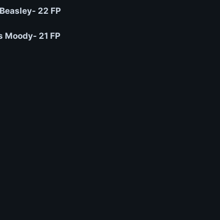
 Beasley- 22 FP
 Moody- 21 FP