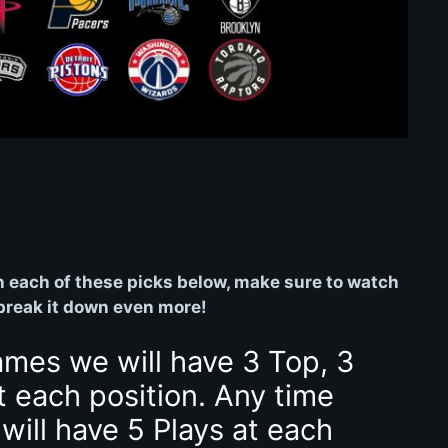
on each of these picks below, make sure to watch
 break it down even more!
ames we will have 3 Top, 3
t each position. Any time
will have 5 Plays at each