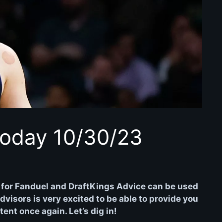
oday 10/30/23
for Fanduel and DraftKings Advice can be used
isors is very excited to be able to provide you
nt once again. Let’s dig in!