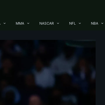
A
MMA
NASCAR
NFL
NBA