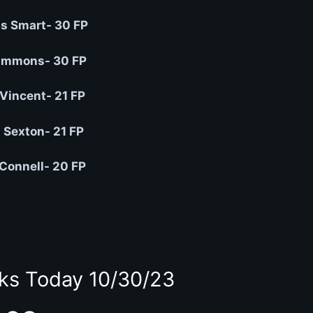
s Smart- 30 FP
immons- 30 FP
Vincent- 21 FP
n Sexton- 21 FP
Connell- 20 FP
ks Today 10/30/23