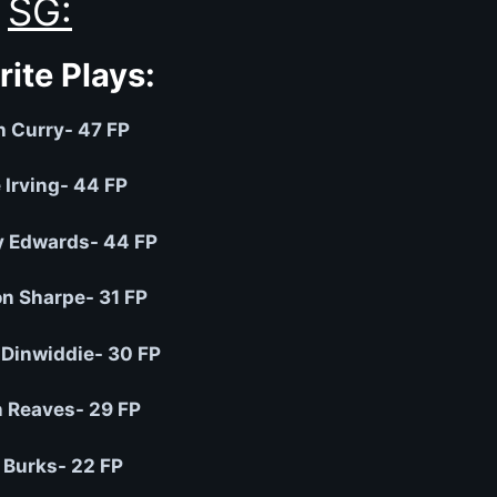
SG:
rite Plays:
h Curry- 47 FP
 Irving- 44 FP
 Edwards- 44 FP
n Sharpe- 31 FP
Dinwiddie- 30 FP
 Reaves- 29 FP
 Burks- 22 FP