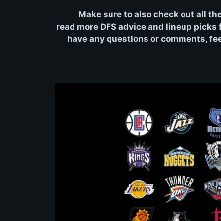
Make sure to also check out all th
read more DFS advice and lineup picks fo
have any questions or comments, feel