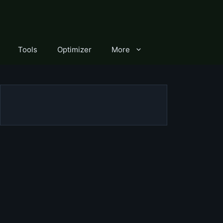
Tools
Optimizer
More