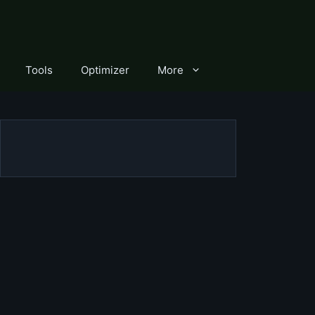
Tools
Optimizer
More