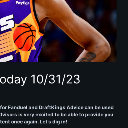
oday 10/31/23
for Fanduel and DraftKings Advice can be used
isors is very excited to be able to provide you
nt once again. Let’s dig in!