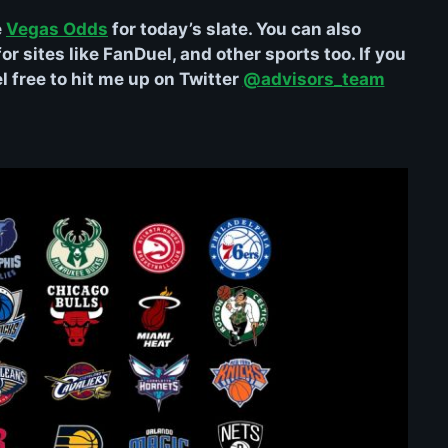
e
Vegas Odds
for today’s slate. You can also
r sites like FanDuel, and other sports too. If you
 free to hit me up on Twitter
@advisors_team