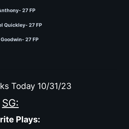
Anthony- 27 FP
 Quickley- 27 FP
 Goodwin- 27 FP
ks Today 10/31/23
SG:
rite Plays: