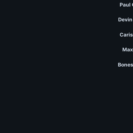
Paul 
Devin
Caris
Max 
Bones