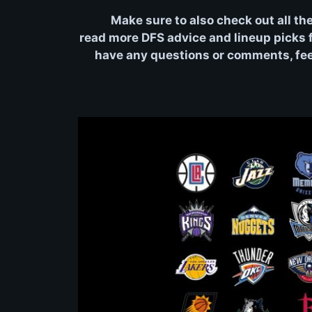
Make sure to also check out all th
read more DFS advice and lineup picks fo
have any questions or comments, feel