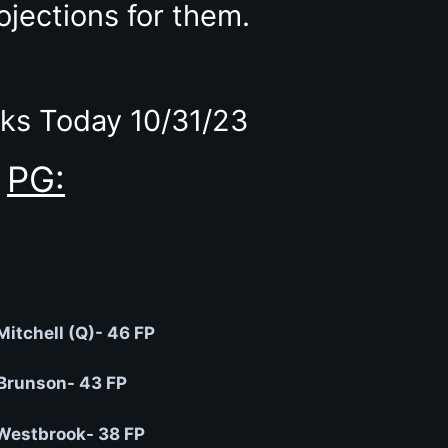
ojections for them.
ks Today 10/31/23
PG:
itchell (Q)- 46 FP
Brunson- 43 FP
Westbrook- 38 FP