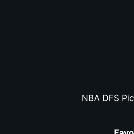
NBA DFS Pic
Favo