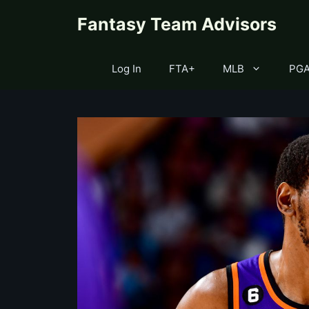
Skip
content
Fantasy Team Advisors
to
content
Log In
FTA+
MLB
PG