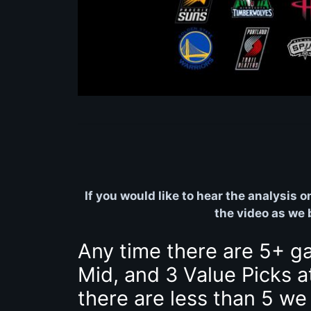
If you would like to hear the analysis 
the video as we
Any time there are 5+ g
Mid, and 3 Value Picks a
there are less than 5 we 