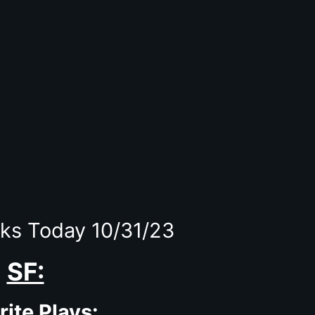
ks Today 10/31/23
SF:
rite Plays: