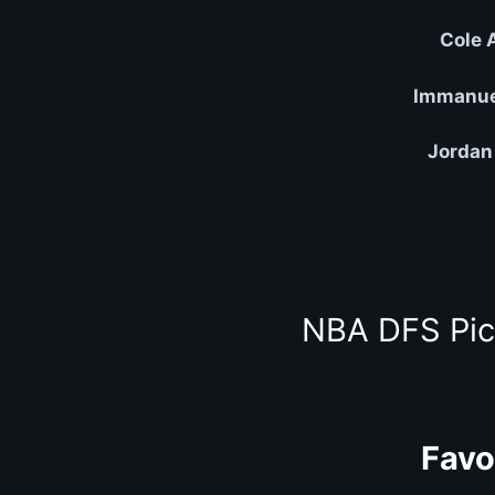
Cole 
Immanuel
Jordan
NBA DFS Pic
Favo