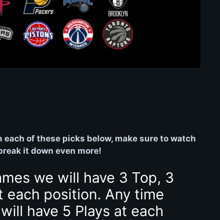
on each of these picks below, make sure to watch
 break it down even more!
ames we will have 3 Top, 3
t each position. Any time
will have 5 Plays at each