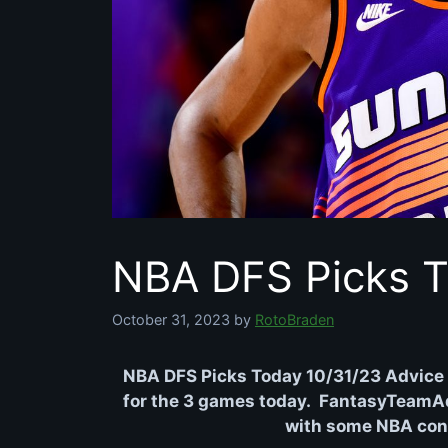
NBA DFS Picks T
October 31, 2023
by
RotoBraden
NBA DFS Picks Today 10/31/23 Advice 
for the 3 games today. FantasyTeamAdv
with some NBA conte