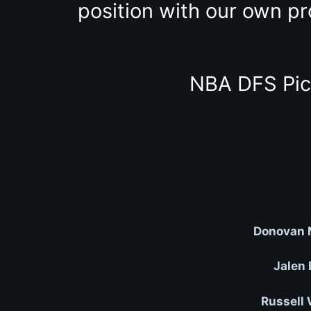
position with our own pr
NBA DFS Pic
Donovan M
Jalen 
Russell 