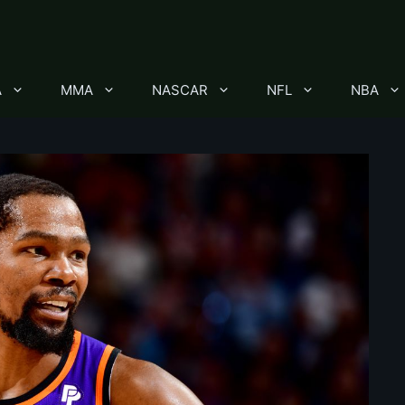
A
MMA
NASCAR
NFL
NBA