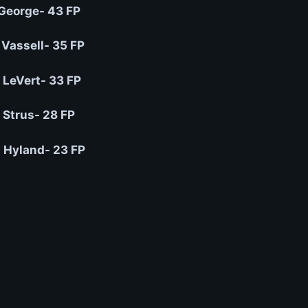
George- 43 FP
 Vassell- 35 FP
 LeVert- 33 FP
Strus- 28 FP
 Hyland- 23 FP