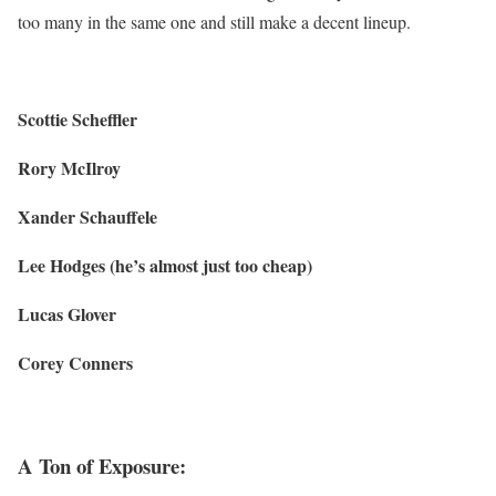
too many in the same one and still make a decent lineup.
Scottie Scheffler
Rory McIlroy
Xander Schauffele
Lee Hodges (he’s almost just too cheap)
Lucas Glover
Corey Conners
A Ton of Exposure: