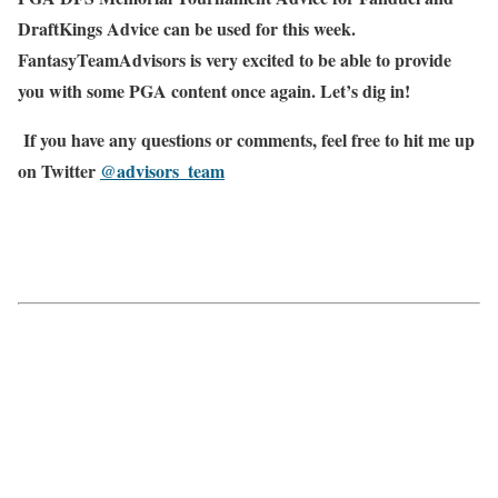
DraftKings Advice can be used for this week.
FantasyTeamAdvisors is very excited to be able to provide
you with some PGA content once again. Let’s dig in!
If you have any questions or comments, feel free to hit me up
on Twitter
@advisors_team