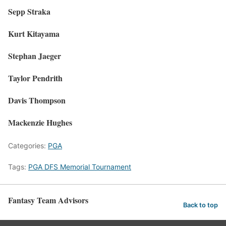
Sepp Straka
Kurt Kitayama
Stephan Jaeger
Taylor Pendrith
Davis Thompson
Mackenzie Hughes
Categories:
PGA
Tags:
PGA DFS Memorial Tournament
Fantasy Team Advisors
Back to top