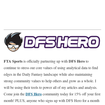
FTA Sports
DFS Hero
is officially partnering up with
to
continue to stress our core values of using analytical data to find
edges in the Daily Fantasy landscape while also maintaining
strong community values to help others and grow as a whole. I
will be using their tools to power all of my articles and analysis.
DFS Hero
Come join the
community today for 15% off your first
month! PLUS, anyone who signs up with DFS Hero for a month