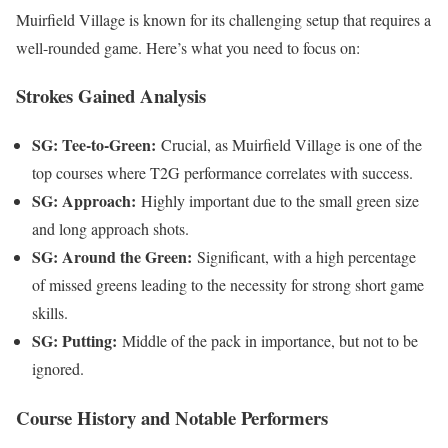
Muirfield Village is known for its challenging setup that requires a
well-rounded game. Here’s what you need to focus on:
Strokes Gained Analysis
SG: Tee-to-Green:
Crucial, as Muirfield Village is one of the
top courses where T2G performance correlates with success.
SG: Approach:
Highly important due to the small green size
and long approach shots.
SG: Around the Green:
Significant, with a high percentage
of missed greens leading to the necessity for strong short game
skills.
SG: Putting:
Middle of the pack in importance, but not to be
ignored.
Course History and Notable Performers