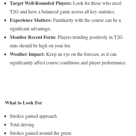
Target Well-Rounded Players:
Look for those who excel
T2G and have a balanced game across all key statistics.
Experience Matters:
Familiarity with the course can be a
significant advantage.
Monitor Recent Form:
Players trending positively in T2G
stats should be high on your list.
Weather Impact:
Keep an eye on the forecast, as it can
significantly affect course conditions and player performance.
What to Look For
Strokes gained approach
Total driving
Strokes gained around the green