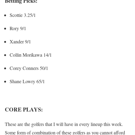
Betting Picks:
Scottie 3.25/1
Rory 9/1
Xander 9/1
Collin Morikawa 14/1
Corey Conners 50/1
Shane Lowry 65/1
CORE PLAYS:
These are the golfers that I will have in every lineup this week.
Some form of combination of these golfers as you cannot afford