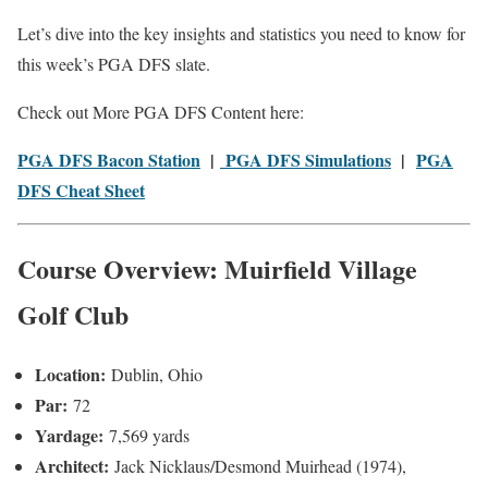
Let’s dive into the key insights and statistics you need to know for
this week’s PGA DFS slate.
Check out More PGA DFS Content here:
PGA DFS Bacon Station
|
PGA DFS Simulations
|
PGA
DFS Cheat Sheet
Course Overview: Muirfield Village
Golf Club
Location:
Dublin, Ohio
Par:
72
Yardage:
7,569 yards
Architect:
Jack Nicklaus/Desmond Muirhead (1974),