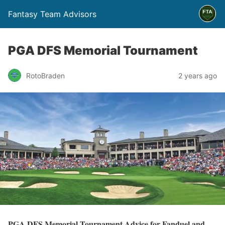
Fantasy Team Advisors
PGA DFS Memorial Tournament
RotoBraden
2 years ago
PGA DFS Memorial Tournament Advice for Fanduel and