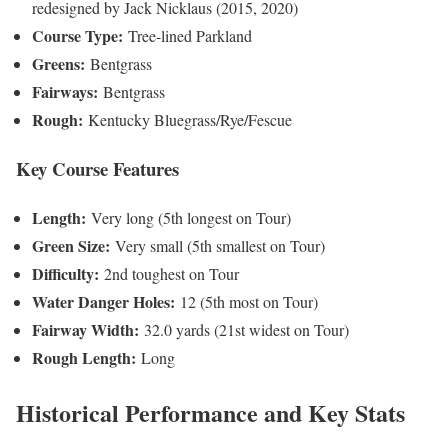
redesigned by Jack Nicklaus (2015, 2020)
Course Type:
Tree-lined Parkland
Greens:
Bentgrass
Fairways:
Bentgrass
Rough:
Kentucky Bluegrass/Rye/Fescue
Key Course Features
Length:
Very long (5th longest on Tour)
Green Size:
Very small (5th smallest on Tour)
Difficulty:
2nd toughest on Tour
Water Danger Holes:
12 (5th most on Tour)
Fairway Width:
32.0 yards (21st widest on Tour)
Rough Length:
Long
Historical Performance and Key Stats