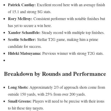
Patrick Cantlay:
Excellent record here with an average finish
of 15.1 and strong SG stats.
Rory McIlroy:
Consistent performer with notable finishes but
has yet to secure a win here.
Xander Schauffele:
Steady record with multiple top finishes.
Scottie Scheffler:
Stellar T2G game, making him a prime
candidate for success.
Hideki Matsuyama:
Previous winner with strong T2G stats.
Breakdown by Rounds and Performance
Long Shots:
Approximately 2/3 of approach shots come from
outside 150 yards, with 25% from over 200 yards.
Small Greens:
Players will need to be precise with their irons
to hit these tiny targets.