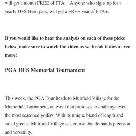
will get a month FREE of FTA+. Anyone who signs up for a
yearly DFS Hero pass, will get a FREE year of FTA+.
If you would like to hear the analysis on each of these picks
below, make sure to watch the video as we break it down even
more!
PGA DFS Memorial Tournament
This week, the PGA Tour heads to Muirfield Village for the
Memorial Tournament, an event that promises to challenge even
the most seasoned golfers. With its unique blend of length and
small greens, Muirfield Village is a course that demands precision
and versatility.