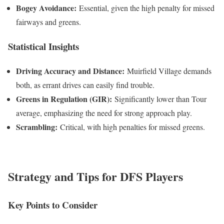
Bogey Avoidance:
Essential, given the high penalty for missed
fairways and greens.
Statistical Insights
Driving Accuracy and Distance:
Muirfield Village demands
both, as errant drives can easily find trouble.
Greens in Regulation (GIR):
Significantly lower than Tour
average, emphasizing the need for strong approach play.
Scrambling:
Critical, with high penalties for missed greens.
Strategy and Tips for DFS Players
Key Points to Consider