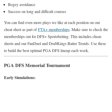
Bogey avoidance
Success on long and difficult courses
You can find even more plays we like at each position on our
cheat sheet as part of
FTA+ memberships
. Make sure to check the
memberships out for DFS+ Sportsbetting. This includes cheat-
sheets and our FanDuel and DraftKings Batter Trends. Use these
to build the best optimal PGA DFS lineup each week.
PGA DFS Memorial Tournament
Early Simulations: