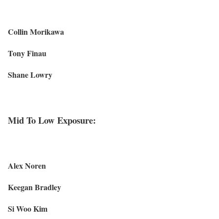
Collin Morikawa
Tony Finau
Shane Lowry
Mid To Low Exposure:
Alex Noren
Keegan Bradley
Si Woo Kim