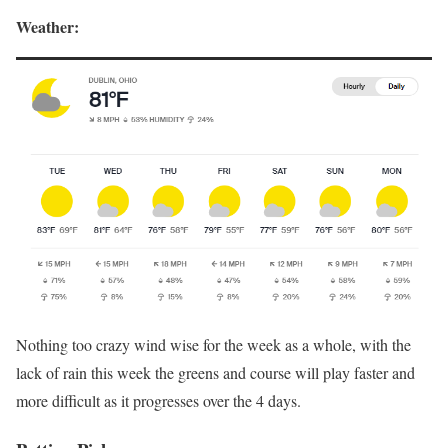
Weather:
Nothing too crazy wind wise for the week as a whole, with the
lack of rain this week the greens and course will play faster and
more difficult as it progresses over the 4 days.