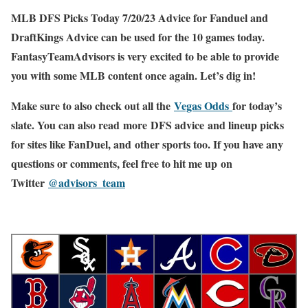
MLB DFS Picks Today 7/20/23 Advice for Fanduel and
DraftKings Advice can be used for the 10 games today.
FantasyTeamAdvisors is very excited to be able to provide
you with some MLB content once again. Let’s dig in!
Make sure to also check out all the
Vegas Odds
for today’s
slate. You can also read more DFS advice and lineup picks
for sites like FanDuel, and other sports too. If you have any
questions or comments, feel free to hit me up on
Twitter
@advisors_team