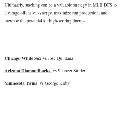
Ultimately, stacking can be a valuable strategy in MLB DFS to
leverage offensive synergy, maximize run production, and
increase the potential for high-scoring lineups.
Chicago White Sox
vs Jose Quintana
Arizona Diamondbacks
vs Spencer Strider
Minnesota Twins
vs George Kirby