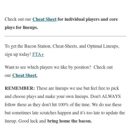
Cheat Sheet
for individual players and core
Check out our
plays for lineups.
To get the Bacon Station, Cheat-Sheets, and Optimal Lineups,
sign up today!
FTA+
Want to see which players we like by position? Check out
Cheat Sheet.
our
REMEMBER:
These are lineups we use but feel free to pick
and choose plays and make your own lineups. Don’t ALWAYS
follow these as they don’t hit 100% of the time. We do use these
but sometimes late scratches happen and it’s too late to update the
bring home the bacon.
lineup. Good luck and