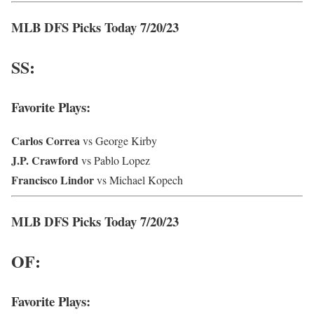
MLB DFS Picks Today 7/20/23
SS:
Favorite Plays:
Carlos
Correa
vs George Kirby
J.P. Crawford
vs Pablo Lopez
Francisco Lindor
vs Michael Kopech
MLB DFS Picks Today 7/20/23
OF:
Favorite Plays: