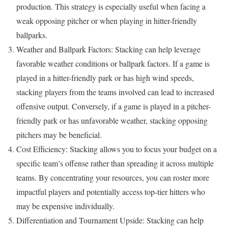
production. This strategy is especially useful when facing a
weak opposing pitcher or when playing in hitter-friendly
ballparks.
Weather and Ballpark Factors: Stacking can help leverage
favorable weather conditions or ballpark factors. If a game is
played in a hitter-friendly park or has high wind speeds,
stacking players from the teams involved can lead to increased
offensive output. Conversely, if a game is played in a pitcher-
friendly park or has unfavorable weather, stacking opposing
pitchers may be beneficial.
Cost Efficiency: Stacking allows you to focus your budget on a
specific team’s offense rather than spreading it across multiple
teams. By concentrating your resources, you can roster more
impactful players and potentially access top-tier hitters who
may be expensive individually.
Differentiation and Tournament Upside: Stacking can help