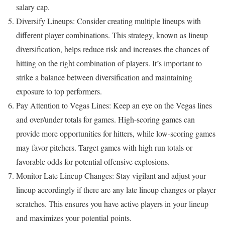
salary cap.
Diversify Lineups: Consider creating multiple lineups with
different player combinations. This strategy, known as lineup
diversification, helps reduce risk and increases the chances of
hitting on the right combination of players. It’s important to
strike a balance between diversification and maintaining
exposure to top performers.
Pay Attention to Vegas Lines: Keep an eye on the Vegas lines
and over/under totals for games. High-scoring games can
provide more opportunities for hitters, while low-scoring games
may favor pitchers. Target games with high run totals or
favorable odds for potential offensive explosions.
Monitor Late Lineup Changes: Stay vigilant and adjust your
lineup accordingly if there are any late lineup changes or player
scratches. This ensures you have active players in your lineup
and maximizes your potential points.