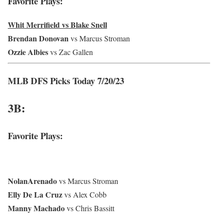
Favorite Plays:
Whit Merrifield vs Blake Snell
Brendan Donovan
vs Marcus Stroman
Ozzie Albies
vs Zac Gallen
MLB DFS Picks Today 7/20/23
3B:
Favorite Plays:
Nolan
Arenado
vs Marcus Stroman
Elly De La Cruz
vs Alex Cobb
Manny Machado
vs Chris Bassitt