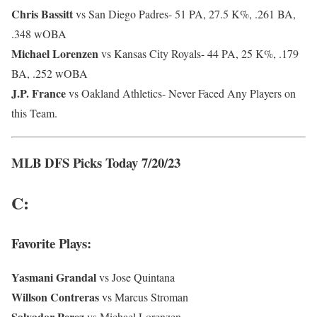
Chris Bassitt
vs San Diego Padres- 51 PA, 27.5 K%, .261 BA,
.348 wOBA
Michael Lorenzen
vs Kansas City Royals- 44 PA, 25 K%, .179
BA, .252 wOBA
J.P. France
vs Oakland Athletics- Never Faced Any Players on
this Team.
MLB DFS Picks Today 7/20/23
C:
Favorite Plays:
Yasmani
Grandal
vs Jose Quintana
Willson Contreras
vs Marcus Stroman
Salvador Perez
vs Michael Lorenzen