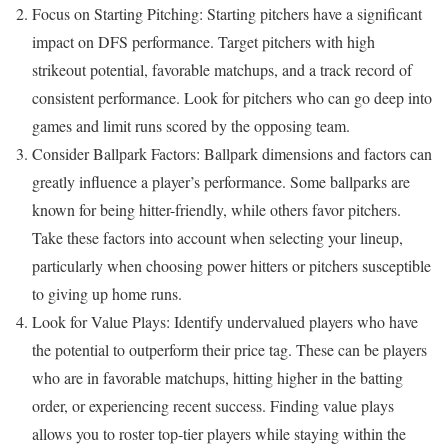
Focus on Starting Pitching: Starting pitchers have a significant
impact on DFS performance. Target pitchers with high
strikeout potential, favorable matchups, and a track record of
consistent performance. Look for pitchers who can go deep into
games and limit runs scored by the opposing team.
Consider Ballpark Factors: Ballpark dimensions and factors can
greatly influence a player’s performance. Some ballparks are
known for being hitter-friendly, while others favor pitchers.
Take these factors into account when selecting your lineup,
particularly when choosing power hitters or pitchers susceptible
to giving up home runs.
Look for Value Plays: Identify undervalued players who have
the potential to outperform their price tag. These can be players
who are in favorable matchups, hitting higher in the batting
order, or experiencing recent success. Finding value plays
allows you to roster top-tier players while staying within the