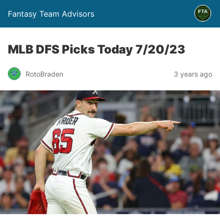
Fantasy Team Advisors
MLB DFS Picks Today 7/20/23
RotoBraden
3 years ago