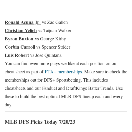
Ronald Acuna Jr
vs Zac Gallen
Christian Yelich
vs Taijuan Walker
Byron Buxton
vs George Kirby
Corbin Carroll
vs Spencer Strider
Luis Robert
vs Jose Quintana
You can find even more plays we like at each position on our
cheat sheet as part of
FTA+ memberships
. Make sure to check the
memberships out for DFS+ Sportsbetting. This includes
cheatsheets and our Fanduel and DraftKings Batter Trends. Use
these to build the best optimal MLB DFS lineup each and every
day.
MLB DFS Picks Today 7/20/23