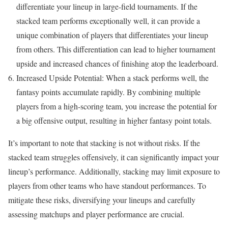
differentiate your lineup in large-field tournaments. If the
stacked team performs exceptionally well, it can provide a
unique combination of players that differentiates your lineup
from others. This differentiation can lead to higher tournament
upside and increased chances of finishing atop the leaderboard.
Increased Upside Potential: When a stack performs well, the
fantasy points accumulate rapidly. By combining multiple
players from a high-scoring team, you increase the potential for
a big offensive output, resulting in higher fantasy point totals.
It’s important to note that stacking is not without risks. If the
stacked team struggles offensively, it can significantly impact your
lineup’s performance. Additionally, stacking may limit exposure to
players from other teams who have standout performances. To
mitigate these risks, diversifying your lineups and carefully
assessing matchups and player performance are crucial.