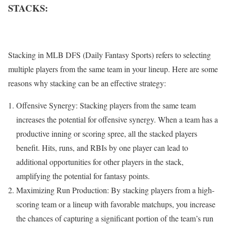
STACKS:
Stacking in MLB DFS (Daily Fantasy Sports) refers to selecting
multiple players from the same team in your lineup. Here are some
reasons why stacking can be an effective strategy:
Offensive Synergy: Stacking players from the same team
increases the potential for offensive synergy. When a team has a
productive inning or scoring spree, all the stacked players
benefit. Hits, runs, and RBIs by one player can lead to
additional opportunities for other players in the stack,
amplifying the potential for fantasy points.
Maximizing Run Production: By stacking players from a high-
scoring team or a lineup with favorable matchups, you increase
the chances of capturing a significant portion of the team’s run