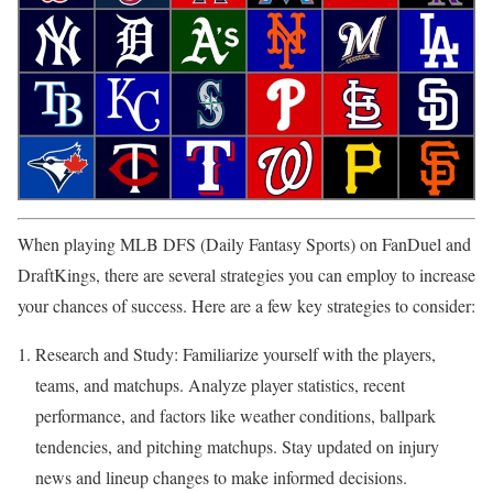
When playing MLB DFS (Daily Fantasy Sports) on FanDuel and
DraftKings, there are several strategies you can employ to increase
your chances of success. Here are a few key strategies to consider:
Research and Study: Familiarize yourself with the players,
teams, and matchups. Analyze player statistics, recent
performance, and factors like weather conditions, ballpark
tendencies, and pitching matchups. Stay updated on injury
news and lineup changes to make informed decisions.