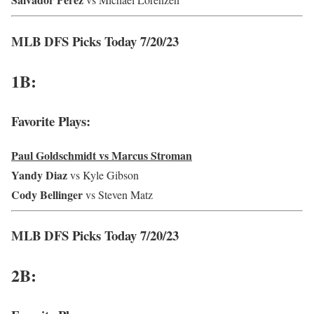
MLB DFS Picks Today 7/20/23
1B:
Favorite Plays:
Paul Goldschmidt vs Marcus Stroman
Yandy Diaz
vs Kyle Gibson
Cody Bellinger
vs Steven Matz
MLB DFS Picks Today 7/20/23
2B: