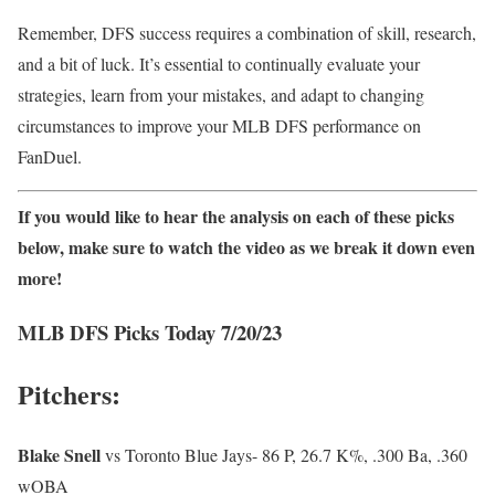
Remember, DFS success requires a combination of skill, research,
and a bit of luck. It’s essential to continually evaluate your
strategies, learn from your mistakes, and adapt to changing
circumstances to improve your MLB DFS performance on
FanDuel.
If you would like to hear the analysis on each of these picks
below, make sure to watch the video as we break it down even
more!
MLB DFS Picks Today 7/20/23
Pitchers:
Blake
Snell
vs Toronto Blue Jays- 86 P, 26.7 K%, .300 Ba, .360
wOBA