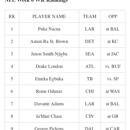
RK
PLAYER NAME
TEAM
OPP
1
Puka Nacua
LAR
at BAL
2
Amon-Ra St. Brown
DET
at KC
3
Jaxon Smith-Njigba
SEA
at JAC
4
Drake London
ATL
vs. BUF
5
Emeka Egbuka
TB
vs. SF
6
Rome Odunze
CHI
at WAS
7
Davante Adams
LAR
at BAL
8
Ja'Marr Chase
CIN
at GB
9
George Pickens
DAL
at CAR