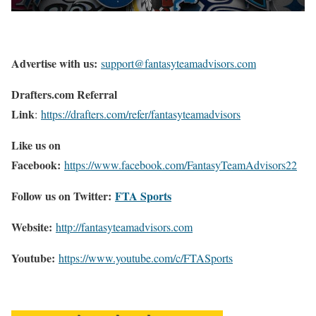
Advertise with us:
support@fantasyteamadvisors.com
Drafters.com Referral
Link
:
https://drafters.com/refer/fantasyteamadvisors
Like us on
Facebook:
https://www.facebook.com/FantasyTeamAdvisors22
Follow us on Twitter:
FTA Sports
Website:
http://
fantasyteamadvisors.com
Youtube:
https://www.youtube.com/c/FTASports