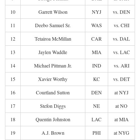
10
Garrett Wilson
NYJ
vs. DEN
11
Deebo Samuel Sr.
WAS
vs. CHI
12
Tetairoa McMillan
CAR
vs. DAL
13
Jaylen Waddle
MIA
vs. LAC
14
Michael Pittman Jr.
IND
vs. ARI
15
Xavier Worthy
KC
vs. DET
16
Courtland Sutton
DEN
at NYJ
17
Stefon Diggs
NE
at NO
18
Quentin Johnston
LAC
at MIA
19
A.J. Brown
PHI
at NYG