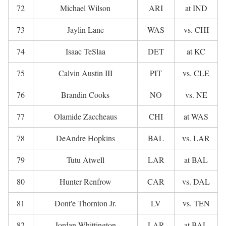
72
Michael Wilson
ARI
at IND
73
Jaylin Lane
WAS
vs. CHI
74
Isaac TeSlaa
DET
at KC
75
Calvin Austin III
PIT
vs. CLE
76
Brandin Cooks
NO
vs. NE
77
Olamide Zaccheaus
CHI
at WAS
78
DeAndre Hopkins
BAL
vs. LAR
79
Tutu Atwell
LAR
at BAL
80
Hunter Renfrow
CAR
vs. DAL
81
Dont'e Thornton Jr.
LV
vs. TEN
82
Jordan Whittington
LAR
at BAL