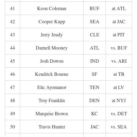
41
Keon Coleman
BUF
at ATL
42
Cooper Kupp
SEA
at JAC
43
Jerry Jeudy
CLE
at PIT
44
Darnell Mooney
ATL
vs. BUF
45
Josh Downs
IND
vs. ARI
46
Kendrick Bourne
SF
at TB
47
Elic Ayomanor
TEN
at LV
48
Troy Franklin
DEN
at NYJ
49
Marquise Brown
KC
vs. DET
50
Travis Hunter
JAC
vs. SEA