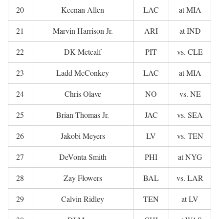
20
Keenan Allen
LAC
at MIA
21
Marvin Harrison Jr.
ARI
at IND
22
DK Metcalf
PIT
vs. CLE
23
Ladd McConkey
LAC
at MIA
24
Chris Olave
NO
vs. NE
25
Brian Thomas Jr.
JAC
vs. SEA
26
Jakobi Meyers
LV
vs. TEN
27
DeVonta Smith
PHI
at NYG
28
Zay Flowers
BAL
vs. LAR
29
Calvin Ridley
TEN
at LV