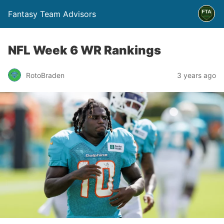
Fantasy Team Advisors
NFL Week 6 WR Rankings
RotoBraden
3 years ago