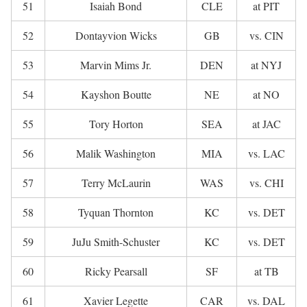
51
Isaiah Bond
CLE
at PIT
52
Dontayvion Wicks
GB
vs. CIN
53
Marvin Mims Jr.
DEN
at NYJ
54
Kayshon Boutte
NE
at NO
55
Tory Horton
SEA
at JAC
56
Malik Washington
MIA
vs. LAC
57
Terry McLaurin
WAS
vs. CHI
58
Tyquan Thornton
KC
vs. DET
59
JuJu Smith-Schuster
KC
vs. DET
60
Ricky Pearsall
SF
at TB
61
Xavier Legette
CAR
vs. DAL