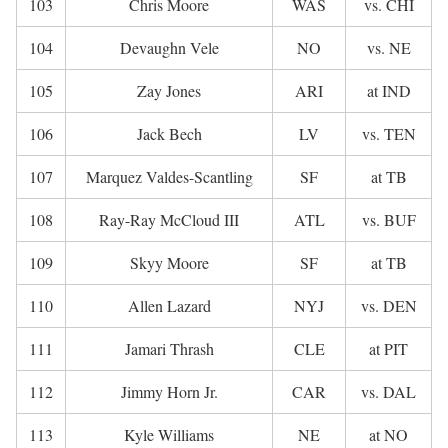
103
Chris Moore
WAS
vs. CHI
104
Devaughn Vele
NO
vs. NE
105
Zay Jones
ARI
at IND
106
Jack Bech
LV
vs. TEN
107
Marquez Valdes-Scantling
SF
at TB
108
Ray-Ray McCloud III
ATL
vs. BUF
109
Skyy Moore
SF
at TB
110
Allen Lazard
NYJ
vs. DEN
111
Jamari Thrash
CLE
at PIT
112
Jimmy Horn Jr.
CAR
vs. DAL
113
Kyle Williams
NE
at NO