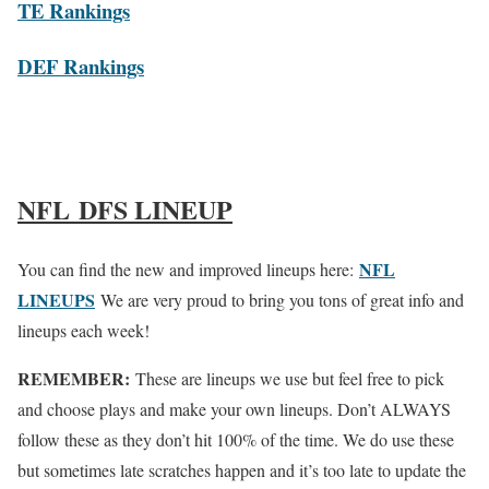
TE Rankings
DEF Rankings
NFL DFS LINEUP
NFL
You can find the new and improved lineups here:
LINEUPS
We are very proud to bring you tons of great info and
lineups each week!
REMEMBER:
These are lineups we use but feel free to pick
and choose plays and make your own lineups. Don’t ALWAYS
follow these as they don’t hit 100% of the time. We do use these
but sometimes late scratches happen and it’s too late to update the