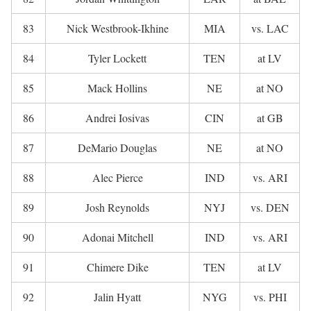
83
Nick Westbrook-Ikhine
MIA
vs. LAC
84
Tyler Lockett
TEN
at LV
85
Mack Hollins
NE
at NO
86
Andrei Iosivas
CIN
at GB
87
DeMario Douglas
NE
at NO
88
Alec Pierce
IND
vs. ARI
89
Josh Reynolds
NYJ
vs. DEN
90
Adonai Mitchell
IND
vs. ARI
91
Chimere Dike
TEN
at LV
92
Jalin Hyatt
NYG
vs. PHI