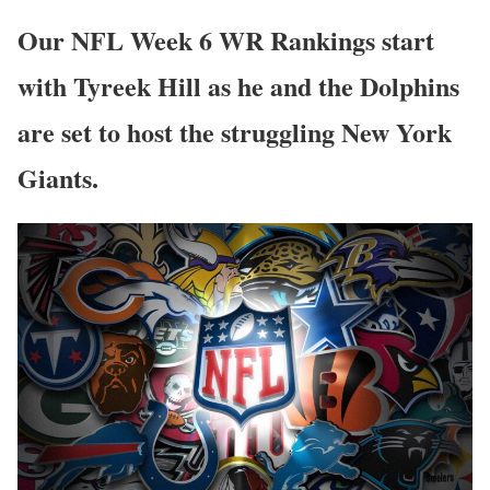
Our NFL Week 6 WR Rankings start
with Tyreek Hill as he and the Dolphins
are set to host the struggling New York
Giants.