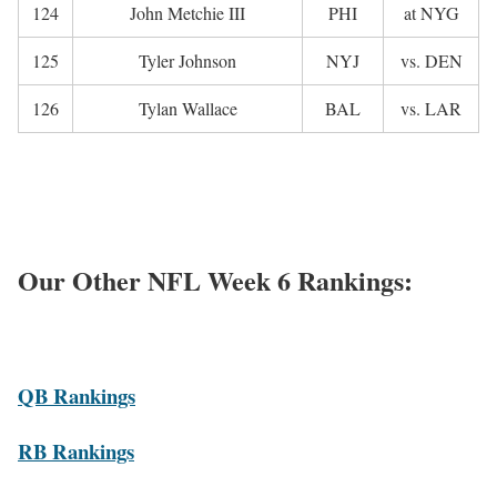
124
John Metchie III
PHI
at NYG
125
Tyler Johnson
NYJ
vs. DEN
126
Tylan Wallace
BAL
vs. LAR
Our Other NFL Week 6 Rankings:
QB Rankings
RB Rankings