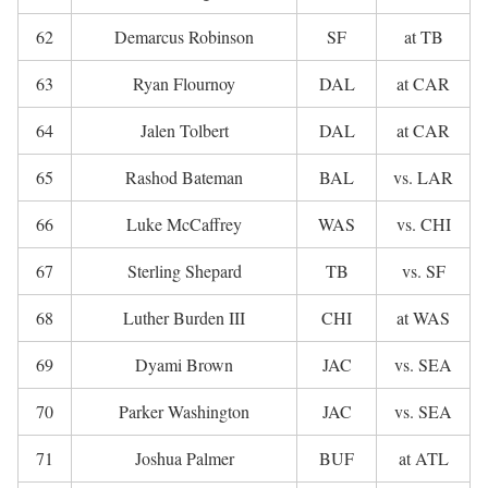
62
Demarcus Robinson
SF
at TB
63
Ryan Flournoy
DAL
at CAR
64
Jalen Tolbert
DAL
at CAR
65
Rashod Bateman
BAL
vs. LAR
66
Luke McCaffrey
WAS
vs. CHI
67
Sterling Shepard
TB
vs. SF
68
Luther Burden III
CHI
at WAS
69
Dyami Brown
JAC
vs. SEA
70
Parker Washington
JAC
vs. SEA
71
Joshua Palmer
BUF
at ATL