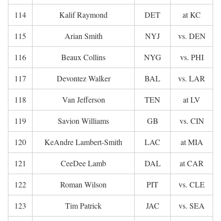
114
Kalif Raymond
DET
at KC
115
Arian Smith
NYJ
vs. DEN
116
Beaux Collins
NYG
vs. PHI
117
Devontez Walker
BAL
vs. LAR
118
Van Jefferson
TEN
at LV
119
Savion Williams
GB
vs. CIN
120
KeAndre Lambert-Smith
LAC
at MIA
121
CeeDee Lamb
DAL
at CAR
122
Roman Wilson
PIT
vs. CLE
123
Tim Patrick
JAC
vs. SEA