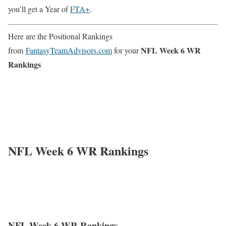
you’ll get a Year of
FTA+
.
Here are the Positional Rankings
NFL Week 6 WR
from
FantasyTeamAdvisors.com
for your
Rankings
NFL Week 6 WR Rankings
NFL Week 6 WR Rankings