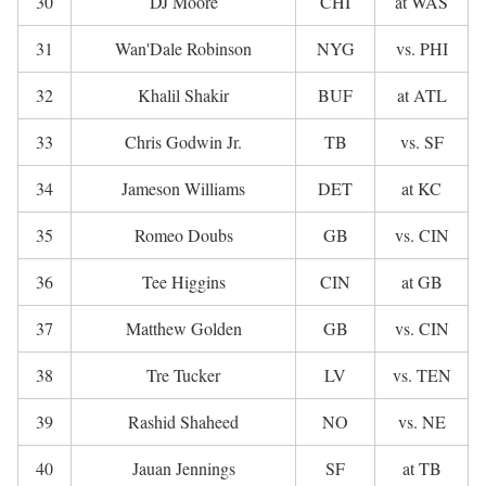
30
DJ Moore
CHI
at WAS
31
Wan'Dale Robinson
NYG
vs. PHI
32
Khalil Shakir
BUF
at ATL
33
Chris Godwin Jr.
TB
vs. SF
34
Jameson Williams
DET
at KC
35
Romeo Doubs
GB
vs. CIN
36
Tee Higgins
CIN
at GB
37
Matthew Golden
GB
vs. CIN
38
Tre Tucker
LV
vs. TEN
39
Rashid Shaheed
NO
vs. NE
40
Jauan Jennings
SF
at TB