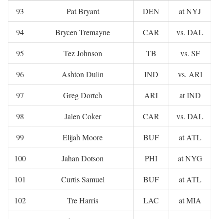
93
Pat Bryant
DEN
at NYJ
94
Brycen Tremayne
CAR
vs. DAL
95
Tez Johnson
TB
vs. SF
96
Ashton Dulin
IND
vs. ARI
97
Greg Dortch
ARI
at IND
98
Jalen Coker
CAR
vs. DAL
99
Elijah Moore
BUF
at ATL
100
Jahan Dotson
PHI
at NYG
101
Curtis Samuel
BUF
at ATL
102
Tre Harris
LAC
at MIA