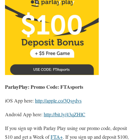
ParlayPlay: Promo Code: FTAsports
iOS App here:
http://apple.co/3Qsgdvs
Android App here:
http://bit.ly/43qZHlC
If you sign up with Parlay Play using our promo code, deposit
$10 and get a Week of
FTA+
. If you sign up and deposit $100,