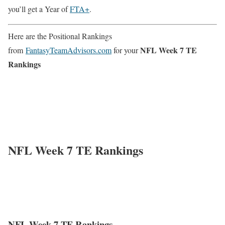
you’ll get a Year of
FTA+
.
Here are the Positional Rankings
NFL Week 7 TE
from
FantasyTeamAdvisors.com
for your
Rankings
NFL Week 7 TE Rankings
NFL Week 7 TE Rankings