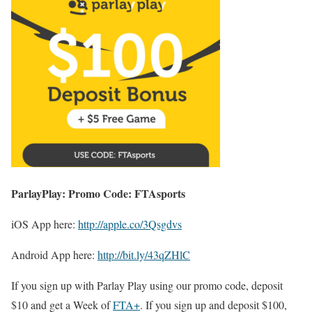
ParlayPlay: Promo Code: FTAsports
iOS App here:
http://apple.co/3Qsgdvs
Android App here:
http://bit.ly/43qZHlC
If you sign up with Parlay Play using our promo code, deposit
$10 and get a Week of
FTA+
. If you sign up and deposit $100,