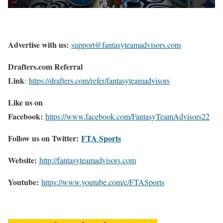
Advertise with us:
support@fantasyteamadvisors.com
Drafters.com Referral
Link
:
https://drafters.com/refer/fantasyteamadvisors
Like us on
Facebook:
https://www.facebook.com/FantasyTeamAdvisors22
Follow us on Twitter:
FTA Sports
Website:
http://
fantasyteamadvisors.com
Youtube:
https://www.youtube.com/c/FTASports