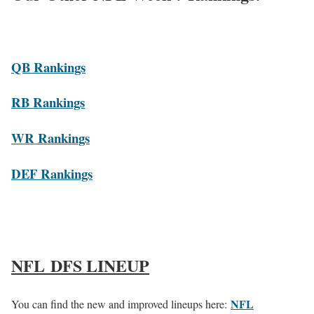
QB Rankings
RB Rankings
WR Rankings
DEF Rankings
NFL DFS LINEUP
NFL
You can find the new and improved lineups here: