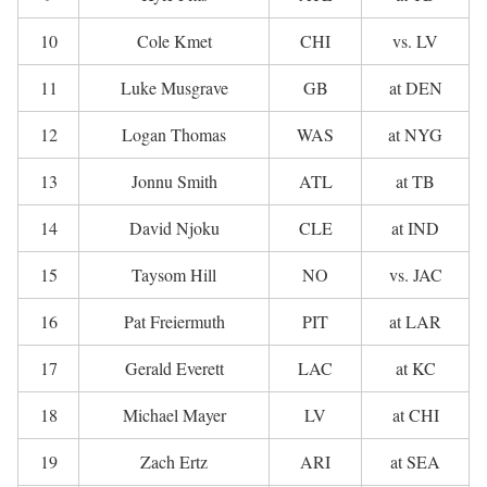
10
Cole Kmet
CHI
vs. LV
11
Luke Musgrave
GB
at DEN
12
Logan Thomas
WAS
at NYG
13
Jonnu Smith
ATL
at TB
14
David Njoku
CLE
at IND
15
Taysom Hill
NO
vs. JAC
16
Pat Freiermuth
PIT
at LAR
17
Gerald Everett
LAC
at KC
18
Michael Mayer
LV
at CHI
19
Zach Ertz
ARI
at SEA