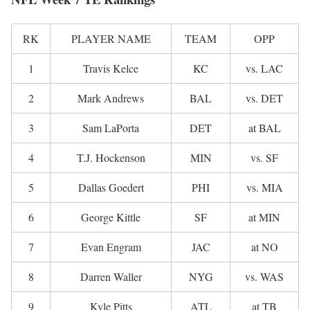
RK
PLAYER NAME
TEAM
OPP
1
Travis Kelce
KC
vs. LAC
2
Mark Andrews
BAL
vs. DET
3
Sam LaPorta
DET
at BAL
4
T.J. Hockenson
MIN
vs. SF
5
Dallas Goedert
PHI
vs. MIA
6
George Kittle
SF
at MIN
7
Evan Engram
JAC
at NO
8
Darren Waller
NYG
vs. WAS
9
Kyle Pitts
ATL
at TB