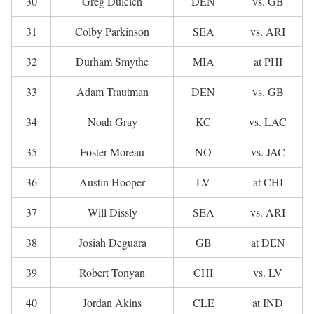
30
Greg Dulcich
DEN
vs. GB
31
Colby Parkinson
SEA
vs. ARI
32
Durham Smythe
MIA
at PHI
33
Adam Trautman
DEN
vs. GB
34
Noah Gray
KC
vs. LAC
35
Foster Moreau
NO
vs. JAC
36
Austin Hooper
LV
at CHI
37
Will Dissly
SEA
vs. ARI
38
Josiah Deguara
GB
at DEN
39
Robert Tonyan
CHI
vs. LV
40
Jordan Akins
CLE
at IND