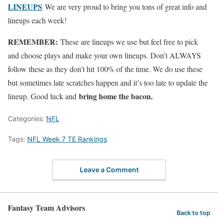
LINEUPS
We are very proud to bring you tons of great info and
lineups each week!
REMEMBER:
These are lineups we use but feel free to pick
and choose plays and make your own lineups. Don’t ALWAYS
follow these as they don’t hit 100% of the time. We do use these
but sometimes late scratches happen and it’s too late to update the
bring home the bacon.
lineup. Good luck and
Categories:
NFL
Tags:
NFL Week 7 TE Rankings
Leave a Comment
Fantasy Team Advisors
Back to top