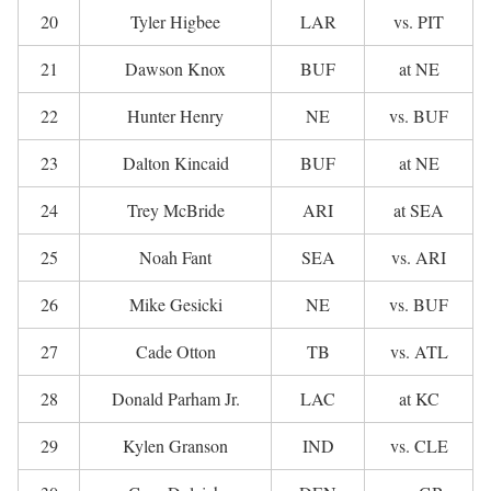
20
Tyler Higbee
LAR
vs. PIT
21
Dawson Knox
BUF
at NE
22
Hunter Henry
NE
vs. BUF
23
Dalton Kincaid
BUF
at NE
24
Trey McBride
ARI
at SEA
25
Noah Fant
SEA
vs. ARI
26
Mike Gesicki
NE
vs. BUF
27
Cade Otton
TB
vs. ATL
28
Donald Parham Jr.
LAC
at KC
29
Kylen Granson
IND
vs. CLE