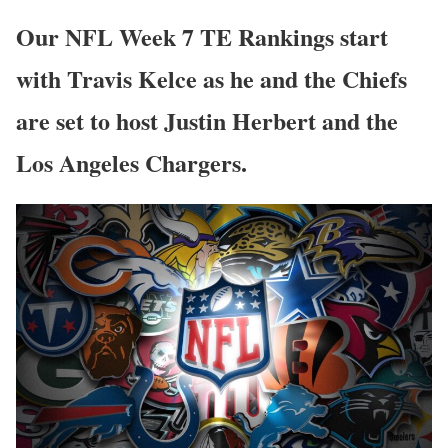
Our NFL Week 7 TE Rankings start
with Travis Kelce as he and the Chiefs
are set to host Justin Herbert and the
Los Angeles Chargers.