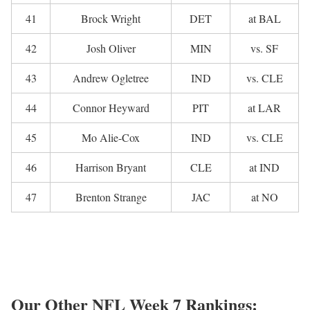
41
Brock Wright
DET
at BAL
42
Josh Oliver
MIN
vs. SF
43
Andrew Ogletree
IND
vs. CLE
44
Connor Heyward
PIT
at LAR
45
Mo Alie-Cox
IND
vs. CLE
46
Harrison Bryant
CLE
at IND
47
Brenton Strange
JAC
at NO
Our Other NFL Week 7 Rankings: