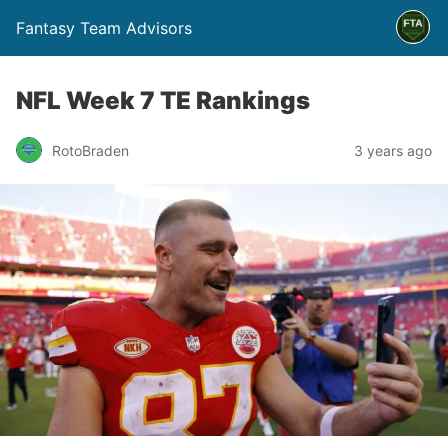
Fantasy Team Advisors
NFL Week 7 TE Rankings
RotoBraden
3 years ago